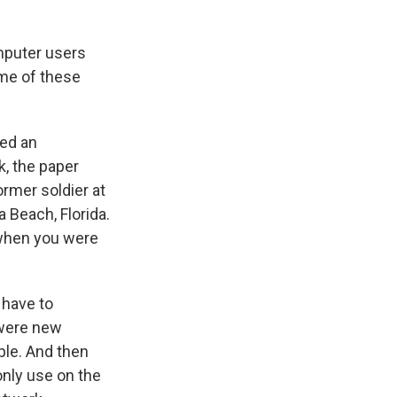
mputer users
ome of these
ted an
k, the paper
rmer soldier at
a Beach, Florida.
 when you were
 have to
t were new
ple. And then
only use on the