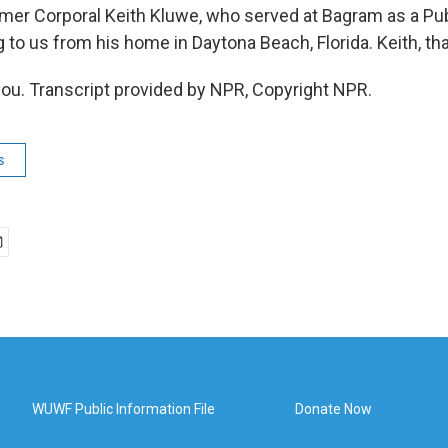
r Corporal Keith Kluwe, who served at Bagram as a Publ
g to us from his home in Daytona Beach, Florida. Keith, th
u. Transcript provided by NPR, Copyright NPR.
s
WUWF Public Information File
Donate Now