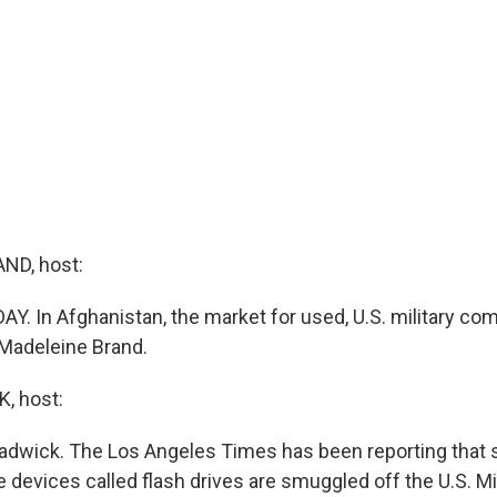
ND, host:
AY. In Afghanistan, the market for used, U.S. military com
 Madeleine Brand.
, host:
adwick. The Los Angeles Times has been reporting that s
devices called flash drives are smuggled off the U.S. Mi