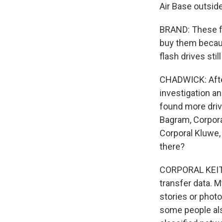
Air Base outsid
BRAND: These fl
buy them becaus
flash drives stil
CHADWICK: After
investigation an
found more driv
Bagram, Corporal
Corporal Kluwe
there?
CORPORAL KEITH
transfer data. M
stories or phot
some people als