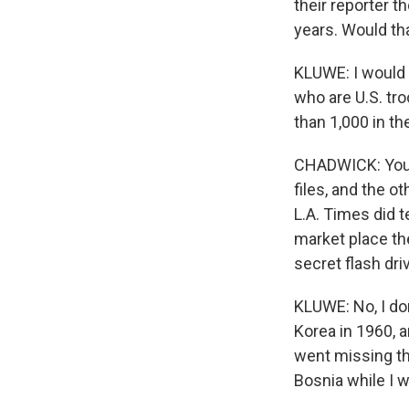
their reporter t
years. Would th
KLUWE: I would f
who are U.S. tro
than 1,000 in the
CHADWICK: You s
files, and the o
L.A. Times did t
market place the
secret flash driv
KLUWE: No, I don
Korea in 1960, 
went missing th
Bosnia while I w