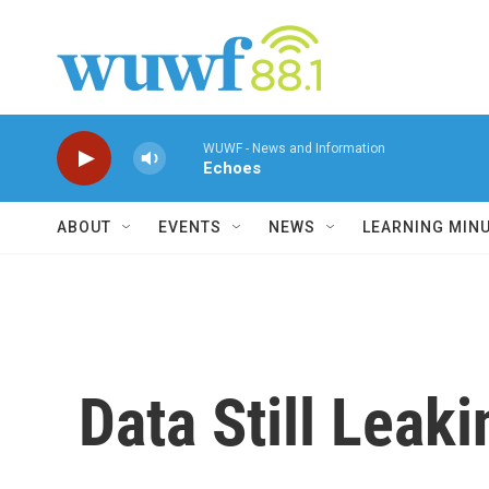
Skip to main content
WUWF - News and Information
Echoes
ABOUT
EVENTS
NEWS
LEARNING MIN
Data Still Leak