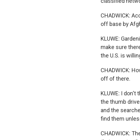
classified netw
CHADWICK: Accor
off base by Afg
KLUWE: Gardenin
make sure there'
the U.S. is will
CHADWICK: How b
off of there.
KLUWE: I don't t
the thumb drive
and the searche
find them unles
CHADWICK: The L