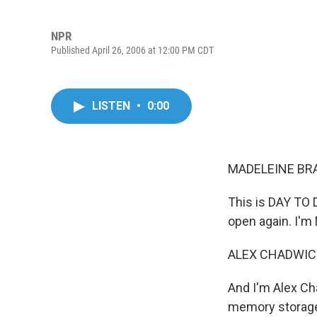
NPR
Published April 26, 2006 at 12:00 PM CDT
LISTEN
•
0:00
MADELEINE BRA
This is DAY TO D
open again. I'm
ALEX CHADWICK
And I'm Alex Ch
memory storage 