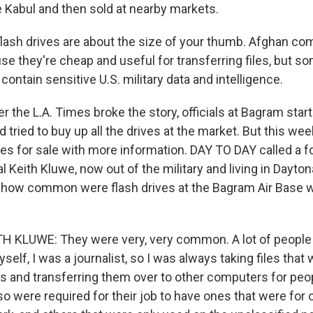
e Kabul and then sold at nearby markets.
ash drives are about the size of your thumb. Afghan co
e they're cheap and useful for transferring files, but s
l contain sensitive U.S. military data and intelligence.
 the L.A. Times broke the story, officials at Bagram star
d tried to buy up all the drives at the market. But this wee
es for sale with more information. DAY TO DAY called a fo
 Keith Kluwe, now out of the military and living in Dayton
, how common were flash drives at the Bagram Air Base
 KLUWE: They were very, very common. A lot of people
yself, I was a journalist, so I was always taking files tha
os and transferring them over to other computers for peo
o were required for their job to have ones that were for 