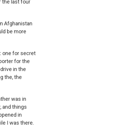
 the last four
 in Afghanistan
ould be more
 one for secret
porter for the
drive in the
g the, the
ather was in
, and things
appened in
le I was there.