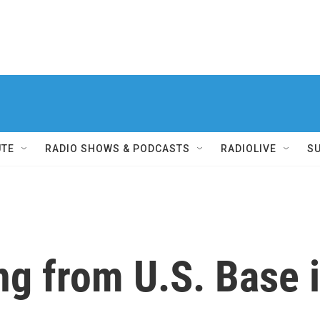
UTE
RADIO SHOWS & PODCASTS
RADIOLIVE
S
ing from U.S. Base 