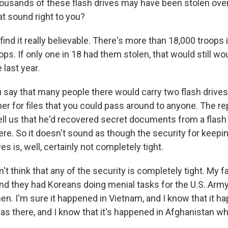
housands of these flash drives may have been stolen over
at sound right to you?
ind it really believable. There's more than 18,000 troops
ops. If only one in 18 had them stolen, that would still w
 last year.
ay that many people there would carry two flash drives:
ther for files that you could pass around to anyone. The re
ell us that he'd recovered secret documents from a flash 
re. So it doesn't sound as though the security for keepin
es is, well, certainly not completely tight.
't think that any of the security is completely tight. My f
and they had Koreans doing menial tasks for the U.S. Army
en. I'm sure it happened in Vietnam, and I know that it h
as there, and I know that it's happened in Afghanistan whi