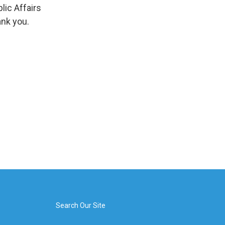
ic Affairs
ank you.
Search Our Site