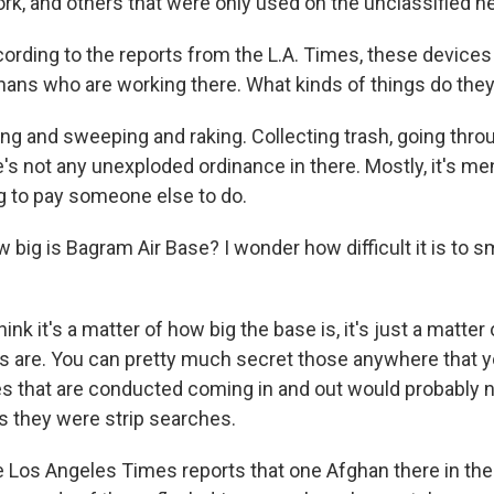
ork, and others that were only used on the unclassified n
ding to the reports from the L.A. Times, these device
hans who are working there. What kinds of things do the
g and sweeping and raking. Collecting trash, going throu
s not any unexploded ordinance in there. Mostly, it's men
ing to pay someone else to do.
ig is Bagram Air Base? I wonder how difficult it is to s
hink it's a matter of how big the base is, it's just a matte
s are. You can pretty much secret those anywhere that yo
s that are conducted coming in and out would probably n
s they were strip searches.
os Angeles Times reports that one Afghan there in the