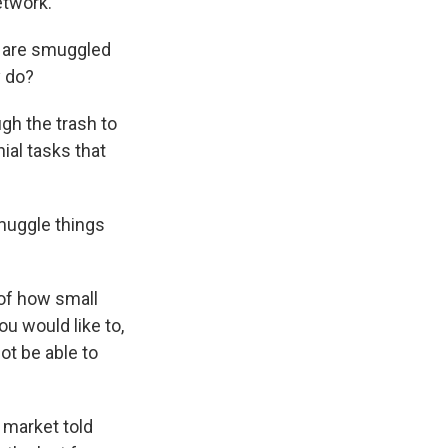
etwork.
s are smuggled
y do?
gh the trash to
ial tasks that
muggle things
r of how small
u would like to,
ot be able to
 market told