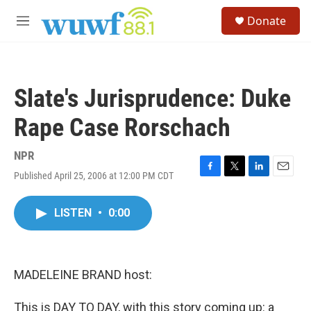
Skip to main content
S
Donate
e
M
a
e
r
n
c
u
h
Slate's Jurisprudence: Duke
u
e
Rape Case Rorschach
r
y
NPR
Published April 25, 2006 at 12:00 PM CDT
F
T
L
E
a
w
i
m
c
i
n
a
LISTEN
•
0:00
e
t
k
i
b
t
e
l
o
e
d
o
r
I
k
n
MADELEINE BRAND host:
This is DAY TO DAY, with this story coming up: a