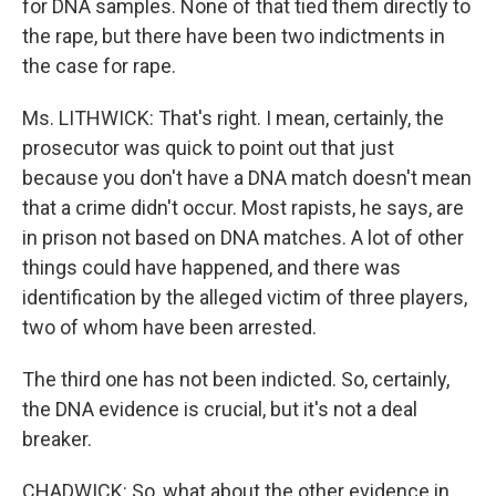
for DNA samples. None of that tied them directly to
the rape, but there have been two indictments in
the case for rape.
Ms. LITHWICK: That's right. I mean, certainly, the
prosecutor was quick to point out that just
because you don't have a DNA match doesn't mean
that a crime didn't occur. Most rapists, he says, are
in prison not based on DNA matches. A lot of other
things could have happened, and there was
identification by the alleged victim of three players,
two of whom have been arrested.
The third one has not been indicted. So, certainly,
the DNA evidence is crucial, but it's not a deal
breaker.
CHADWICK: So, what about the other evidence in