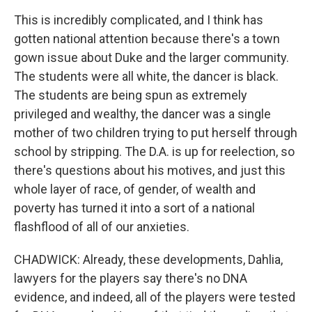
This is incredibly complicated, and I think has
gotten national attention because there's a town
gown issue about Duke and the larger community.
The students were all white, the dancer is black.
The students are being spun as extremely
privileged and wealthy, the dancer was a single
mother of two children trying to put herself through
school by stripping. The D.A. is up for reelection, so
there's questions about his motives, and just this
whole layer of race, of gender, of wealth and
poverty has turned it into a sort of a national
flashflood of all of our anxieties.
CHADWICK: Already, these developments, Dahlia,
lawyers for the players say there's no DNA
evidence, and indeed, all of the players were tested