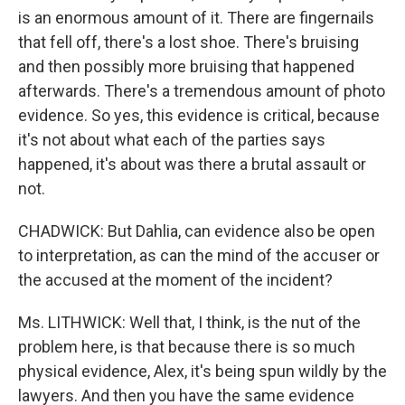
is an enormous amount of it. There are fingernails
that fell off, there's a lost shoe. There's bruising
and then possibly more bruising that happened
afterwards. There's a tremendous amount of photo
evidence. So yes, this evidence is critical, because
it's not about what each of the parties says
happened, it's about was there a brutal assault or
not.
CHADWICK: But Dahlia, can evidence also be open
to interpretation, as can the mind of the accuser or
the accused at the moment of the incident?
Ms. LITHWICK: Well that, I think, is the nut of the
problem here, is that because there is so much
physical evidence, Alex, it's being spun wildly by the
lawyers. And then you have the same evidence