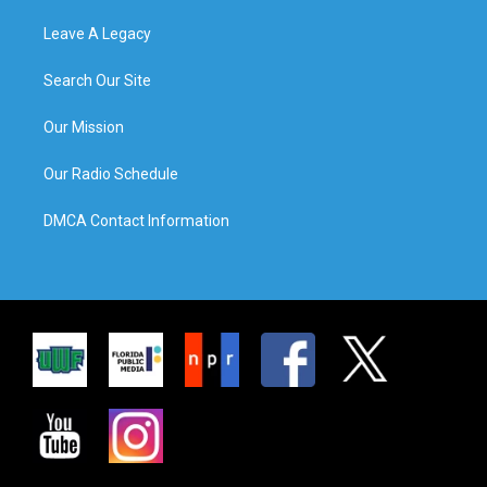
Leave A Legacy
Search Our Site
Our Mission
Our Radio Schedule
DMCA Contact Information