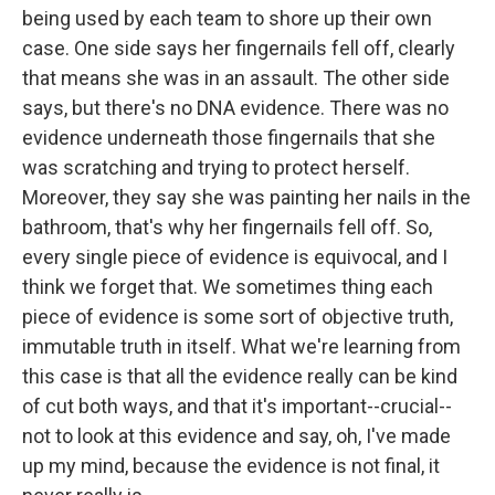
being used by each team to shore up their own
case. One side says her fingernails fell off, clearly
that means she was in an assault. The other side
says, but there's no DNA evidence. There was no
evidence underneath those fingernails that she
was scratching and trying to protect herself.
Moreover, they say she was painting her nails in the
bathroom, that's why her fingernails fell off. So,
every single piece of evidence is equivocal, and I
think we forget that. We sometimes thing each
piece of evidence is some sort of objective truth,
immutable truth in itself. What we're learning from
this case is that all the evidence really can be kind
of cut both ways, and that it's important--crucial--
not to look at this evidence and say, oh, I've made
up my mind, because the evidence is not final, it