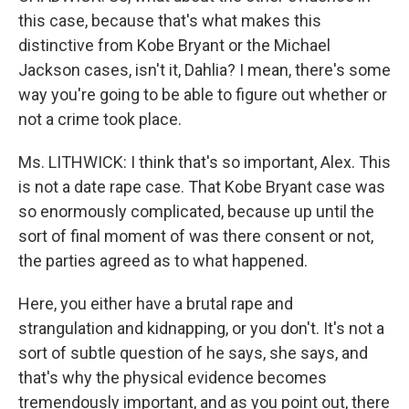
this case, because that's what makes this
distinctive from Kobe Bryant or the Michael
Jackson cases, isn't it, Dahlia? I mean, there's some
way you're going to be able to figure out whether or
not a crime took place.
Ms. LITHWICK: I think that's so important, Alex. This
is not a date rape case. That Kobe Bryant case was
so enormously complicated, because up until the
sort of final moment of was there consent or not,
the parties agreed as to what happened.
Here, you either have a brutal rape and
strangulation and kidnapping, or you don't. It's not a
sort of subtle question of he says, she says, and
that's why the physical evidence becomes
tremendously important, and as you point out, there