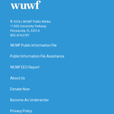
k
n
© 2026 | WUWF Public Media
11000 University Parkway
Pensacola, FL 32514
850 474-2787
WUWF Public Information File
Public Information File Assistance
WUWF EEO Report
About Us
Donate Now
Become An Underwriter
Privacy Policy