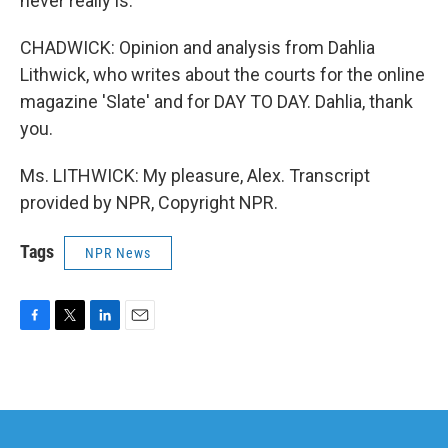
never really is.
CHADWICK: Opinion and analysis from Dahlia
Lithwick, who writes about the courts for the online
magazine 'Slate' and for DAY TO DAY. Dahlia, thank
you.
Ms. LITHWICK: My pleasure, Alex. Transcript
provided by NPR, Copyright NPR.
Tags
NPR News
F
T
L
E
a
w
i
m
c
i
n
a
e
t
k
i
b
t
e
l
o
e
d
o
r
I