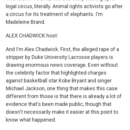
legal circus, literally. Animal rights activists go after
a circus for its treatment of elephants. I'm
Madeleine Brand.
ALEX CHADWICK host:
And I'm Alex Chadwick. First, the alleged rape of a
stripper by Duke University Lacrosse players is
drawing enormous news coverage. Even without
the celebrity factor that highlighted charges
against basketball star Kobe Bryant and singer
Michael Jackson, one thing that makes this case
different from those is that there is already a lot of
evidence that's been made public, though that
doesn't necessarily make it easier at this point to
know what happened.