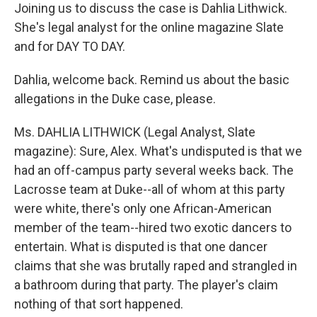
Joining us to discuss the case is Dahlia Lithwick.
She's legal analyst for the online magazine Slate
and for DAY TO DAY.
Dahlia, welcome back. Remind us about the basic
allegations in the Duke case, please.
Ms. DAHLIA LITHWICK (Legal Analyst, Slate
magazine): Sure, Alex. What's undisputed is that we
had an off-campus party several weeks back. The
Lacrosse team at Duke--all of whom at this party
were white, there's only one African-American
member of the team--hired two exotic dancers to
entertain. What is disputed is that one dancer
claims that she was brutally raped and strangled in
a bathroom during that party. The player's claim
nothing of that sort happened.