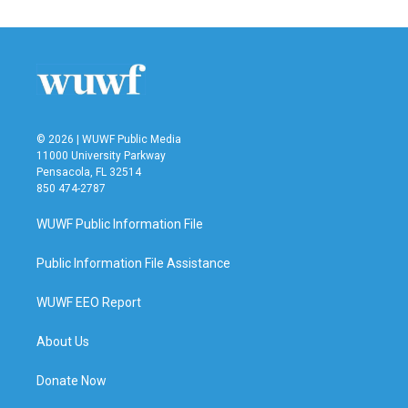
© 2026 | WUWF Public Media
11000 University Parkway
Pensacola, FL 32514
850 474-2787
WUWF Public Information File
Public Information File Assistance
WUWF EEO Report
About Us
Donate Now