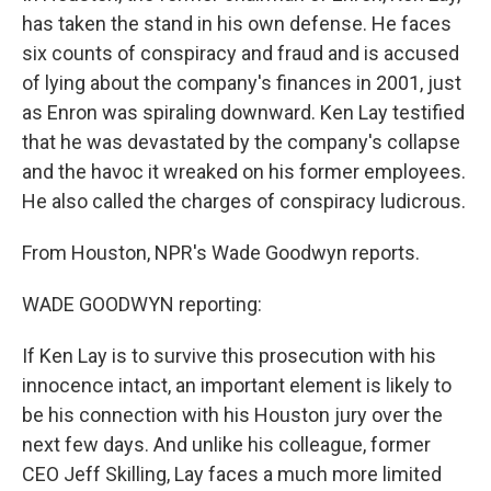
has taken the stand in his own defense. He faces
six counts of conspiracy and fraud and is accused
of lying about the company's finances in 2001, just
as Enron was spiraling downward. Ken Lay testified
that he was devastated by the company's collapse
and the havoc it wreaked on his former employees.
He also called the charges of conspiracy ludicrous.
From Houston, NPR's Wade Goodwyn reports.
WADE GOODWYN reporting:
If Ken Lay is to survive this prosecution with his
innocence intact, an important element is likely to
be his connection with his Houston jury over the
next few days. And unlike his colleague, former
CEO Jeff Skilling, Lay faces a much more limited