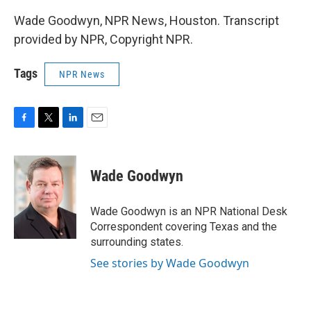
Wade Goodwyn, NPR News, Houston. Transcript
provided by NPR, Copyright NPR.
Tags
NPR News
F
T
L
E
a
w
i
m
c
i
n
a
e
t
k
i
Wade Goodwyn
b
t
e
l
o
e
d
o
r
I
Wade Goodwyn is an NPR National Desk
k
n
Correspondent covering Texas and the
surrounding states.
See stories by Wade Goodwyn