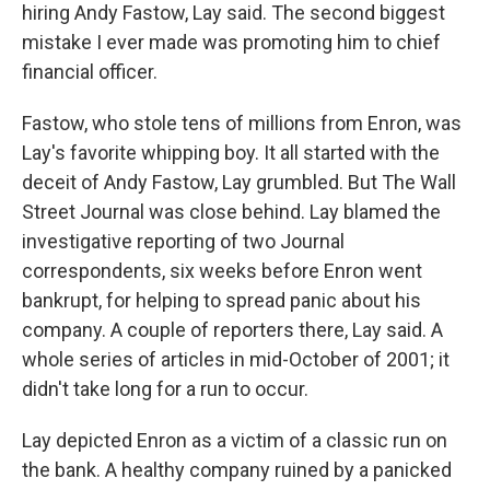
hiring Andy Fastow, Lay said. The second biggest
mistake I ever made was promoting him to chief
financial officer.
Fastow, who stole tens of millions from Enron, was
Lay's favorite whipping boy. It all started with the
deceit of Andy Fastow, Lay grumbled. But The Wall
Street Journal was close behind. Lay blamed the
investigative reporting of two Journal
correspondents, six weeks before Enron went
bankrupt, for helping to spread panic about his
company. A couple of reporters there, Lay said. A
whole series of articles in mid-October of 2001; it
didn't take long for a run to occur.
Lay depicted Enron as a victim of a classic run on
the bank. A healthy company ruined by a panicked