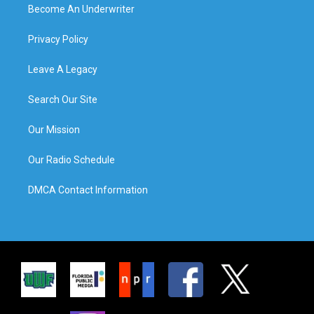
Become An Underwriter
Privacy Policy
Leave A Legacy
Search Our Site
Our Mission
Our Radio Schedule
DMCA Contact Information