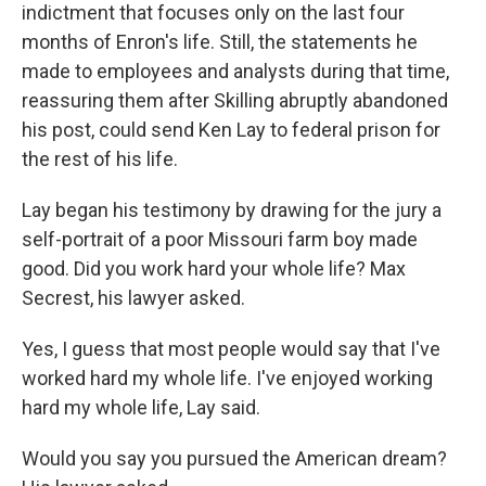
indictment that focuses only on the last four
months of Enron's life. Still, the statements he
made to employees and analysts during that time,
reassuring them after Skilling abruptly abandoned
his post, could send Ken Lay to federal prison for
the rest of his life.
Lay began his testimony by drawing for the jury a
self-portrait of a poor Missouri farm boy made
good. Did you work hard your whole life? Max
Secrest, his lawyer asked.
Yes, I guess that most people would say that I've
worked hard my whole life. I've enjoyed working
hard my whole life, Lay said.
Would you say you pursued the American dream?