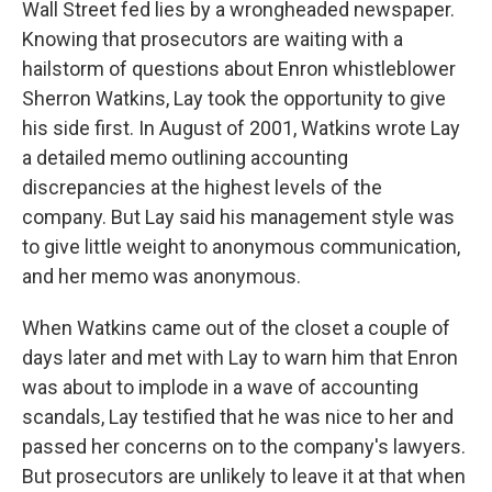
Wall Street fed lies by a wrongheaded newspaper.
Knowing that prosecutors are waiting with a
hailstorm of questions about Enron whistleblower
Sherron Watkins, Lay took the opportunity to give
his side first. In August of 2001, Watkins wrote Lay
a detailed memo outlining accounting
discrepancies at the highest levels of the
company. But Lay said his management style was
to give little weight to anonymous communication,
and her memo was anonymous.
When Watkins came out of the closet a couple of
days later and met with Lay to warn him that Enron
was about to implode in a wave of accounting
scandals, Lay testified that he was nice to her and
passed her concerns on to the company's lawyers.
But prosecutors are unlikely to leave it at that when