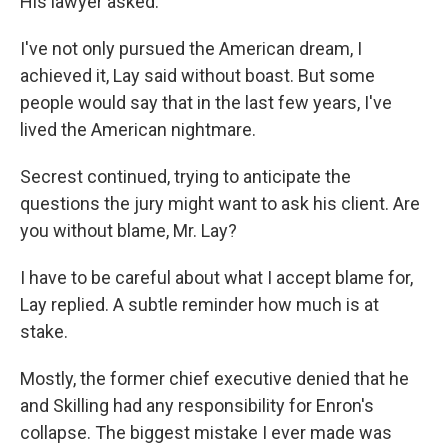
His lawyer asked.
I've not only pursued the American dream, I
achieved it, Lay said without boast. But some
people would say that in the last few years, I've
lived the American nightmare.
Secrest continued, trying to anticipate the
questions the jury might want to ask his client. Are
you without blame, Mr. Lay?
I have to be careful about what I accept blame for,
Lay replied. A subtle reminder how much is at
stake.
Mostly, the former chief executive denied that he
and Skilling had any responsibility for Enron's
collapse. The biggest mistake I ever made was