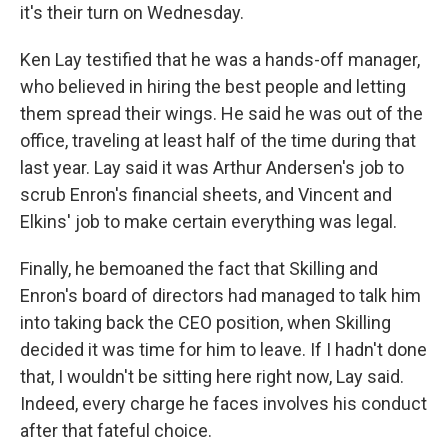
it's their turn on Wednesday.
Ken Lay testified that he was a hands-off manager,
who believed in hiring the best people and letting
them spread their wings. He said he was out of the
office, traveling at least half of the time during that
last year. Lay said it was Arthur Andersen's job to
scrub Enron's financial sheets, and Vincent and
Elkins' job to make certain everything was legal.
Finally, he bemoaned the fact that Skilling and
Enron's board of directors had managed to talk him
into taking back the CEO position, when Skilling
decided it was time for him to leave. If I hadn't done
that, I wouldn't be sitting here right now, Lay said.
Indeed, every charge he faces involves his conduct
after that fateful choice.