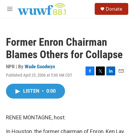
Skip to main content
S
Donate
e
M
a
e
r
n
c
u
h
Former Enron Chairman
u
e
Blames Others for Collapse
r
y
NPR | By
Wade Goodwyn
Published April 25, 2006 at 5:00 AM CDT
F
T
L
E
a
w
i
m
c
i
n
a
LISTEN
•
0:00
e
t
k
i
b
t
e
l
o
e
d
o
r
I
k
n
RENEE MONTAGNE, host:
In Houston, the former chairman of Enron, Ken Lay,