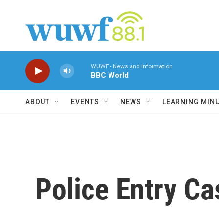
Skip to main content
WUWF - News and Information
BBC World
ABOUT
EVENTS
NEWS
LEARNING MIN
Police Entry C