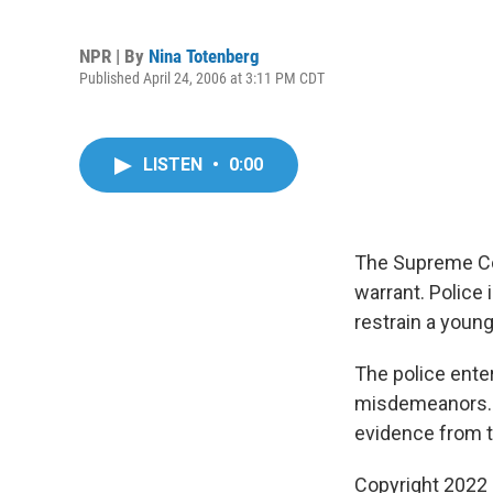
NPR | By
Nina Totenberg
Published April 24, 2006 at 3:11 PM CDT
LISTEN
•
0:00
The Supreme Cou
warrant. Police
restrain a youn
The police ente
misdemeanors. L
evidence from t
Copyright 2022 