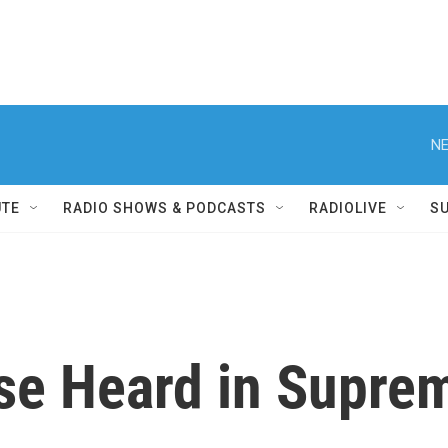
NE
UTE
RADIO SHOWS & PODCASTS
RADIOLIVE
S
ase Heard in Supre