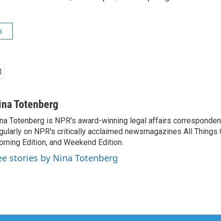
s
ina Totenberg
na Totenberg is NPR's award-winning legal affairs correspondent
gularly on NPR's critically acclaimed newsmagazines All Things
rning Edition, and Weekend Edition.
ee stories by Nina Totenberg