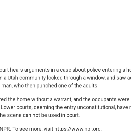
rt hears arguments in a case about police entering a h
 in a Utah community looked through a window, and saw ad
g man, who then punched one of the adults.
red the home without a warrant, and the occupants were
ower courts, deeming the entry unconstitutional, have r
he scene can not be used in court.
NPR. To see more, visit https://www.npr.org.