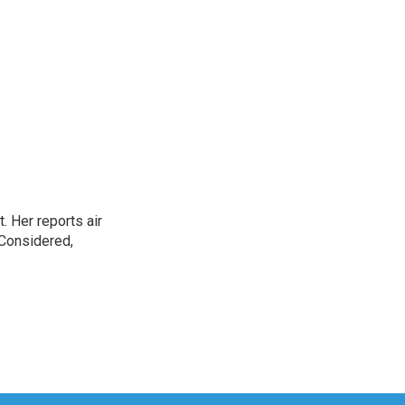
. Her reports air
 Considered,