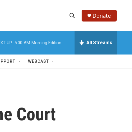
Donate
S
S
e
h
a
r
All Streams
XT UP:
5:00 AM
Morning Edition
o
c
h
w
Q
UPPORT
WEBCAST
u
S
e
r
e
y
a
r
me Court
c
h