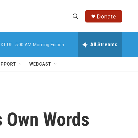
Donate
S
S
e
h
a
r
All Streams
XT UP:
5:00 AM
Morning Edition
o
c
h
w
Q
UPPORT
WEBCAST
u
S
e
r
e
y
a
r
is Own Words
c
h