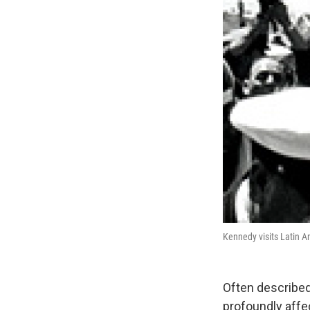
Kennedy visits Latin A
Often described 
profoundly affec