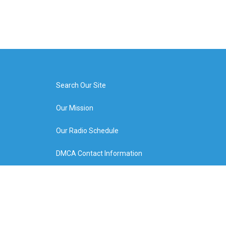
Search Our Site
Our Mission
Our Radio Schedule
DMCA Contact Information