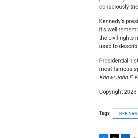
consciously trie
Kennedy's presid
it's well rememb
the civil-right
used to describ
Presidential his
most famous sp
Know: John F. 
Copyright 2023 
Tags
NPR New