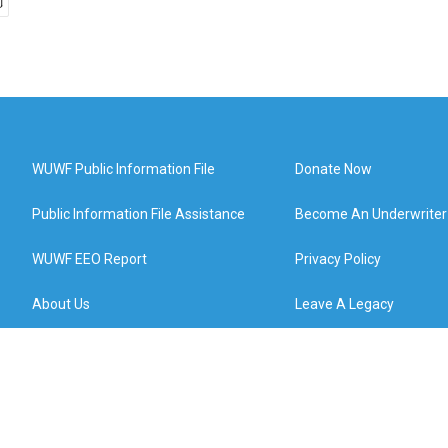
WUWF Public Information File
Donate Now
Public Information File Assistance
Become An Underwriter
WUWF EEO Report
Privacy Policy
About Us
Leave A Legacy