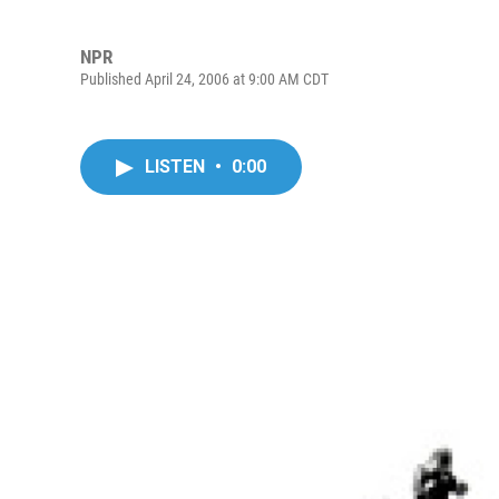
NPR
Published April 24, 2006 at 9:00 AM CDT
LISTEN
•
0:00