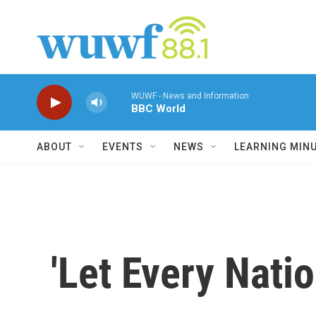
Skip to main content
WUWF - News and Information
BBC World
ABOUT
EVENTS
NEWS
LEARNING MIN
'Let Every Nati