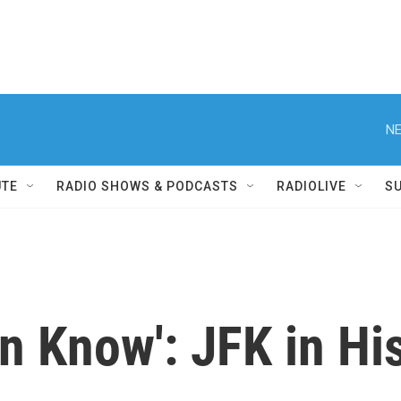
NE
UTE
RADIO SHOWS & PODCASTS
RADIOLIVE
S
on Know': JFK in H