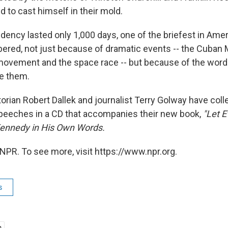
d to cast himself in their mold.
ency lasted only 1,000 days, one of the briefest in Amer
ered, not just because of dramatic events -- the Cuban M
s movement and the space race -- but because of the word
e them.
torian Robert Dallek and journalist Terry Golway have co
eeches in a CD that accompanies their new book,
"Let E
Kennedy in His Own Words.
NPR. To see more, visit https://www.npr.org.
s