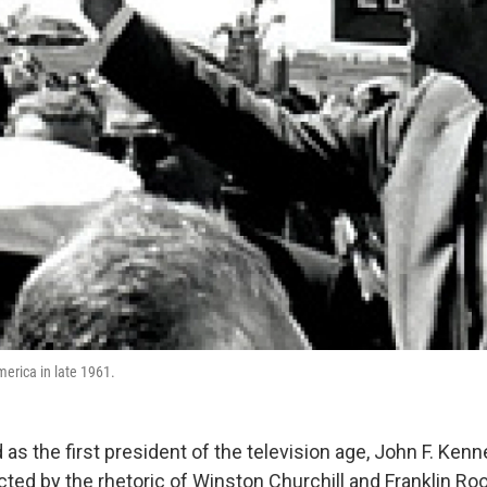
merica in late 1961.
as the first president of the television age, John F. Ken
ted by the rhetoric of Winston Churchill and Franklin Ro