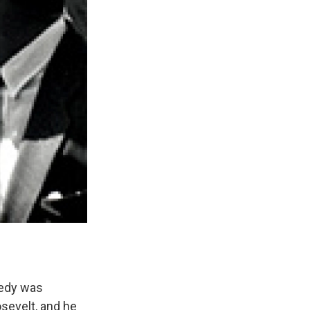
nedy was
osevelt, and he