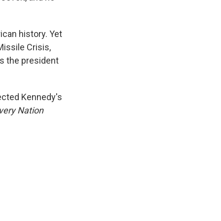
ican history. Yet
issile Crisis,
s the president
llected Kennedy's
very Nation