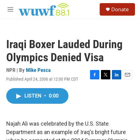
Skip to main content
S
Donate
e
M
a
e
r
n
c
u
h
Iraqi Boxer Lauded During
u
e
Olympics Denied Visa
r
y
NPR | By
Mike Pesca
Published April 24, 2006 at 12:00 PM CDT
F
T
L
E
a
w
i
m
c
i
n
a
LISTEN
•
0:00
e
t
k
i
b
t
e
l
o
e
d
o
r
I
k
n
Najah Ali was celebrated by the U.S. State
Department as an example of Iraq's bright future