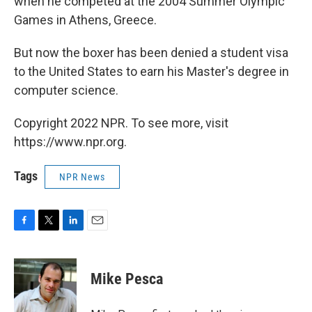
when he competed at the 2004 Summer Olympic
Games in Athens, Greece.
But now the boxer has been denied a student visa
to the United States to earn his Master's degree in
computer science.
Copyright 2022 NPR. To see more, visit
https://www.npr.org.
Tags
NPR News
F
T
L
E
a
w
i
m
c
i
n
a
e
t
k
i
Mike Pesca
b
t
e
l
o
e
d
o
r
I