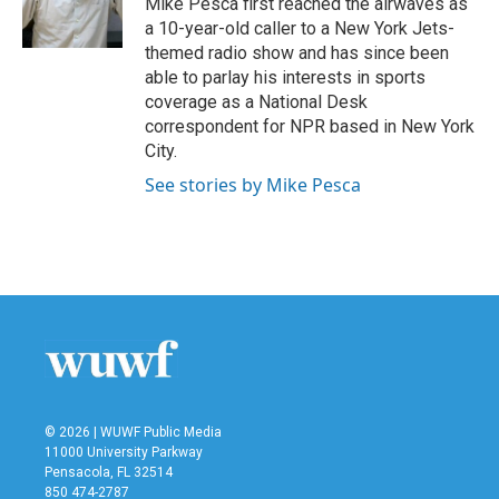
Mike Pesca first reached the airwaves as
k
n
a 10-year-old caller to a New York Jets-
themed radio show and has since been
able to parlay his interests in sports
coverage as a National Desk
correspondent for NPR based in New York
City.
See stories by Mike Pesca
© 2026 | WUWF Public Media
11000 University Parkway
Pensacola, FL 32514
850 474-2787