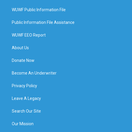
WUWF Public Information File
Public Information File Assistance
WUWF EEO Report
About Us
Donate Now
Become An Underwriter
Privacy Policy
Leave A Legacy
Search Our Site
Our Mission