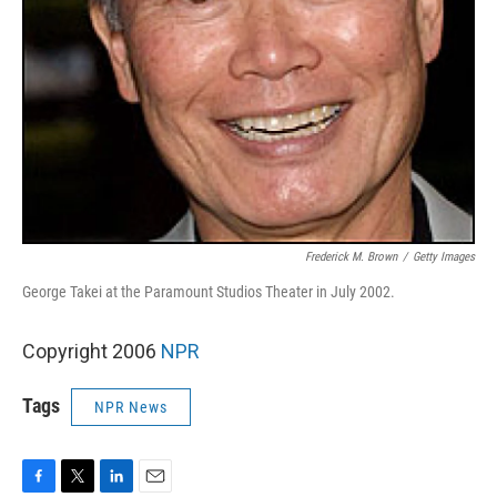
Frederick M. Brown
/
Getty Images
George Takei at the Paramount Studios Theater in July 2002.
Copyright 2006
NPR
Tags
NPR News