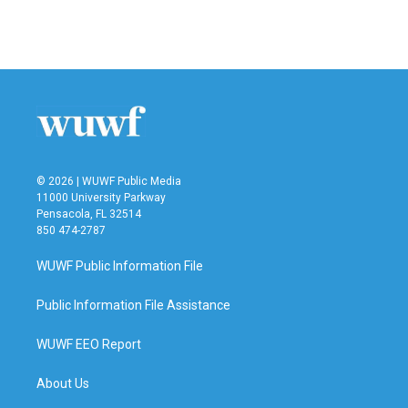
F
T
L
E
a
w
i
m
c
i
n
a
e
t
k
i
b
t
e
l
o
e
d
o
r
I
k
n
© 2026 | WUWF Public Media
11000 University Parkway
Pensacola, FL 32514
850 474-2787
WUWF Public Information File
Public Information File Assistance
WUWF EEO Report
About Us