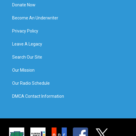
Donate Now
Become An Underwriter
Privacy Policy
Leave A Legacy
Search Our Site
Our Mission
Our Radio Schedule
DMCA Contact Information