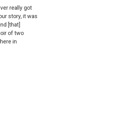
er really got
ur story, it was
nd [that]
oir of two
 here in