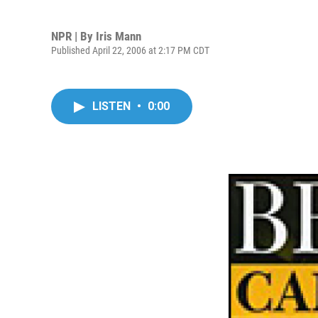
NPR | By
Iris Mann
Published April 22, 2006 at 2:17 PM CDT
LISTEN
•
0:00