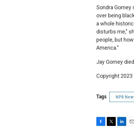
Sondra Gorney s
over being black
a whole historic
disturbs me," sh
people, but how 
America."
Jay Gorney died 
Copyright 2023 
Tags
NPR New
F
T
L
E