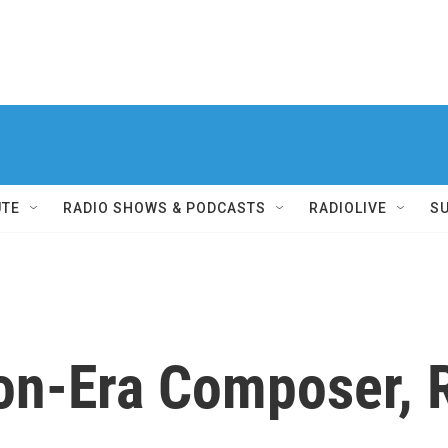
UTE
RADIO SHOWS & PODCASTS
RADIOLIVE
S
ion-Era Composer,