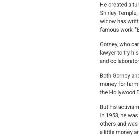
He created a tu
Shirley Temple
widow has writte
famous work: "B
Gorney, who cam
lawyer to try h
and collaborator
Both Gorney and
money for farm 
the Hollywood 
But his activis
In 1953, he was
others and was 
a little money 