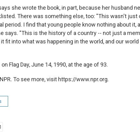
ays she wrote the book, in part, because her husband nev
listed. There was something else, too: "This wasn't just o
al period. I find that young people know nothing about it, a
e says. "This is the history of a country -- not just a mem
it fit into what was happening in the world, and our world
on Flag Day, June 14, 1990, at the age of 93.
NPR. To see more, visit https://www.npr.org.
s