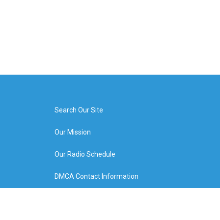
Search Our Site
Our Mission
Our Radio Schedule
DMCA Contact Information