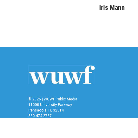
a
w
i
m
c
i
n
a
Iris Mann
e
t
k
i
b
t
e
l
o
e
d
o
r
I
k
n
© 2026 | WUWF Public Media
11000 University Parkway
Pensacola, FL 32514
850 474-2787