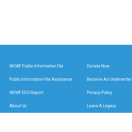
WUWF Public Information File
Donate Now
Public Information File Assistance
Become An Underwriter
WUWF EEO Report
Privacy Policy
About Us
Leave A Legacy