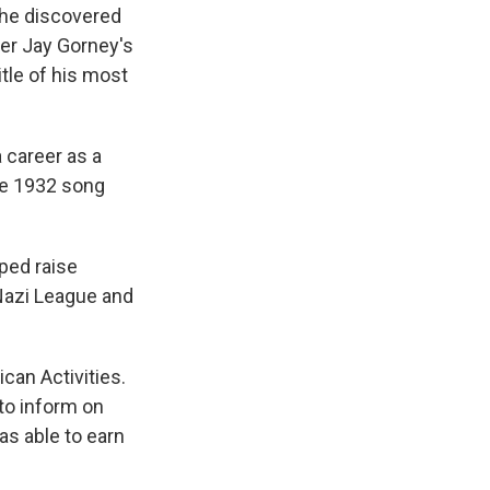
 he discovered
er Jay Gorney's
itle of his most
 career as a
the 1932 song
ped raise
Nazi League and
can Activities.
to inform on
as able to earn