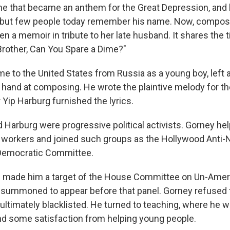
ne that became an anthem for the Great Depression, and
, but few people today remember his name. Now, compos
n a memoir in tribute to her late husband. It shares the t
rother, Can You Spare a Dime?"
e to the United States from Russia as a young boy, left a
is hand at composing. He wrote the plaintive melody for 
 Yip Harburg furnished the lyrics.
 Harburg were progressive political activists. Gorney hel
workers and joined such groups as the Hollywood Anti-
Democratic Committee.
m made him a target of the House Committee on Un-Ameri
 summoned to appear before that panel. Gorney refused 
ultimately blacklisted. He turned to teaching, where he w
and some satisfaction from helping young people.