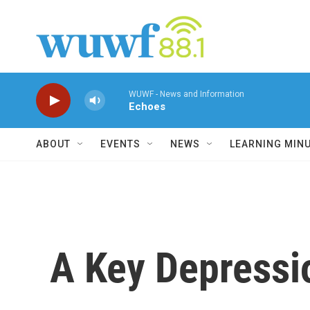
Skip to main content
WUWF - News and Information
Echoes
ABOUT
EVENTS
NEWS
LEARNING MIN
A Key Depress