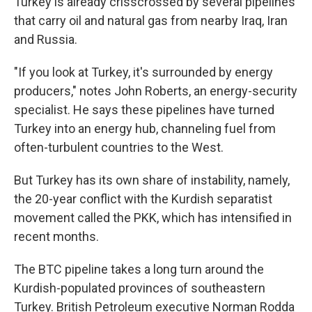
Turkey is already crisscrossed by several pipelines
that carry oil and natural gas from nearby Iraq, Iran
and Russia.
"If you look at Turkey, it's surrounded by energy
producers," notes John Roberts, an energy-security
specialist. He says these pipelines have turned
Turkey into an energy hub, channeling fuel from
often-turbulent countries to the West.
But Turkey has its own share of instability, namely,
the 20-year conflict with the Kurdish separatist
movement called the PKK, which has intensified in
recent months.
The BTC pipeline takes a long turn around the
Kurdish-populated provinces of southeastern
Turkey. British Petroleum executive Norman Rodda