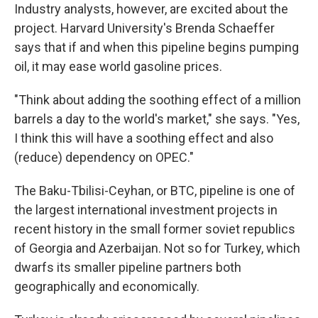
Industry analysts, however, are excited about the
project. Harvard University's Brenda Schaeffer
says that if and when this pipeline begins pumping
oil, it may ease world gasoline prices.
"Think about adding the soothing effect of a million
barrels a day to the world's market," she says. "Yes,
I think this will have a soothing effect and also
(reduce) dependency on OPEC."
The Baku-Tbilisi-Ceyhan, or BTC, pipeline is one of
the largest international investment projects in
recent history in the small former soviet republics
of Georgia and Azerbaijan. Not so for Turkey, which
dwarfs its smaller pipeline partners both
geographically and economically.