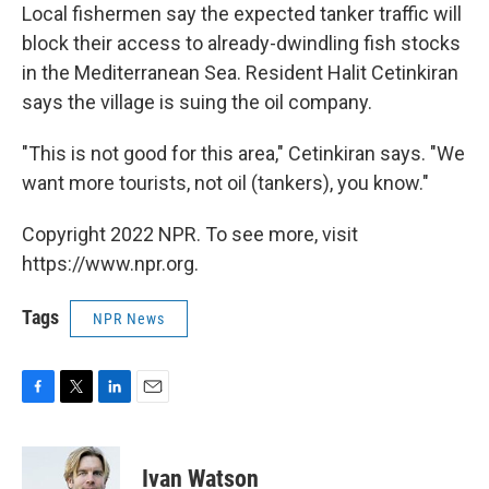
Local fishermen say the expected tanker traffic will
block their access to already-dwindling fish stocks
in the Mediterranean Sea. Resident Halit Cetinkiran
says the village is suing the oil company.
"This is not good for this area," Cetinkiran says. "We
want more tourists, not oil (tankers), you know."
Copyright 2022 NPR. To see more, visit
https://www.npr.org.
Tags
NPR News
F
T
L
E
a
w
i
m
c
i
n
a
e
t
k
i
Ivan Watson