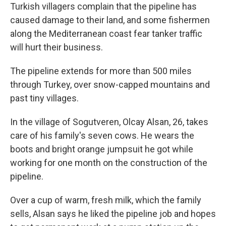
Turkish villagers complain that the pipeline has
caused damage to their land, and some fishermen
along the Mediterranean coast fear tanker traffic
will hurt their business.
The pipeline extends for more than 500 miles
through Turkey, over snow-capped mountains and
past tiny villages.
In the village of Sogutveren, Olcay Alsan, 26, takes
care of his family's seven cows. He wears the
boots and bright orange jumpsuit he got while
working for one month on the construction of the
pipeline.
Over a cup of warm, fresh milk, which the family
sells, Alsan says he liked the pipeline job and hopes