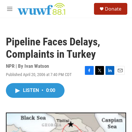
Skip to main content
S
Donate
e
M
a
e
r
n
c
u
h
Pipeline Faces Delays,
u
e
Complaints in Turkey
r
y
NPR | By
Ivan Watson
Published April 20, 2006 at 7:40 PM CDT
F
T
L
E
a
w
i
m
c
i
n
a
LISTEN
•
0:00
e
t
k
i
b
t
e
l
o
e
d
o
r
I
k
n