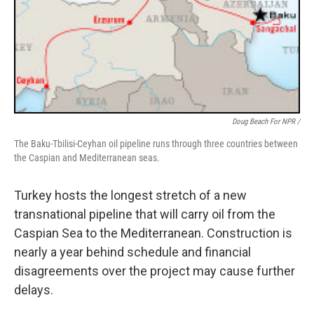
Doug Beach For NPR /
The Baku-Tbilisi-Ceyhan oil pipeline runs through three countries between
the Caspian and Mediterranean seas.
Turkey hosts the longest stretch of a new
transnational pipeline that will carry oil from the
Caspian Sea to the Mediterranean. Construction is
nearly a year behind schedule and financial
disagreements over the project may cause further
delays.