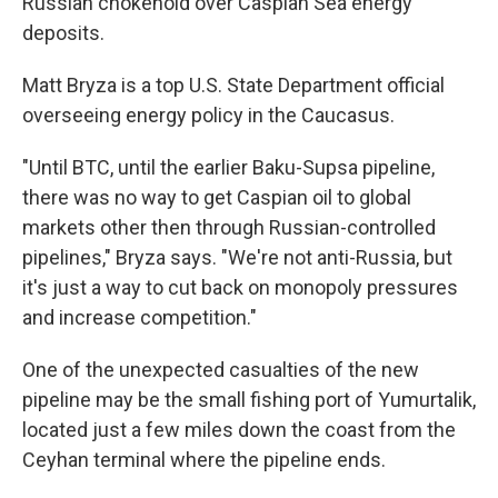
Russian chokehold over Caspian Sea energy
deposits.
Matt Bryza is a top U.S. State Department official
overseeing energy policy in the Caucasus.
"Until BTC, until the earlier Baku-Supsa pipeline,
there was no way to get Caspian oil to global
markets other then through Russian-controlled
pipelines," Bryza says. "We're not anti-Russia, but
it's just a way to cut back on monopoly pressures
and increase competition."
One of the unexpected casualties of the new
pipeline may be the small fishing port of Yumurtalik,
located just a few miles down the coast from the
Ceyhan terminal where the pipeline ends.