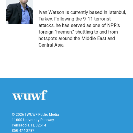
b
t
e
l
o
e
d
o
r
I
Ivan Watson is currently based in Istanbul,
k
n
Turkey. Following the 9-11 terrorist
attacks, he has served as one of NPR's
foreign "firemen," shuttling to and from
hotspots around the Middle East and
Central Asia.
© 2026 | WUWF Public Media
11000 University Parkway
Pensacola, FL 32514
850 474-2787