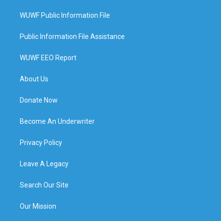
WUWF Public Information File
Public Information File Assistance
WUWF EEO Report
About Us
Donate Now
Become An Underwriter
Privacy Policy
Leave A Legacy
Search Our Site
Our Mission