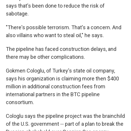
says that's been done to reduce the risk of
sabotage.
"There's possible terrorism. That's a concern. And
also villains who want to steal oil," he says.
The pipeline has faced construction delays, and
there may be other complications.
Gokmen Cologlu, of Turkey's state oil company,
says his organization is claiming more then $400
million in additional construction fees from
international partners in the BTC pipeline
consortium.
Cologlu says the pipeline project was the brainchild
of the U.S. government -- part of a plan to break the