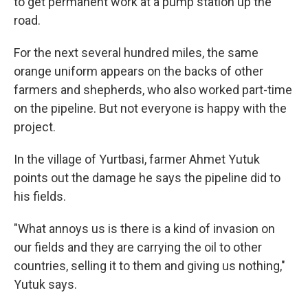
to get permanent work at a pump station up the
road.
For the next several hundred miles, the same
orange uniform appears on the backs of other
farmers and shepherds, who also worked part-time
on the pipeline. But not everyone is happy with the
project.
In the village of Yurtbasi, farmer Ahmet Yutuk
points out the damage he says the pipeline did to
his fields.
"What annoys us is there is a kind of invasion on
our fields and they are carrying the oil to other
countries, selling it to them and giving us nothing,"
Yutuk says.