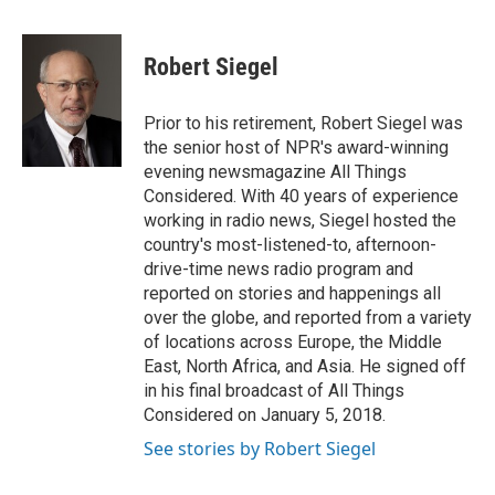
a
w
i
m
c
i
n
a
e
t
k
i
Robert Siegel
b
t
e
l
o
e
d
o
r
I
Prior to his retirement, Robert Siegel was
k
n
the senior host of NPR's award-winning
evening newsmagazine All Things
Considered. With 40 years of experience
working in radio news, Siegel hosted the
country's most-listened-to, afternoon-
drive-time news radio program and
reported on stories and happenings all
over the globe, and reported from a variety
of locations across Europe, the Middle
East, North Africa, and Asia. He signed off
in his final broadcast of All Things
Considered on January 5, 2018.
See stories by Robert Siegel