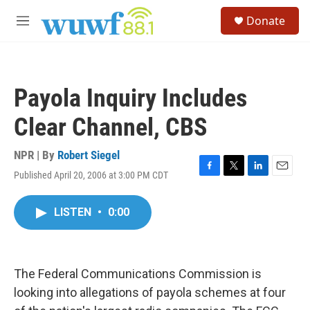
Skip to main content
S
Donate
e
M
a
e
r
n
c
u
h
Payola Inquiry Includes
u
e
Clear Channel, CBS
r
y
NPR | By
Robert Siegel
Published April 20, 2006 at 3:00 PM CDT
F
T
L
E
a
w
i
m
c
i
n
a
LISTEN
•
0:00
e
t
k
i
b
t
e
l
o
e
d
o
r
I
k
n
The Federal Communications Commission is
looking into allegations of payola schemes at four