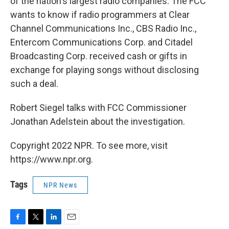
of the nation's largest radio companies. The FCC
wants to know if radio programmers at Clear
Channel Communications Inc., CBS Radio Inc.,
Entercom Communications Corp. and Citadel
Broadcasting Corp. received cash or gifts in
exchange for playing songs without disclosing
such a deal.
Robert Siegel talks with FCC Commissioner
Jonathan Adelstein about the investigation.
Copyright 2022 NPR. To see more, visit
https://www.npr.org.
Tags
NPR News
F
T
L
E