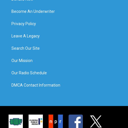
Become An Underwriter
Privacy Policy
Leave A Legacy
Search Our Site
Our Mission
Our Radio Schedule
DMCA Contact Information