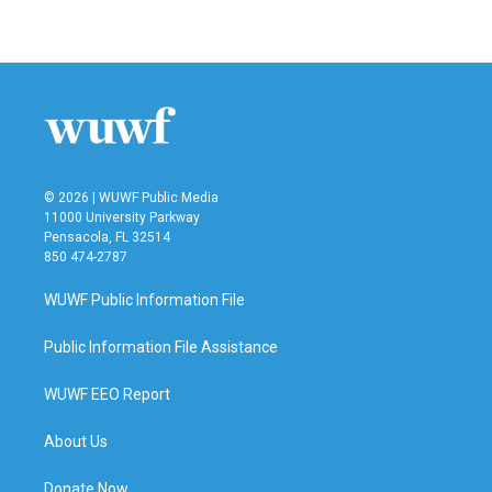
© 2026 | WUWF Public Media
11000 University Parkway
Pensacola, FL 32514
850 474-2787
WUWF Public Information File
Public Information File Assistance
WUWF EEO Report
About Us
Donate Now