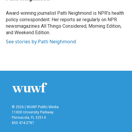
b
t
e
l
o
e
d
o
r
I
Award-winning journalist Patti Neighmond is NPR's health
k
n
policy correspondent. Her reports air regularly on NPR
newsmagazines All Things Considered, Morning Edition,
and Weekend Edition.
See stories by Patti Neighmond
© 2026 | WUWF Public Media
11000 University Parkway
Pensacola, FL 32514
850 474-2787