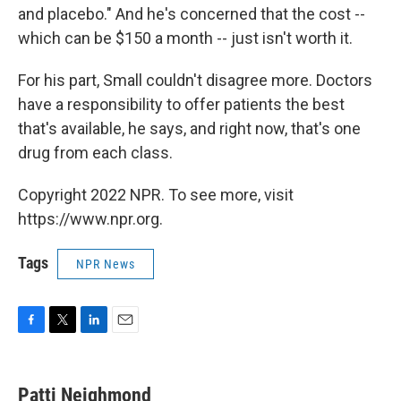
and placebo." And he's concerned that the cost --
which can be $150 a month -- just isn't worth it.
For his part, Small couldn't disagree more. Doctors
have a responsibility to offer patients the best
that's available, he says, and right now, that's one
drug from each class.
Copyright 2022 NPR. To see more, visit
https://www.npr.org.
Tags
NPR News
F
T
L
E
a
w
i
m
c
i
n
a
e
t
k
i
Patti Neighmond