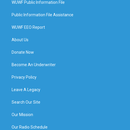
WUWF Public Information File
Public Information File Assistance
WUWF EEO Report
About Us
Donate Now
Become An Underwriter
Privacy Policy
Leave A Legacy
Search Our Site
Our Mission
Our Radio Schedule