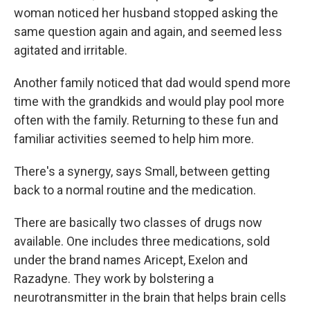
woman noticed her husband stopped asking the
same question again and again, and seemed less
agitated and irritable.
Another family noticed that dad would spend more
time with the grandkids and would play pool more
often with the family. Returning to these fun and
familiar activities seemed to help him more.
There's a synergy, says Small, between getting
back to a normal routine and the medication.
There are basically two classes of drugs now
available. One includes three medications, sold
under the brand names Aricept, Exelon and
Razadyne. They work by bolstering a
neurotransmitter in the brain that helps brain cells