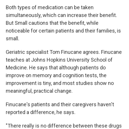
Both types of medication can be taken
simultaneously, which can increase their benefit.
But Small cautions that the benefit, while
noticeable for certain patients and their families, is
small.
Geriatric specialist Tom Finucane agrees. Finucane
teaches at Johns Hopkins University School of
Medicine. He says that although patients do
improve on memory and cognition tests, the
improvement is tiny, and most studies show no
meaningful, practical change.
Finucane's patients and their caregivers haven't
reported a difference, he says.
"There really is no difference between these drugs