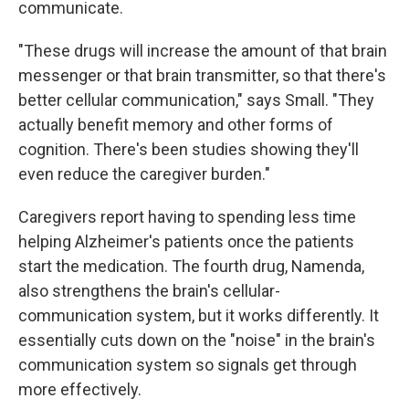
communicate.
"These drugs will increase the amount of that brain
messenger or that brain transmitter, so that there's
better cellular communication," says Small. "They
actually benefit memory and other forms of
cognition. There's been studies showing they'll
even reduce the caregiver burden."
Caregivers report having to spending less time
helping Alzheimer's patients once the patients
start the medication. The fourth drug, Namenda,
also strengthens the brain's cellular-
communication system, but it works differently. It
essentially cuts down on the "noise" in the brain's
communication system so signals get through
more effectively.