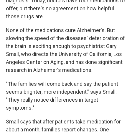
diagnosis. Today, doctors have four medications to
offer, but there's no agreement on how helpful
those drugs are.
None of the medications cure Alzheimer's. But
slowing the speed of the diseases' deterioration of
the brain is exciting enough to psychiatrist Gary
Small, who directs the University of California, Los
Angeles Center on Aging, and has done significant
research in Alzheimer's medications.
"The families will come back and say the patient
seems brighter, more independent," says Small.
"They really notice differences in target
symptoms."
Small says that after patients take medication for
about a month, families report changes. One