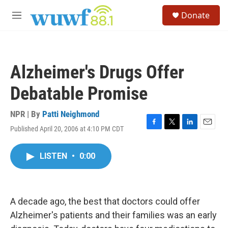
Skip to main content
S
Donate
e
M
a
e
r
n
c
u
h
Alzheimer's Drugs Offer
u
e
Debatable Promise
r
y
NPR | By
Patti Neighmond
Published April 20, 2006 at 4:10 PM CDT
F
T
L
E
a
w
i
m
c
i
n
a
LISTEN
•
0:00
e
t
k
i
b
t
e
l
o
e
d
o
r
I
k
n
A decade ago, the best that doctors could offer
Alzheimer's patients and their families was an early