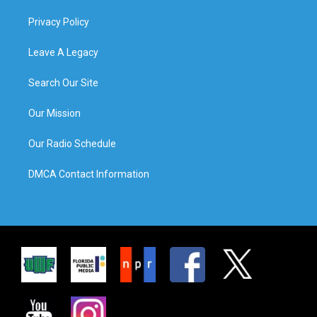
Privacy Policy
Leave A Legacy
Search Our Site
Our Mission
Our Radio Schedule
DMCA Contact Information