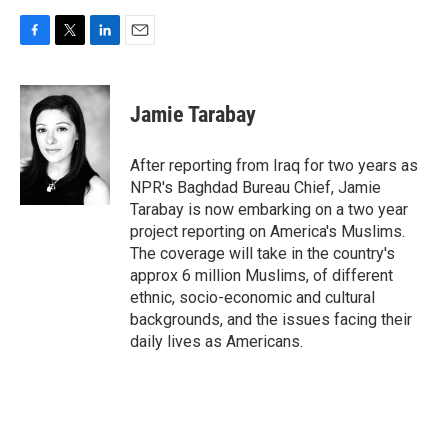
F
T
L
E
a
w
i
m
c
i
n
a
e
t
k
i
Jamie Tarabay
b
t
e
l
o
e
d
o
r
I
After reporting from Iraq for two years as
k
n
NPR's Baghdad Bureau Chief, Jamie
Tarabay is now embarking on a two year
project reporting on America's Muslims.
The coverage will take in the country's
approx 6 million Muslims, of different
ethnic, socio-economic and cultural
backgrounds, and the issues facing their
daily lives as Americans.