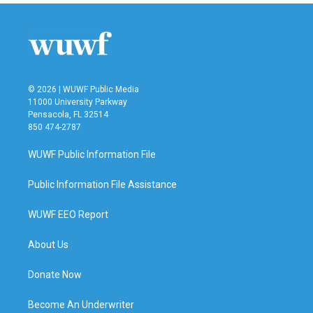
© 2026 | WUWF Public Media
11000 University Parkway
Pensacola, FL 32514
850 474-2787
WUWF Public Information File
Public Information File Assistance
WUWF EEO Report
About Us
Donate Now
Become An Underwriter