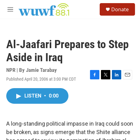
Skip to main content
S
Donate
e
M
a
e
r
n
c
u
h
Al-Jaafari Prepares to Step
u
e
Aside in Iraq
r
y
NPR | By
Jamie Tarabay
Published April 20, 2006 at 3:00 PM CDT
F
T
L
E
a
w
i
m
c
i
n
a
LISTEN
•
0:00
e
t
k
i
b
t
e
l
o
e
d
o
r
I
k
n
A long-standing political impasse in Iraq could soon
be broken, as signs emerge that the Shiite alliance