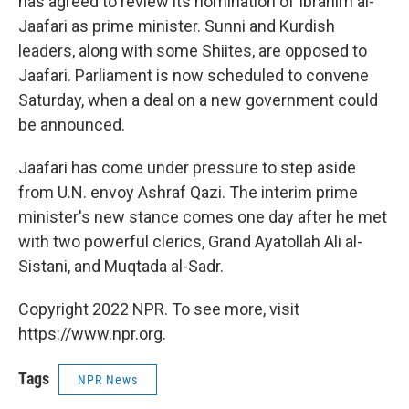
has agreed to review its nomination of Ibrahim al-
Jaafari as prime minister. Sunni and Kurdish
leaders, along with some Shiites, are opposed to
Jaafari. Parliament is now scheduled to convene
Saturday, when a deal on a new government could
be announced.
Jaafari has come under pressure to step aside
from U.N. envoy Ashraf Qazi. The interim prime
minister's new stance comes one day after he met
with two powerful clerics, Grand Ayatollah Ali al-
Sistani, and Muqtada al-Sadr.
Copyright 2022 NPR. To see more, visit
https://www.npr.org.
Tags
NPR News