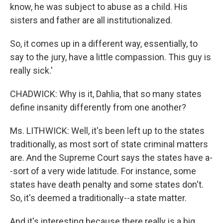
know, he was subject to abuse as a child. His
sisters and father are all institutionalized.
So, it comes up in a different way, essentially, to
say to the jury, have a little compassion. This guy is
really sick.'
CHADWICK: Why is it, Dahlia, that so many states
define insanity differently from one another?
Ms. LITHWICK: Well, it's been left up to the states
traditionally, as most sort of state criminal matters
are. And the Supreme Court says the states have a-
-sort of a very wide latitude. For instance, some
states have death penalty and some states don't.
So, it's deemed a traditionally--a state matter.
And it's interesting because there really is a big