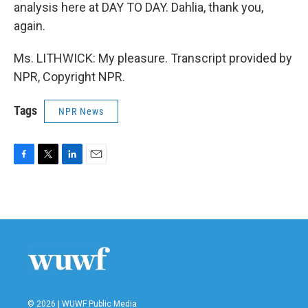
analysis here at DAY TO DAY. Dahlia, thank you,
again.
Ms. LITHWICK: My pleasure. Transcript provided by
NPR, Copyright NPR.
Tags
NPR News
F
T
L
E
a
w
i
m
c
i
n
a
e
t
k
i
b
t
e
l
o
e
d
o
r
I
k
n
© 2026 | WUWF Public Media