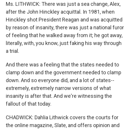
Ms. LITHWICK: There was just a sea change, Alex,
after the John Hinckley acquittal. In 1981, when
Hinckley shot President Reagan and was acquitted
by reason of insanity, there was just a national furor
of feeling that he walked away from it; he got away,
literally, with, you know, just faking his way through
a trial.
And there was a feeling that the states needed to
clamp down and the government needed to clamp
down. And so everyone did, and a lot of states--
extremely, extremely narrow versions of what
insanity is after that. And we're witnessing the
fallout of that today.
CHADWICK: Dahlia Lithwick covers the courts for
the online magazine, Slate, and offers opinion and