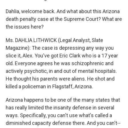
Dahlia, welcome back. And what about this Arizona
death penalty case at the Supreme Court? What are
the issues here?
Ms. DAHLIA LITHWICK (Legal Analyst, Slate
Magazine): The case is depressing any way you
slice it, Alex. You've got Eric Clark who is a 17 year
old. Everyone agrees he was schizophrenic and
actively psychotic, in and out of mental hospitals.
He thought his parents were aliens. He shot and
killed a policeman in Flagstaff, Arizona.
Arizona happens to be one of the many states that
has really limited the insanity defense in several
ways. Specifically, you can't use what's called a
diminished capacity defense there. And you can't--