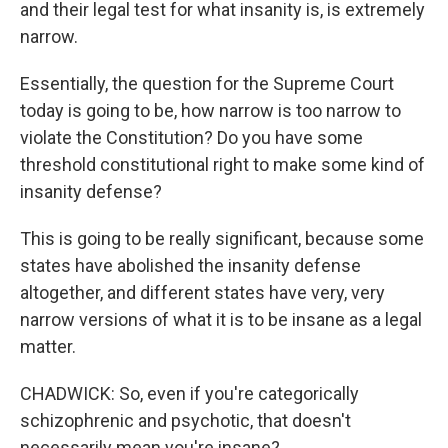
and their legal test for what insanity is, is extremely
narrow.
Essentially, the question for the Supreme Court
today is going to be, how narrow is too narrow to
violate the Constitution? Do you have some
threshold constitutional right to make some kind of
insanity defense?
This is going to be really significant, because some
states have abolished the insanity defense
altogether, and different states have very, very
narrow versions of what it is to be insane as a legal
matter.
CHADWICK: So, even if you're categorically
schizophrenic and psychotic, that doesn't
necessarily mean you're insane?