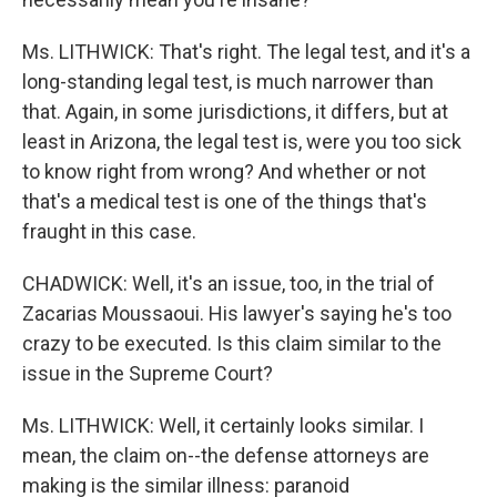
Ms. LITHWICK: That's right. The legal test, and it's a
long-standing legal test, is much narrower than
that. Again, in some jurisdictions, it differs, but at
least in Arizona, the legal test is, were you too sick
to know right from wrong? And whether or not
that's a medical test is one of the things that's
fraught in this case.
CHADWICK: Well, it's an issue, too, in the trial of
Zacarias Moussaoui. His lawyer's saying he's too
crazy to be executed. Is this claim similar to the
issue in the Supreme Court?
Ms. LITHWICK: Well, it certainly looks similar. I
mean, the claim on--the defense attorneys are
making is the similar illness: paranoid