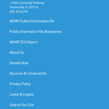
11000 University Parkway
Pensacola, FL 32514
850 474-2787
WUWF Public Information File
Public Information File Assistance
WUWF EEO Report
About Us
Donate Now
Become An Underwriter
Privacy Policy
Leave A Legacy
Search Our Site