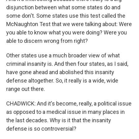
disjunction between what some states do and
some don't. Some states use this test called the
McNaughton Test that we were talking about: Were
you able to know what you were doing? Were you
able to discern wrong from right?
Other states use a much broader view of what
criminal insanity is. And then four states, as I said,
have gone ahead and abolished this insanity
defense altogether. So, it really is a wide, wide
range out there.
CHADWICK: And it's become, really, a political issue
as opposed to a medical issue in many places in
the last decades. Why is it that the insanity
defense is so controversial?