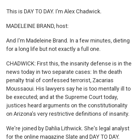
This is DAY TO DAY. I'm Alex Chadwick.
MADELEINE BRAND, host:
And I'm Madeleine Brand. In a few minutes, dieting
for a long life but not exactly a full one.
CHADWICK: First this, the insanity defense is in the
news today in two separate cases: In the death
penalty trial of confessed terrorist, Zacarias
Moussaoui. His lawyers say he is too mentally ill to
be executed; and at the Supreme Court today,
justices heard arguments on the constitutionality
on Arizona's very restrictive definitions of insanity.
We're joined by Dahlia Lithwick. She's legal analyst
for the online magazine Slate and DAY TO DAY.