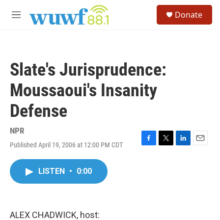
Skip to main content
S
Donate
e
M
a
e
r
n
c
u
h
Slate's Jurisprudence:
u
e
Moussaoui's Insanity
r
y
Defense
NPR
Published April 19, 2006 at 12:00 PM CDT
F
T
L
E
a
w
i
m
c
i
n
a
LISTEN
•
0:00
e
t
k
i
b
t
e
l
o
e
d
o
r
I
k
n
ALEX CHADWICK, host: