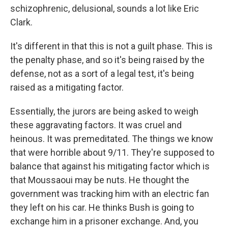
schizophrenic, delusional, sounds a lot like Eric
Clark.
It's different in that this is not a guilt phase. This is
the penalty phase, and so it's being raised by the
defense, not as a sort of a legal test, it's being
raised as a mitigating factor.
Essentially, the jurors are being asked to weigh
these aggravating factors. It was cruel and
heinous. It was premeditated. The things we know
that were horrible about 9/11. They're supposed to
balance that against his mitigating factor which is
that Moussaoui may be nuts. He thought the
government was tracking him with an electric fan
they left on his car. He thinks Bush is going to
exchange him in a prisoner exchange. And, you