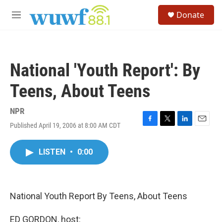
Skip to main content
S
Donate
e
M
a
e
r
n
c
u
h
National 'Youth Report': By
u
e
Teens, About Teens
r
y
NPR
Published April 19, 2006 at 8:00 AM CDT
F
T
L
E
a
w
i
m
c
i
n
a
LISTEN
•
0:00
e
t
k
i
b
t
e
l
o
e
d
o
r
I
k
n
National Youth Report By Teens, About Teens
ED GORDON, host: