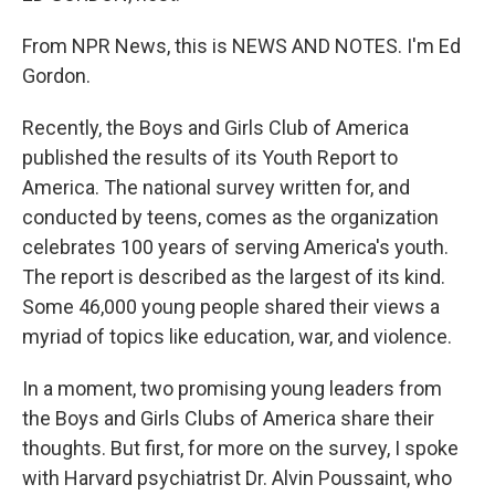
From NPR News, this is NEWS AND NOTES. I'm Ed
Gordon.
Recently, the Boys and Girls Club of America
published the results of its Youth Report to
America. The national survey written for, and
conducted by teens, comes as the organization
celebrates 100 years of serving America's youth.
The report is described as the largest of its kind.
Some 46,000 young people shared their views a
myriad of topics like education, war, and violence.
In a moment, two promising young leaders from
the Boys and Girls Clubs of America share their
thoughts. But first, for more on the survey, I spoke
with Harvard psychiatrist Dr. Alvin Poussaint, who