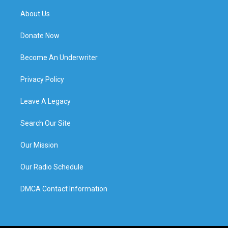
About Us
Donate Now
Become An Underwriter
Privacy Policy
Leave A Legacy
Search Our Site
Our Mission
Our Radio Schedule
DMCA Contact Information