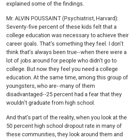
explained some of the findings.
Mr. ALVIN POUSSAINT (Psychiatrist, Harvard):
Seventy-five percent of these kids felt that a
college education was necessary to achieve their
career goals. That's something they feel. I don't
think that's always been true--when there were a
lot of jobs around for people who didn't go to
college. But now they feel you need a college
education. At the same time, among this group of
youngsters, who are--many of them
disadvantaged--25 percent had a fear that they
wouldn't graduate from high school.
And that's part of the reality, when you look at the
50 percent high school dropout rate in many of
these communities, they look around them and