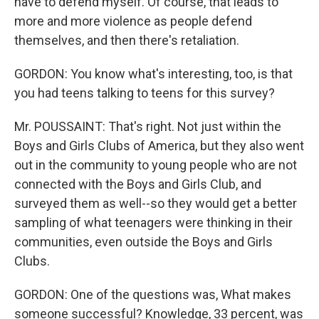
have to defend myself. Of course, that leads to
more and more violence as people defend
themselves, and then there's retaliation.
GORDON: You know what's interesting, too, is that
you had teens talking to teens for this survey?
Mr. POUSSAINT: That's right. Not just within the
Boys and Girls Clubs of America, but they also went
out in the community to young people who are not
connected with the Boys and Girls Club, and
surveyed them as well--so they would get a better
sampling of what teenagers were thinking in their
communities, even outside the Boys and Girls
Clubs.
GORDON: One of the questions was, What makes
someone successful? Knowledge, 33 percent, was