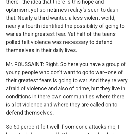
there--the idea that there is this hope and
optimism, yet sometimes reality's seen to dash
that. Nearly a third wanted a less violent world,
nearly a fourth identified the possibility of going to
war as their greatest fear. Yet half of the teens
polled felt violence was necessary to defend
themselves in their daily lives.
Mr. POUSSAINT: Right. So here you have a group of
young people who don't want to go to war--one of
their greatest fears is going to war. And they're very
afraid of violence and also of crime, but they live in
conditions in there own communities where there
is a lot violence and where they are called on to
defend themselves.
So 50 percent felt well if someone attacks me, I