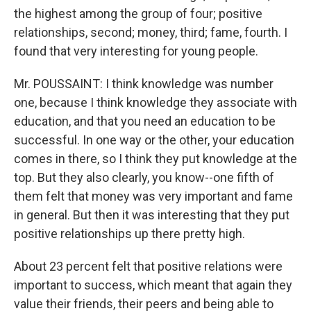
the highest among the group of four; positive
relationships, second; money, third; fame, fourth. I
found that very interesting for young people.
Mr. POUSSAINT: I think knowledge was number
one, because I think knowledge they associate with
education, and that you need an education to be
successful. In one way or the other, your education
comes in there, so I think they put knowledge at the
top. But they also clearly, you know--one fifth of
them felt that money was very important and fame
in general. But then it was interesting that they put
positive relationships up there pretty high.
About 23 percent felt that positive relations were
important to success, which meant that again they
value their friends, their peers and being able to