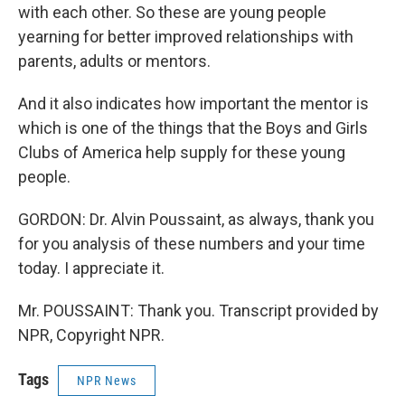
with each other. So these are young people
yearning for better improved relationships with
parents, adults or mentors.
And it also indicates how important the mentor is
which is one of the things that the Boys and Girls
Clubs of America help supply for these young
people.
GORDON: Dr. Alvin Poussaint, as always, thank you
for you analysis of these numbers and your time
today. I appreciate it.
Mr. POUSSAINT: Thank you. Transcript provided by
NPR, Copyright NPR.
Tags
NPR News