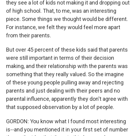
they see a lot of kids not making it and dropping out
of high school. That, to me, was an interesting
piece. Some things we thought would be different.
For instance, we felt they would feel more apart
from their parents.
But over 45 percent of these kids said that parents
were still important in terms of their decision
making, and their relationship with the parents was
something that they really valued. So the imagine
of these young people pulling away and rejecting
parents and just dealing with their peers and no
parental influence, apparently they don't agree with
that supposed observation by a lot of people.
GORDON: You know what I found most interesting
is--and you mentioned it in your first set of number