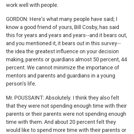
work well with people.
GORDON: Here's what many people have said; I
know a good friend of yours, Bill Cosby, has said
this for years and years and years--and it bears out,
and you mentioned it, it bears out in this survey--
the idea the greatest influence on your decision
making, parents or guardians almost 50 percent, 44
percent. We cannot minimize the importance of
mentors and parents and guardians in a young
person's life.
Mr. POUSSAINT: Absolutely. I think they also felt
that they were not spending enough time with their
parents or their parents were not spending enough
time with them. And about 20 percent felt they
would like to spend more time with their parents or