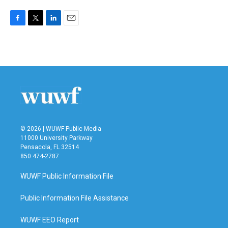
F
T
L
E
a
w
i
m
c
i
n
a
e
t
k
i
b
t
e
l
o
e
d
o
r
I
k
n
© 2026 | WUWF Public Media
11000 University Parkway
Pensacola, FL 32514
850 474-2787
WUWF Public Information File
Public Information File Assistance
WUWF EEO Report