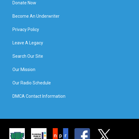
Donate Now
Become An Underwriter
Privacy Policy
Leave A Legacy
Search Our Site
Our Mission
Our Radio Schedule
DMCA Contact Information