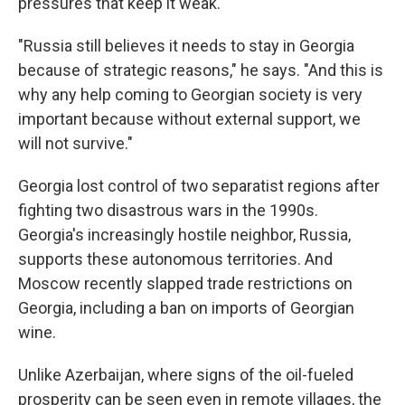
pressures that keep it weak.
"Russia still believes it needs to stay in Georgia
because of strategic reasons," he says. "And this is
why any help coming to Georgian society is very
important because without external support, we
will not survive."
Georgia lost control of two separatist regions after
fighting two disastrous wars in the 1990s.
Georgia's increasingly hostile neighbor, Russia,
supports these autonomous territories. And
Moscow recently slapped trade restrictions on
Georgia, including a ban on imports of Georgian
wine.
Unlike Azerbaijan, where signs of the oil-fueled
prosperity can be seen even in remote villages, the