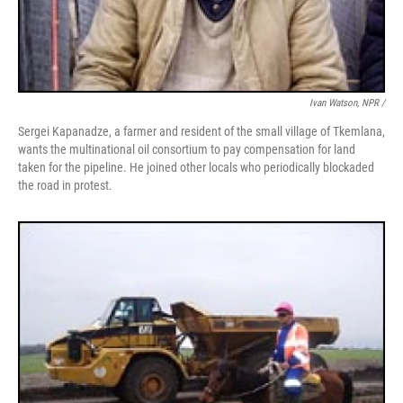
Ivan Watson, NPR /
Sergei Kapanadze, a farmer and resident of the small village of Tkemlana,
wants the multinational oil consortium to pay compensation for land
taken for the pipeline. He joined other locals who periodically blockaded
the road in protest.