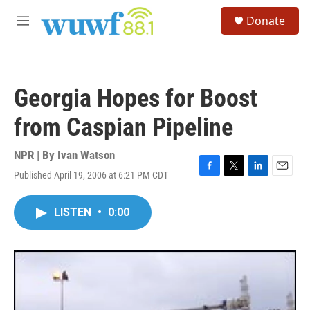
Skip to main content
S
Donate
e
M
a
e
r
n
c
u
h
Georgia Hopes for Boost
u
e
from Caspian Pipeline
r
y
NPR | By
Ivan Watson
Published April 19, 2006 at 6:21 PM CDT
F
T
L
E
a
w
i
m
c
i
n
a
LISTEN
•
0:00
e
t
k
i
b
t
e
l
o
e
d
o
r
I
k
n