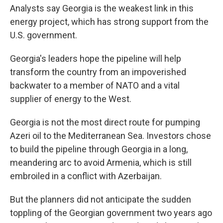
Analysts say Georgia is the weakest link in this
energy project, which has strong support from the
U.S. government.
Georgia's leaders hope the pipeline will help
transform the country from an impoverished
backwater to a member of NATO and a vital
supplier of energy to the West.
Georgia is not the most direct route for pumping
Azeri oil to the Mediterranean Sea. Investors chose
to build the pipeline through Georgia in a long,
meandering arc to avoid Armenia, which is still
embroiled in a conflict with Azerbaijan.
But the planners did not anticipate the sudden
toppling of the Georgian government two years ago