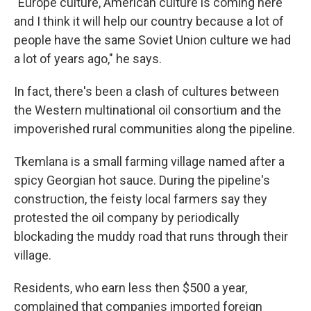
"Europe culture, American culture is coming here
and I think it will help our country because a lot of
people have the same Soviet Union culture we had
a lot of years ago," he says.
In fact, there's been a clash of cultures between
the Western multinational oil consortium and the
impoverished rural communities along the pipeline.
Tkemlana is a small farming village named after a
spicy Georgian hot sauce. During the pipeline's
construction, the feisty local farmers say they
protested the oil company by periodically
blockading the muddy road that runs through their
village.
Residents, who earn less then $500 a year,
complained that companies imported foreign