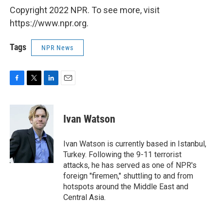
Copyright 2022 NPR. To see more, visit
https://www.npr.org.
Tags
NPR News
F
T
L
E
a
w
i
m
c
i
n
a
e
t
k
i
Ivan Watson
b
t
e
l
o
e
d
o
r
I
Ivan Watson is currently based in Istanbul,
k
n
Turkey. Following the 9-11 terrorist
attacks, he has served as one of NPR's
foreign "firemen," shuttling to and from
hotspots around the Middle East and
Central Asia.