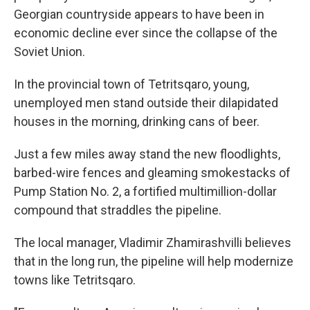
Georgian countryside appears to have been in
economic decline ever since the collapse of the
Soviet Union.
In the provincial town of Tetritsqaro, young,
unemployed men stand outside their dilapidated
houses in the morning, drinking cans of beer.
Just a few miles away stand the new floodlights,
barbed-wire fences and gleaming smokestacks of
Pump Station No. 2, a fortified multimillion-dollar
compound that straddles the pipeline.
The local manager, Vladimir Zhamirashvilli believes
that in the long run, the pipeline will help modernize
towns like Tetritsqaro.