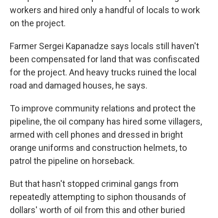
workers and hired only a handful of locals to work
on the project.
Farmer Sergei Kapanadze says locals still haven't
been compensated for land that was confiscated
for the project. And heavy trucks ruined the local
road and damaged houses, he says.
To improve community relations and protect the
pipeline, the oil company has hired some villagers,
armed with cell phones and dressed in bright
orange uniforms and construction helmets, to
patrol the pipeline on horseback.
But that hasn't stopped criminal gangs from
repeatedly attempting to siphon thousands of
dollars' worth of oil from this and other buried