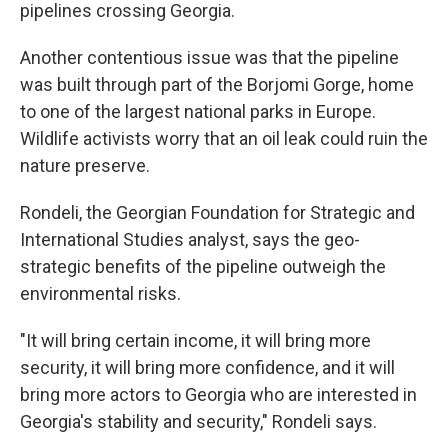
pipelines crossing Georgia.
Another contentious issue was that the pipeline
was built through part of the Borjomi Gorge, home
to one of the largest national parks in Europe.
Wildlife activists worry that an oil leak could ruin the
nature preserve.
Rondeli, the Georgian Foundation for Strategic and
International Studies analyst, says the geo-
strategic benefits of the pipeline outweigh the
environmental risks.
"It will bring certain income, it will bring more
security, it will bring more confidence, and it will
bring more actors to Georgia who are interested in
Georgia's stability and security," Rondeli says.