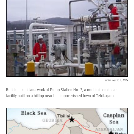
Ivan Watson, NPR
British technicians work at Pump Station No. 2, a multimillion-dollar
facility built on a hilltop near the impoverished town of Tetritsqaro.