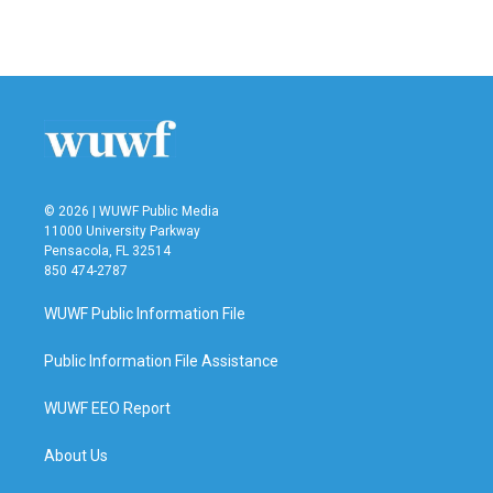
© 2026 | WUWF Public Media
11000 University Parkway
Pensacola, FL 32514
850 474-2787
WUWF Public Information File
Public Information File Assistance
WUWF EEO Report
About Us