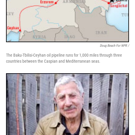
Doug Beach For NPR /
The Baku-Tbilisi-Ceyhan oil pipeline runs for 1,000 miles through three
countries between the Caspian and Mediterranean seas.