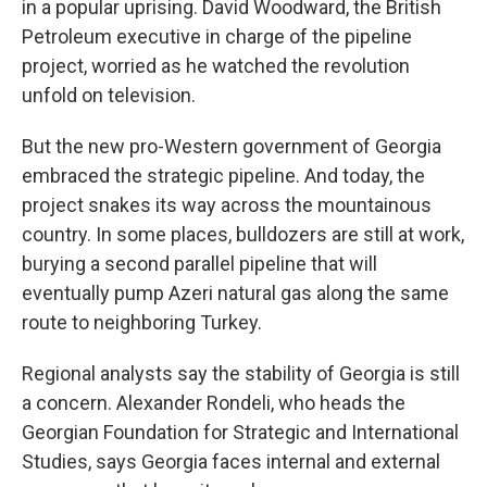
in a popular uprising. David Woodward, the British
Petroleum executive in charge of the pipeline
project, worried as he watched the revolution
unfold on television.
But the new pro-Western government of Georgia
embraced the strategic pipeline. And today, the
project snakes its way across the mountainous
country. In some places, bulldozers are still at work,
burying a second parallel pipeline that will
eventually pump Azeri natural gas along the same
route to neighboring Turkey.
Regional analysts say the stability of Georgia is still
a concern. Alexander Rondeli, who heads the
Georgian Foundation for Strategic and International
Studies, says Georgia faces internal and external