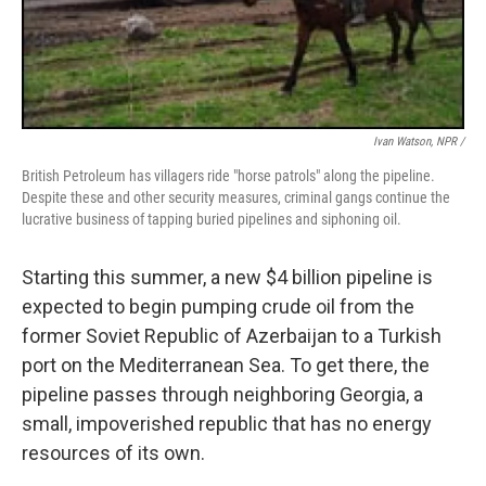
Ivan Watson, NPR /
British Petroleum has villagers ride "horse patrols" along the pipeline.
Despite these and other security measures, criminal gangs continue the
lucrative business of tapping buried pipelines and siphoning oil.
Starting this summer, a new $4 billion pipeline is
expected to begin pumping crude oil from the
former Soviet Republic of Azerbaijan to a Turkish
port on the Mediterranean Sea. To get there, the
pipeline passes through neighboring Georgia, a
small, impoverished republic that has no energy
resources of its own.