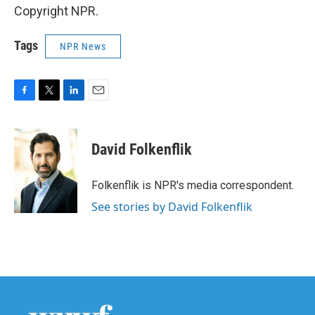
Copyright NPR.
Tags
NPR News
F
T
L
E
a
w
i
m
c
i
n
a
e
t
k
i
David Folkenflik
b
t
e
l
o
e
d
o
r
I
Folkenflik is NPR's media correspondent.
k
n
See stories by David Folkenflik