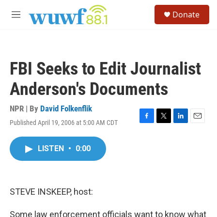
Skip to main content
S
Donate
e
M
a
e
r
n
c
u
h
FBI Seeks to Edit Journalist
u
e
Anderson's Documents
r
y
NPR | By
David Folkenflik
Published April 19, 2006 at 5:00 AM CDT
F
T
L
E
a
w
i
m
c
i
n
a
LISTEN
•
0:00
e
t
k
i
b
t
e
l
o
e
d
o
r
I
k
n
STEVE INSKEEP, host:
Some law enforcement officials want to know what