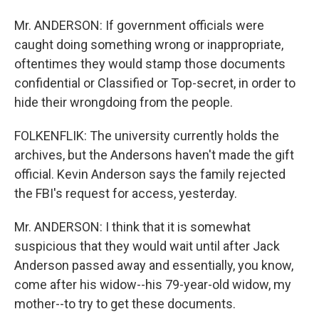
Mr. ANDERSON: If government officials were
caught doing something wrong or inappropriate,
oftentimes they would stamp those documents
confidential or Classified or Top-secret, in order to
hide their wrongdoing from the people.
FOLKENFLIK: The university currently holds the
archives, but the Andersons haven't made the gift
official. Kevin Anderson says the family rejected
the FBI's request for access, yesterday.
Mr. ANDERSON: I think that it is somewhat
suspicious that they would wait until after Jack
Anderson passed away and essentially, you know,
come after his widow--his 79-year-old widow, my
mother--to try to get these documents.