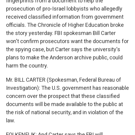
fingerprints from a document to help the
prosecution of pro-Israel lobbyists who allegedly
received classified information from government
officials. The Chronicle of Higher Education broke
the story yesterday. FBI spokesman Bill Carter
won't confirm prosecutors want the documents for
the spying case, but Carter says the university's
plans to make the Anderson archive public, could
harm the country.
Mr. BILL CARTER (Spokesman, Federal Bureau of
Investigation): The U.S. government has reasonable
concern over the prospect that these classified
documents will be made available to the public at
the risk of national security, and in violation of the
law.
FOLKENFLIK: And Carter says the FBI will