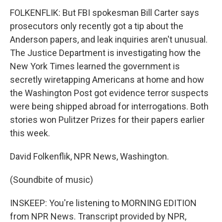
FOLKENFLIK: But FBI spokesman Bill Carter says
prosecutors only recently got a tip about the
Anderson papers, and leak inquiries aren't unusual.
The Justice Department is investigating how the
New York Times learned the government is
secretly wiretapping Americans at home and how
the Washington Post got evidence terror suspects
were being shipped abroad for interrogations. Both
stories won Pulitzer Prizes for their papers earlier
this week.
David Folkenflik, NPR News, Washington.
(Soundbite of music)
INSKEEP: You're listening to MORNING EDITION
from NPR News. Transcript provided by NPR,