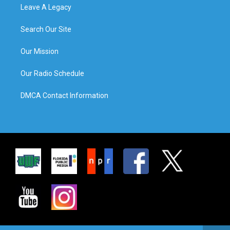
Leave A Legacy
Search Our Site
Our Mission
Our Radio Schedule
DMCA Contact Information