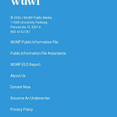
© 2026 | WUWF Public Media
11000 University Parkway
Pensacola, FL 32514
850 474-2787
WUWF Public Information File
Public Information File Assistance
WUWF EEO Report
About Us
Donate Now
Become An Underwriter
Privacy Policy