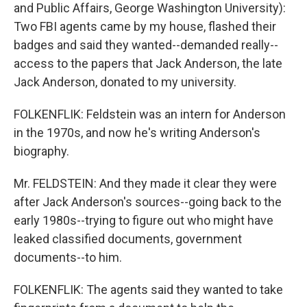
and Public Affairs, George Washington University):
Two FBI agents came by my house, flashed their
badges and said they wanted--demanded really--
access to the papers that Jack Anderson, the late
Jack Anderson, donated to my university.
FOLKENFLIK: Feldstein was an intern for Anderson
in the 1970s, and now he's writing Anderson's
biography.
Mr. FELDSTEIN: And they made it clear they were
after Jack Anderson's sources--going back to the
early 1980s--trying to figure out who might have
leaked classified documents, government
documents--to him.
FOLKENFLIK: The agents said they wanted to take