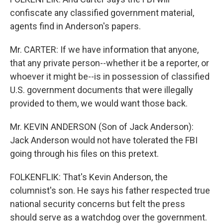
confiscate any classified government material,
agents find in Anderson's papers.
Mr. CARTER: If we have information that anyone,
that any private person--whether it be a reporter, or
whoever it might be--is in possession of classified
U.S. government documents that were illegally
provided to them, we would want those back.
Mr. KEVIN ANDERSON (Son of Jack Anderson):
Jack Anderson would not have tolerated the FBI
going through his files on this pretext.
FOLKENFLIK: That's Kevin Anderson, the
columnist's son. He says his father respected true
national security concerns but felt the press
should serve as a watchdog over the government.