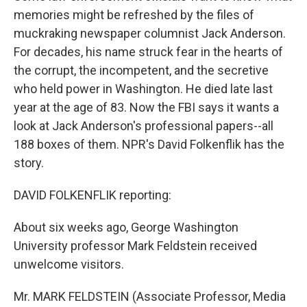
memories might be refreshed by the files of
muckraking newspaper columnist Jack Anderson.
For decades, his name struck fear in the hearts of
the corrupt, the incompetent, and the secretive
who held power in Washington. He died late last
year at the age of 83. Now the FBI says it wants a
look at Jack Anderson's professional papers--all
188 boxes of them. NPR's David Folkenflik has the
story.
DAVID FOLKENFLIK reporting:
About six weeks ago, George Washington
University professor Mark Feldstein received
unwelcome visitors.
Mr. MARK FELDSTEIN (Associate Professor, Media