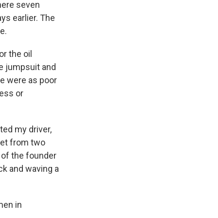
where seven
ys earlier. The
e.
r the oil
ge jumpsuit and
le were as poor
ness or
ted my driver,
reet from two
 of the founder
ck and waving a
men in