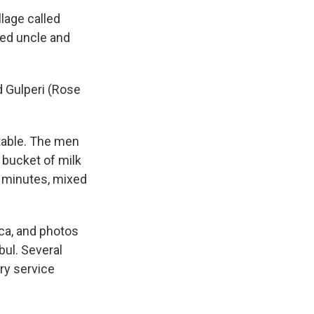
lage called
ged uncle and
 Gulperi (Rose
table. The men
 bucket of milk
w minutes, mixed
ca, and photos
bul. Several
ry service