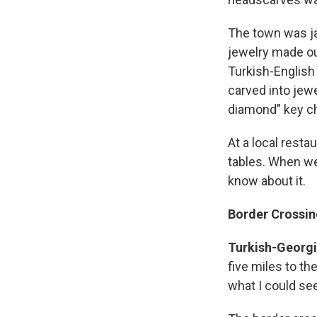
The town was ja
jewelry made out
Turkish-English
carved into jewe
diamond" key ch
At a local resta
tables. When we
know about it.
Border Crossin
Turkish-Georgia
five miles to th
what I could see