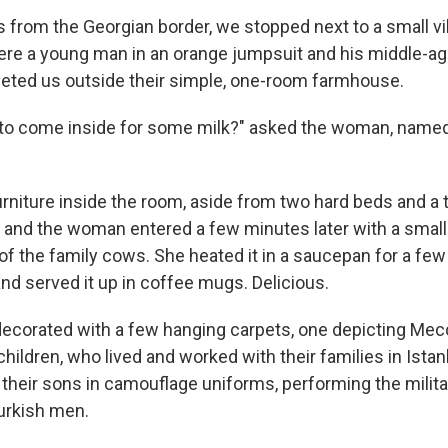
 from the Georgian border, we stopped next to a small vil
re a young man in an orange jumpsuit and his middle-a
eted us outside their simple, one-room farmhouse.
 to come inside for some milk?" asked the woman, named
rniture inside the room, aside from two hard beds and a 
, and the woman entered a few minutes later with a small
of the family cows. She heated it in a saucepan for a fe
r and served it up in coffee mugs. Delicious.
corated with a few hanging carpets, one depicting Mec
children, who lived and worked with their families in Istan
heir sons in camouflage uniforms, performing the milita
Turkish men.