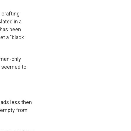
 crafting
lated in a
 has been
et a "black
m men-only
y seemed to
eads less then
-- empty from