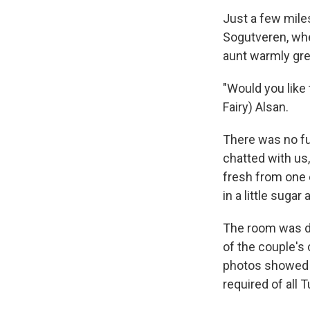
Just a few miles
Sogutveren, whe
aunt warmly gre
"Would you like
Fairy) Alsan.
There was no fu
chatted with us
fresh from one 
in a little suga
The room was de
of the couple's 
photos showed t
required of all 