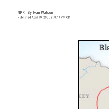
NPR | By
Ivan Watson
Published April 19, 2006 at 8:49 PM CDT