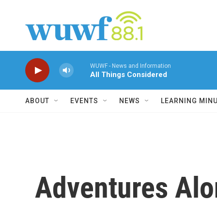
Skip to main content
WUWF - News and Information
All Things Considered
ABOUT
EVENTS
NEWS
LEARNING MIN
Adventures Alo