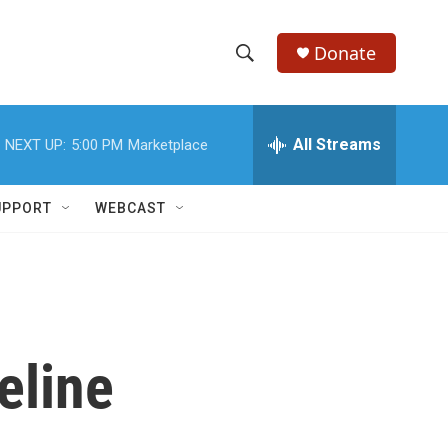
Donate
S
S
e
h
a
r
All Streams
NEXT UP:
5:00 PM
Marketplace
o
c
h
w
Q
UPPORT
WEBCAST
u
S
e
r
e
y
a
r
eline
c
h