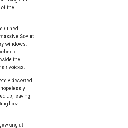
 of the
e ruined
 massive Soviet
ory windows.
oached up
nside the
heir voices.
etely deserted
e hopelessly
ed up, leaving
ing local
 gawking at