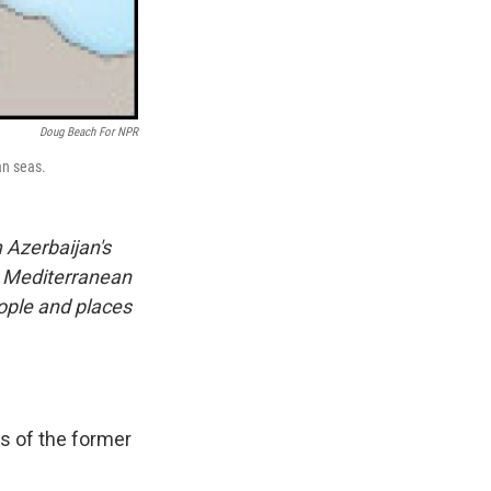
Doug Beach For NPR
an seas.
 Azerbaijan's
e Mediterranean
eople and places
s of the former