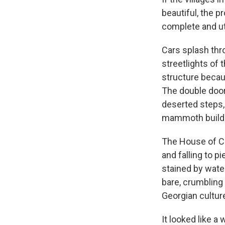
beautiful, the p
complete and ut
Cars splash thr
streetlights of
structure becaus
The double door
deserted steps,
mammoth building
The House of Cu
and falling to p
stained by water
bare, crumbling 
Georgian culture
It looked like a