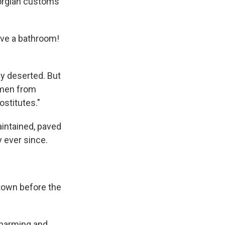
eorgian customs
ave a bathroom!
y deserted. But
omen from
ostitutes."
aintained, paved
y ever since.
 town before the
 charming and