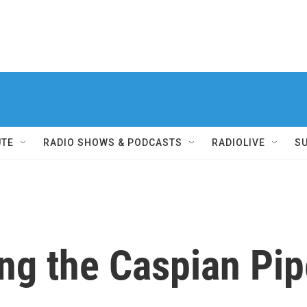
UTE
RADIO SHOWS & PODCASTS
RADIOLIVE
S
ng the Caspian Pip