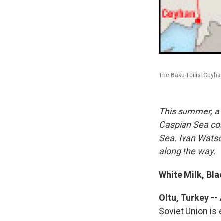
The Baku-Tbilisi-Ceyha
This summer, a 
Caspian Sea coa
Sea. Ivan Watso
along the way.
White Milk, Bl
Oltu, Turkey -- 
Soviet Union is