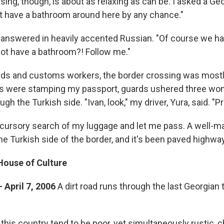
sing, though, is about as relaxing as can be. I asked a G
't have a bathroom around here by any chance."
answered in heavily accented Russian. "Of course we h
ot have a bathroom?! Follow me."
ds and customs workers, the border crossing was mostl
ns were stamping my passport, guards ushered three w
gh the Turkish side. "Ivan, look," my driver, Yura, said. "Pr
 cursory search of my luggage and let me pass. A well-m
e Turkish side of the border, and it's been paved highwa
House of Culture
- April 7, 2006
A dirt road runs through the last Georgian
in this country tend to be poor, yet simultaneously rustic,