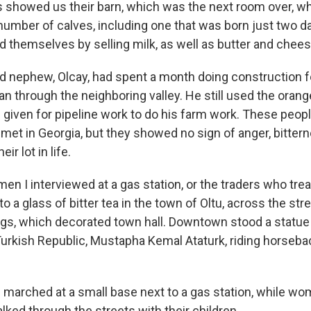
ns showed us their barn, which was the next room over, 
umber of calves, including one that was born just two da
d themselves by selling milk, as well as butter and chees
ld nephew, Olcay, had spent a month doing construction fo
an through the neighboring valley. He still used the oran
 given for pipeline work to do his farm work. These peop
met in Georgia, but they showed no sign of anger, bitter
ir lot in life.
men I interviewed at a gas station, or the traders who trea
o a glass of bitter tea in the town of Oltu, across the st
ags, which decorated town hall. Downtown stood a statue
urkish Republic, Mustapha Kemal Ataturk, riding horseba
s marched at a small base next to a gas station, while wo
ked through the streets with their children.