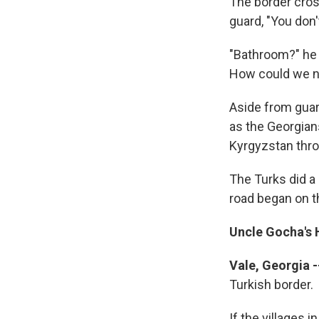
The border cros
guard, "You don
"Bathroom?" he 
How could we n
Aside from guar
as the Georgia
Kyrgyzstan throu
The Turks did a
road began on th
Uncle Gocha's 
Vale, Georgia -
Turkish border.
If the villages 