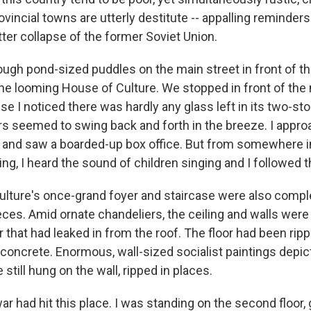
rovincial towns are utterly destitute -- appalling reminders
ter collapse of the former Soviet Union.
ough pond-sized puddles on the main street in front of th
 the looming House of Culture. We stopped in front of the
e I noticed there was hardly any glass left in its two-st
s seemed to swing back and forth in the breeze. I appr
 and saw a boarded-up box office. But from somewhere i
, I heard the sound of children singing and I followed t
lture's once-grand foyer and staircase were also compl
ieces. Amid ornate chandeliers, the ceiling and walls wer
 that had leaked in from the roof. The floor had been ripp
concrete. Enormous, wall-sized socialist paintings depict
 still hung on the wall, ripped in places.
 war had hit this place. I was standing on the second floor,