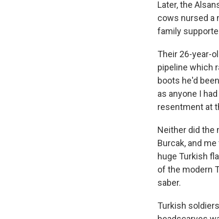
Later, the Alsa
cows nursed a n
family supporte
Their 26-year-o
pipeline which r
boots he'd been
as anyone I had 
resentment at the
Neither did the 
Burcak, and me t
huge Turkish fl
of the modern T
saber.
Turkish soldier
headscarves wal