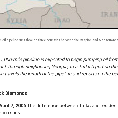
n oil pipeline runs through three countries between the Caspian and Mediterrane
1,000-mile pipeline is expected to begin pumping oil from
st, through neighboring Georgia, to a Turkish port on th
n travels the length of the pipeline and reports on the p
ack Diamonds
April 7, 2006
The difference between Turks and resident
 enormous.