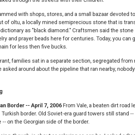
mmed with shops, stores, and a small bazaar devoted to
 of oltu, a locally mined semiprecious stone that is trans
 dictionary as "black diamond." Craftsmen said the stone
lry and prayer beads here for centuries. Today, you can g
ain for less then five bucks.
urant, families sat in a separate section, segregated fro
 asked around about the pipeline that ran nearby, nobod
g
n Border -- April 7, 2006
From Vale, a beaten dirt road l
e Turkish border. Old Soviet-era guard towers still stand 
 -- on the Georgian side of the border.