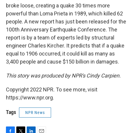
broke loose, creating a quake 30 times more
powerful than Loma Prieta in 1989, which killed 62
people. A new report has just been released for the
100th Anniversary Earthquake Conference. The
report is by a team of experts led by structural
engineer Charles Kircher. It predicts that if a quake
equal to 1906 occurred, it could kill as many as
3,400 people and cause $150 billion in damages.
This story was produced by NPR's Cindy Carpien.
Copyright 2022 NPR. To see more, visit
https://www.npr.org.
Tags
NPR News