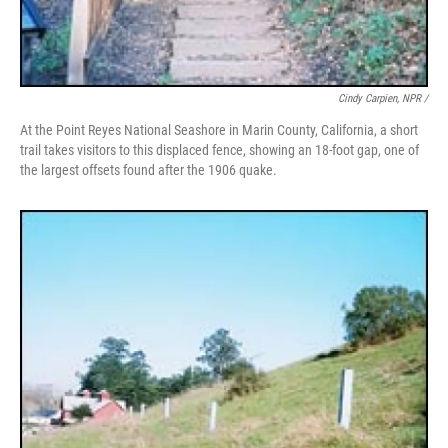
Cindy Carpien, NPR /
At the Point Reyes National Seashore in Marin County, California, a short
trail takes visitors to this displaced fence, showing an 18-foot gap, one of
the largest offsets found after the 1906 quake.