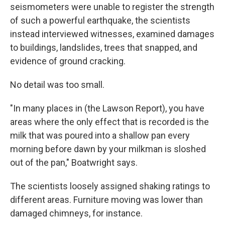
seismometers were unable to register the strength
of such a powerful earthquake, the scientists
instead interviewed witnesses, examined damages
to buildings, landslides, trees that snapped, and
evidence of ground cracking.
No detail was too small.
"In many places in (the Lawson Report), you have
areas where the only effect that is recorded is the
milk that was poured into a shallow pan every
morning before dawn by your milkman is sloshed
out of the pan," Boatwright says.
The scientists loosely assigned shaking ratings to
different areas. Furniture moving was lower than
damaged chimneys, for instance.