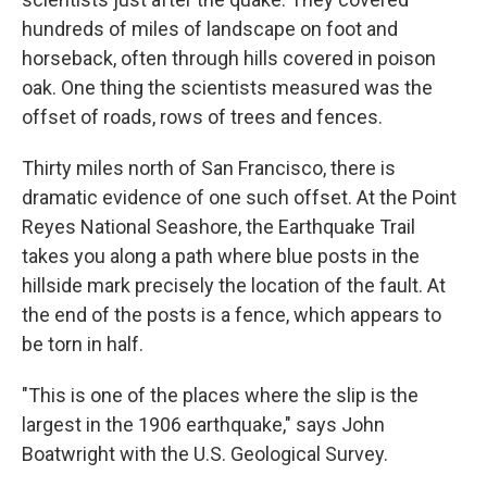
hundreds of miles of landscape on foot and
horseback, often through hills covered in poison
oak. One thing the scientists measured was the
offset of roads, rows of trees and fences.
Thirty miles north of San Francisco, there is
dramatic evidence of one such offset. At the Point
Reyes National Seashore, the Earthquake Trail
takes you along a path where blue posts in the
hillside mark precisely the location of the fault. At
the end of the posts is a fence, which appears to
be torn in half.
"This is one of the places where the slip is the
largest in the 1906 earthquake," says John
Boatwright with the U.S. Geological Survey.