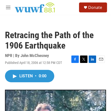
Skip to main content
S
Donate
e
M
a
e
r
n
c
u
h
Retracing the Path of the
u
e
1906 Earthquake
r
y
NPR | By
John McChesney
Published April 18, 2006 at 12:58 PM CDT
F
T
L
E
a
w
i
m
c
i
n
a
LISTEN
•
0:00
e
t
k
i
b
t
e
l
o
e
d
o
r
I
k
n