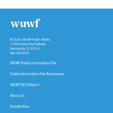
© 2026 | WUWF Public Media
11000 University Parkway
Pensacola, FL 32514
850 474-2787
WUWF Public Information File
Public Information File Assistance
WUWF EEO Report
About Us
Donate Now