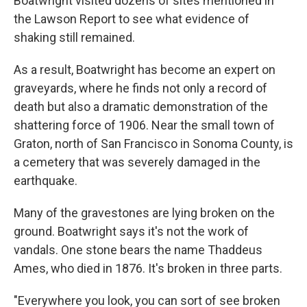
Boatwright visited dozens of sites mentioned in
the Lawson Report to see what evidence of
shaking still remained.
As a result, Boatwright has become an expert on
graveyards, where he finds not only a record of
death but also a dramatic demonstration of the
shattering force of 1906. Near the small town of
Graton, north of San Francisco in Sonoma County, is
a cemetery that was severely damaged in the
earthquake.
Many of the gravestones are lying broken on the
ground. Boatwright says it's not the work of
vandals. One stone bears the name Thaddeus
Ames, who died in 1876. It's broken in three parts.
"Everywhere you look, you can sort of see broken