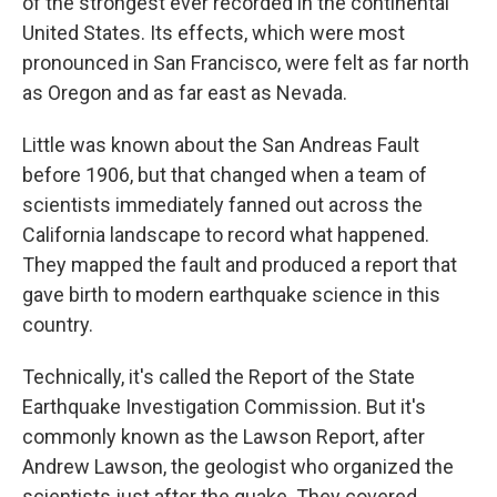
of the strongest ever recorded in the continental
United States. Its effects, which were most
pronounced in San Francisco, were felt as far north
as Oregon and as far east as Nevada.
Little was known about the San Andreas Fault
before 1906, but that changed when a team of
scientists immediately fanned out across the
California landscape to record what happened.
They mapped the fault and produced a report that
gave birth to modern earthquake science in this
country.
Technically, it's called the Report of the State
Earthquake Investigation Commission. But it's
commonly known as the Lawson Report, after
Andrew Lawson, the geologist who organized the
scientists just after the quake. They covered