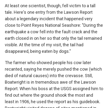
At least one scientist, though, fell victim to a tall
tale. Here's one entry from the Lawson Report
about a legendary incident that happened very
close to Point Reyes National Seashore: "During the
earthquake a cow fell into the fault crack and the
earth closed in on her so that only the tail remained
visible. At the time of my visit, the tail had
disappeared, being eaten by dogs."
The farmer who showed people his cow later
recanted, saying he merely pushed the cow (which
died of natural causes) into the crevasse. Still,
Boatwright is in tremendous awe of the Lawson
Report. When his boss at the USGS assigned him to
find out where the ground shook the most and
least in 1906, he used the report as his guidebook.