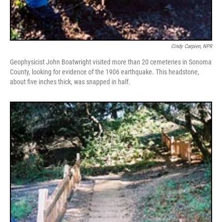
Cindy Carpien, NPR
Geophysicist John Boatwright visited more than 20 cemeteries in Sonoma
County, looking for evidence of the 1906 earthquake. This headstone,
about five inches thick, was snapped in half.