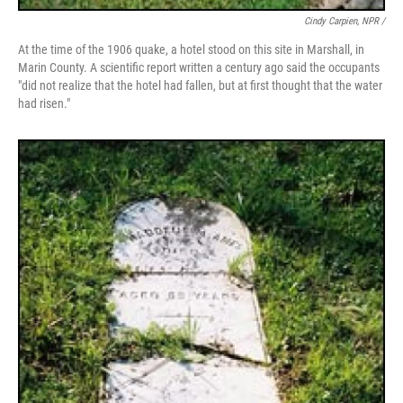
Cindy Carpien, NPR /
At the time of the 1906 quake, a hotel stood on this site in Marshall, in
Marin County. A scientific report written a century ago said the occupants
"did not realize that the hotel had fallen, but at first thought that the water
had risen."