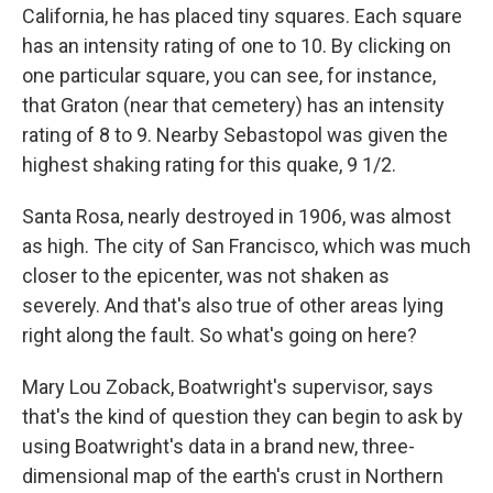
California, he has placed tiny squares. Each square
has an intensity rating of one to 10. By clicking on
one particular square, you can see, for instance,
that Graton (near that cemetery) has an intensity
rating of 8 to 9. Nearby Sebastopol was given the
highest shaking rating for this quake, 9 1/2.
Santa Rosa, nearly destroyed in 1906, was almost
as high. The city of San Francisco, which was much
closer to the epicenter, was not shaken as
severely. And that's also true of other areas lying
right along the fault. So what's going on here?
Mary Lou Zoback, Boatwright's supervisor, says
that's the kind of question they can begin to ask by
using Boatwright's data in a brand new, three-
dimensional map of the earth's crust in Northern