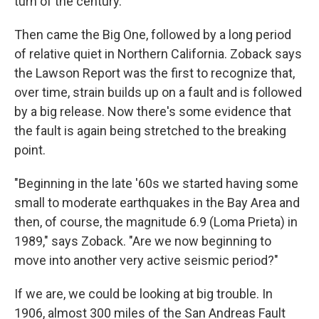
turn of the century."
Then came the Big One, followed by a long period
of relative quiet in Northern California. Zoback says
the Lawson Report was the first to recognize that,
over time, strain builds up on a fault and is followed
by a big release. Now there's some evidence that
the fault is again being stretched to the breaking
point.
"Beginning in the late '60s we started having some
small to moderate earthquakes in the Bay Area and
then, of course, the magnitude 6.9 (Loma Prieta) in
1989," says Zoback. "Are we now beginning to
move into another very active seismic period?"
If we are, we could be looking at big trouble. In
1906, almost 300 miles of the San Andreas Fault