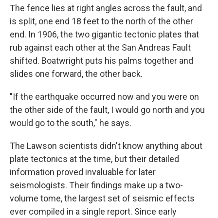
The fence lies at right angles across the fault, and
is split, one end 18 feet to the north of the other
end. In 1906, the two gigantic tectonic plates that
rub against each other at the San Andreas Fault
shifted. Boatwright puts his palms together and
slides one forward, the other back.
"If the earthquake occurred now and you were on
the other side of the fault, I would go north and you
would go to the south," he says.
The Lawson scientists didn't know anything about
plate tectonics at the time, but their detailed
information proved invaluable for later
seismologists. Their findings make up a two-
volume tome, the largest set of seismic effects
ever compiled in a single report. Since early