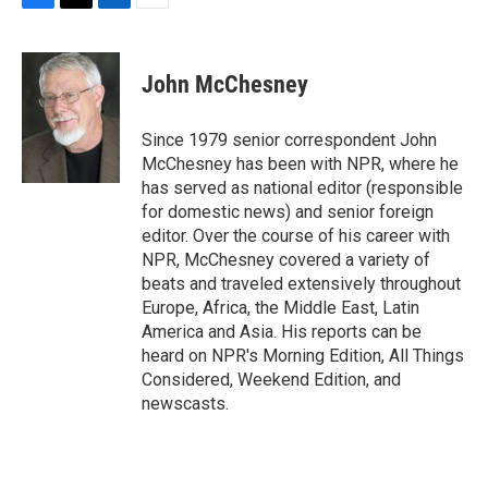
F
T
L
E
a
w
i
m
c
i
n
a
e
t
k
i
John McChesney
b
t
e
l
o
e
d
o
r
I
Since 1979 senior correspondent John
k
n
McChesney has been with NPR, where he
has served as national editor (responsible
for domestic news) and senior foreign
editor. Over the course of his career with
NPR, McChesney covered a variety of
beats and traveled extensively throughout
Europe, Africa, the Middle East, Latin
America and Asia. His reports can be
heard on NPR's Morning Edition, All Things
Considered, Weekend Edition, and
newscasts.