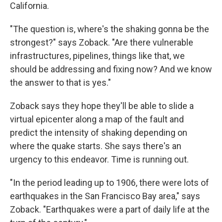
California.
"The question is, where's the shaking gonna be the
strongest?" says Zoback. "Are there vulnerable
infrastructures, pipelines, things like that, we
should be addressing and fixing now? And we know
the answer to that is yes."
Zoback says they hope they'll be able to slide a
virtual epicenter along a map of the fault and
predict the intensity of shaking depending on
where the quake starts. She says there's an
urgency to this endeavor. Time is running out.
"In the period leading up to 1906, there were lots of
earthquakes in the San Francisco Bay area," says
Zoback. "Earthquakes were a part of daily life at the