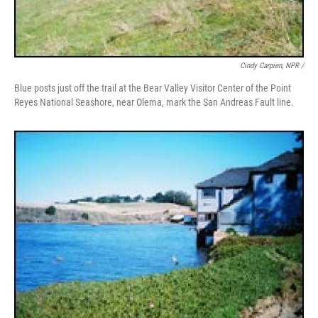
Cindy Carpien, NPR /
Blue posts just off the trail at the Bear Valley Visitor Center of the Point
Reyes National Seashore, near Olema, mark the San Andreas Fault line.