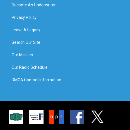
Become An Underwriter
Privacy Policy
Leave A Legacy
Search Our Site
Our Mission
Our Radio Schedule
DMCA Contact Information