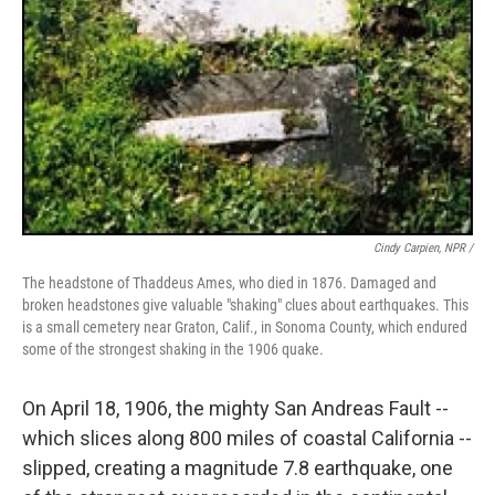
Cindy Carpien, NPR /
The headstone of Thaddeus Ames, who died in 1876. Damaged and
broken headstones give valuable "shaking" clues about earthquakes. This
is a small cemetery near Graton, Calif., in Sonoma County, which endured
some of the strongest shaking in the 1906 quake.
On April 18, 1906, the mighty San Andreas Fault --
which slices along 800 miles of coastal California --
slipped, creating a magnitude 7.8 earthquake, one