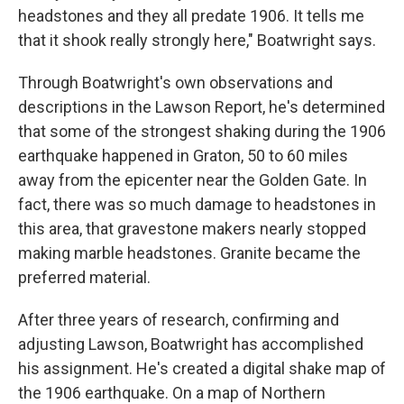
headstones and they all predate 1906. It tells me
that it shook really strongly here," Boatwright says.
Through Boatwright's own observations and
descriptions in the Lawson Report, he's determined
that some of the strongest shaking during the 1906
earthquake happened in Graton, 50 to 60 miles
away from the epicenter near the Golden Gate. In
fact, there was so much damage to headstones in
this area, that gravestone makers nearly stopped
making marble headstones. Granite became the
preferred material.
After three years of research, confirming and
adjusting Lawson, Boatwright has accomplished
his assignment. He's created a digital shake map of
the 1906 earthquake. On a map of Northern