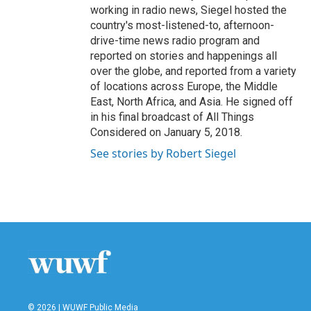
working in radio news, Siegel hosted the
country's most-listened-to, afternoon-
drive-time news radio program and
reported on stories and happenings all
over the globe, and reported from a variety
of locations across Europe, the Middle
East, North Africa, and Asia. He signed off
in his final broadcast of All Things
Considered on January 5, 2018.
See stories by Robert Siegel
© 2026 | WUWF Public Media