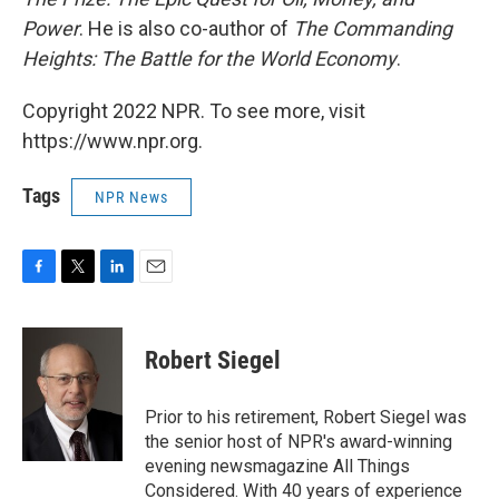
Power
. He is also co-author of
The Commanding
Heights: The Battle for the World Economy
.
Copyright 2022 NPR. To see more, visit
https://www.npr.org.
Tags
NPR News
F
T
L
E
a
w
i
m
c
i
n
a
e
t
k
i
Robert Siegel
b
t
e
l
o
e
d
o
r
I
Prior to his retirement, Robert Siegel was
k
n
the senior host of NPR's award-winning
evening newsmagazine All Things
Considered. With 40 years of experience