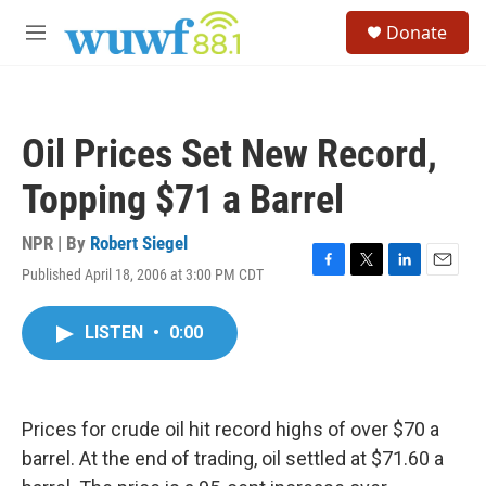
Skip to main content
S
Donate
e
M
a
e
r
n
c
u
h
Oil Prices Set New Record,
u
e
Topping $71 a Barrel
r
y
NPR | By
Robert Siegel
Published April 18, 2006 at 3:00 PM CDT
F
T
L
E
a
w
i
m
c
i
n
a
LISTEN
•
0:00
e
t
k
i
b
t
e
l
o
e
d
o
r
I
k
n
Prices for crude oil hit record highs of over $70 a
barrel. At the end of trading, oil settled at $71.60 a