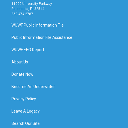
11000 University Parkway
Pensacola, FL 32514
850 474-2787
WUWF Public Information File
Public Information File Assistance
WUWF EEO Report
About Us
Donate Now
Become An Underwriter
Privacy Policy
Leave A Legacy
Search Our Site