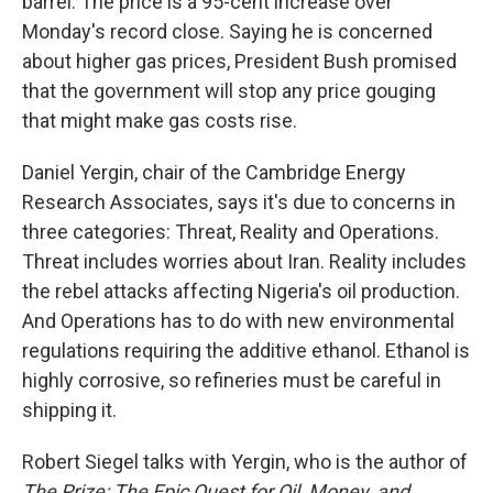
barrel. The price is a 95-cent increase over
Monday's record close. Saying he is concerned
about higher gas prices, President Bush promised
that the government will stop any price gouging
that might make gas costs rise.
Daniel Yergin, chair of the Cambridge Energy
Research Associates, says it's due to concerns in
three categories: Threat, Reality and Operations.
Threat includes worries about Iran. Reality includes
the rebel attacks affecting Nigeria's oil production.
And Operations has to do with new environmental
regulations requiring the additive ethanol. Ethanol is
highly corrosive, so refineries must be careful in
shipping it.
Robert Siegel talks with Yergin, who is the author of
The Prize: The Epic Quest for Oil, Money, and