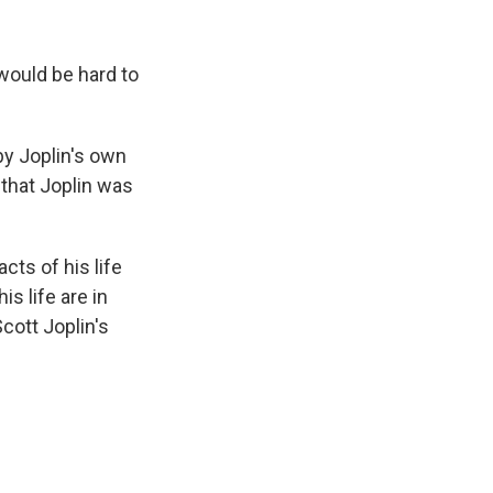
 would be hard to
 by Joplin's own
 that Joplin was
cts of his life
s life are in
cott Joplin's