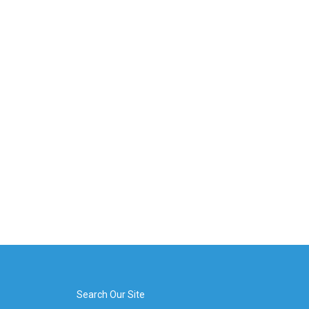
Search Our Site