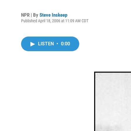
NPR | By
Steve Inskeep
Published April 18, 2006 at 11:09 AM CDT
LISTEN
•
0:00