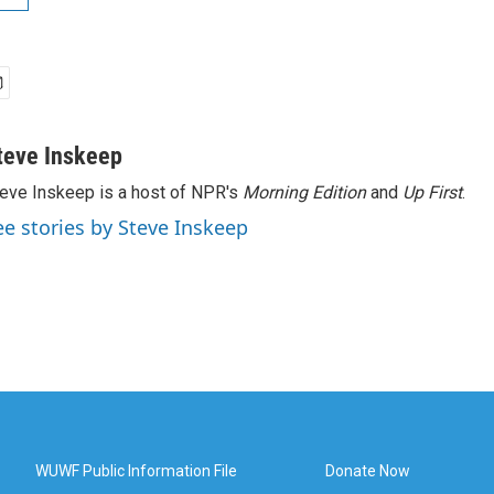
teve Inskeep
eve Inskeep is a host of NPR's
Morning Edition
and
Up First
.
ee stories by Steve Inskeep
WUWF Public Information File
Donate Now