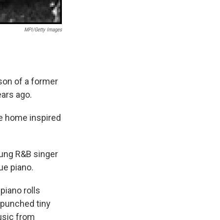
MPI/Getty Images
on of a former
ars ago.
he home inspired
young R&B singer
ue piano.
piano rolls
 punched tiny
music from