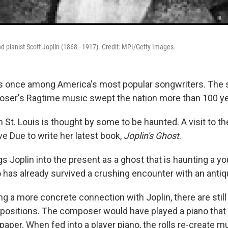
pianist Scott Joplin (1868 - 1917). Credit: MPI/Getty Images.
 once among America's most popular songwriters. The s
oser's Ragtime music swept the nation more than 100 ye
n St. Louis is thought by some to be haunted. A visit to t
e Due to write her latest book,
Joplin's Ghost
.
s Joplin into the present as a ghost that is haunting a 
as already survived a crushing encounter with an antiq
g a more concrete connection with Joplin, there are still 
positions. The composer would have played a piano that
f paper. When fed into a player piano, the rolls re-create 