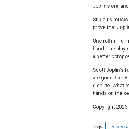
Joplin's era, a
St. Louis music 
prove that Jopli
One roll in Tich
hand. The playin
a better compos
Scott Joplin's f
are gone, too. A
dispute. What r
hands on the key
Copyright 2023 
Tags
NPR New