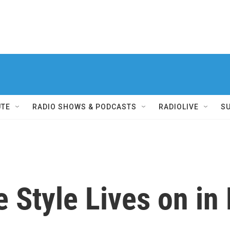
UTE
RADIO SHOWS & PODCASTS
RADIOLIVE
S
e Style Lives on in