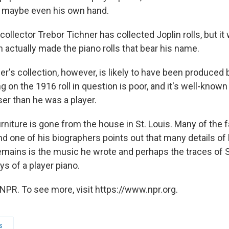
nd maybe even his own hand.
collector Trebor Tichner has collected Joplin rolls, but it
n actually made the piano rolls that bear his name.
ner's collection, however, is likely to have been produced
g on the 1916 roll in question is poor, and it's well-known
er than he was a player.
urniture is gone from the house in St. Louis. Many of the fa
nd one of his biographers points out that many details of hi
emains is the music he wrote and perhaps the traces of S
s of a player piano.
NPR. To see more, visit https://www.npr.org.
s