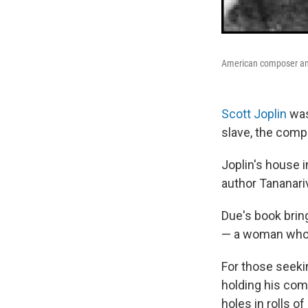
American composer and 
Scott Joplin
was
slave, the comp
Joplin's house i
author Tananariv
Due's book bring
— a woman who h
For those seekin
holding his com
holes in rolls o