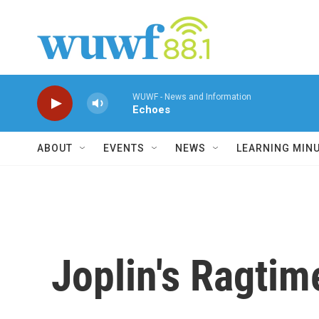
Skip to main content
WUWF - News and Information
Echoes
ABOUT
EVENTS
NEWS
LEARNING MIN
Joplin's Ragtim