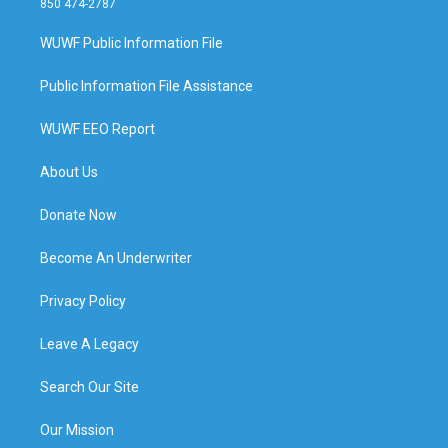
850 474-2787
WUWF Public Information File
Public Information File Assistance
WUWF EEO Report
About Us
Donate Now
Become An Underwriter
Privacy Policy
Leave A Legacy
Search Our Site
Our Mission