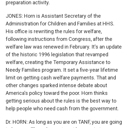
preparation activity.
JONES: Horn is Assistant Secretary of the
Administration for Children and Families at HHS.
His office is rewriting the rules for welfare,
following instructions from Congress, after the
welfare law was renewed in February. It's an update
of the historic 1996 legislation that revamped
welfare, creating the Temporary Assistance to
Needy Families program. It set a five-year lifetime
limit on getting cash welfare payments. That and
other changes sparked intense debate about
America's policy toward the poor. Horn thinks
getting serious about the rules is the best way to
help people who need cash from the government.
Dr. HORN: As long as you are on TANF, you are going