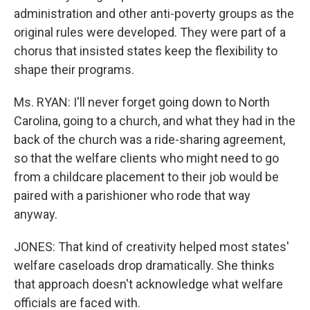
administration and other anti-poverty groups as the
original rules were developed. They were part of a
chorus that insisted states keep the flexibility to
shape their programs.
Ms. RYAN: I'll never forget going down to North
Carolina, going to a church, and what they had in the
back of the church was a ride-sharing agreement,
so that the welfare clients who might need to go
from a childcare placement to their job would be
paired with a parishioner who rode that way
anyway.
JONES: That kind of creativity helped most states'
welfare caseloads drop dramatically. She thinks
that approach doesn't acknowledge what welfare
officials are faced with.