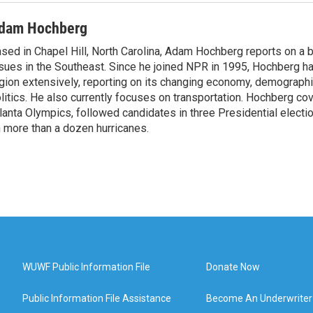
dam Hochberg
sed in Chapel Hill, North Carolina, Adam Hochberg reports on a 
sues in the Southeast. Since he joined NPR in 1995, Hochberg ha
gion extensively, reporting on its changing economy, demographi
litics. He also currently focuses on transportation. Hochberg c
lanta Olympics, followed candidates in three Presidential electi
 more than a dozen hurricanes.
WUWF Public Information File
Donate Now
Public Information File Assistance
Become An Underwriter