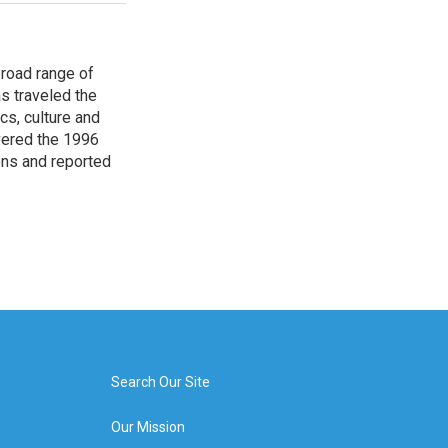
broad range of
s traveled the
cs, culture and
overed the 1996
ons and reported
Search Our Site
Our Mission