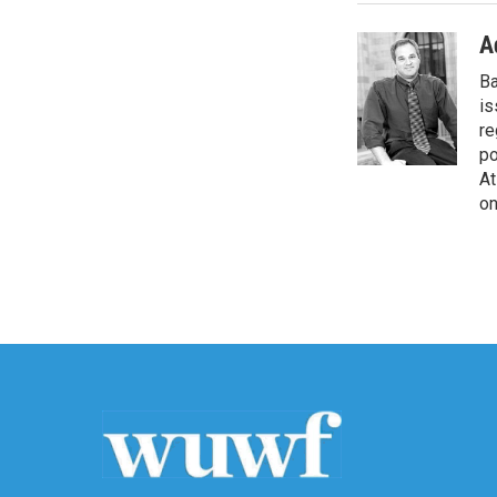
A
Ba
is
re
po
At
on