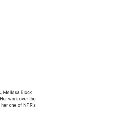
, Melissa Block
 Her work over the
 her one of NPR's