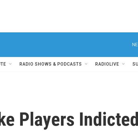
NE
UTE
RADIO SHOWS & PODCASTS
RADIOLIVE
S
e Players Indicted