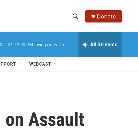
Donate
S
S
e
h
a
r
All Streams
XT UP:
12:00 PM
Living on Earth
o
c
h
w
Q
UPPORT
WEBCAST
u
S
e
r
e
y
a
r
 on Assault
c
h