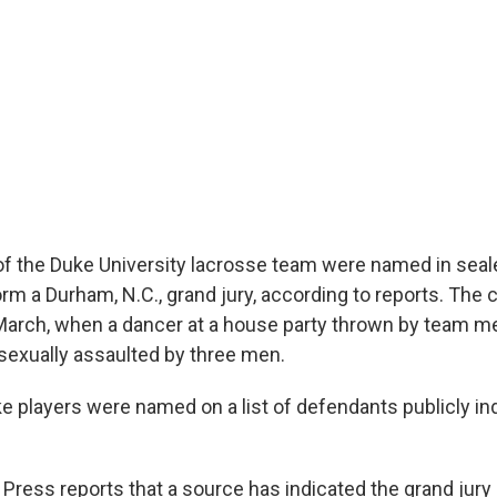
 the Duke University lacrosse team were named in seal
m a Durham, N.C., grand jury, according to reports. The
 March, when a dancer at a house party thrown by team 
sexually assaulted by three men.
e players were named on a list of defendants publicly in
Press reports that a source has indicated the grand jury