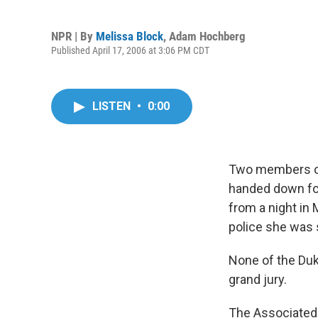
NPR | By
Melissa Block
,
Adam Hochberg
Published April 17, 2006 at 3:06 PM CDT
LISTEN
•
0:00
Two members of
handed down for
from a night in
police she was 
None of the Duk
grand jury.
The Associated 