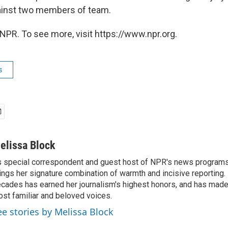
ainst two members of team.
NPR. To see more, visit https://www.npr.org.
s
elissa Block
 special correspondent and guest host of NPR's news programs
ings her signature combination of warmth and incisive reporting.
cades has earned her journalism's highest honors, and has made
st familiar and beloved voices.
ee stories by Melissa Block