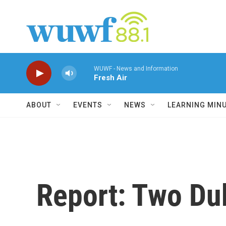
Skip to main content
WUWF - News and Information
Fresh Air
ABOUT
EVENTS
NEWS
LEARNING MIN
Report: Two Duk