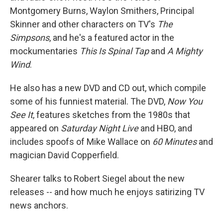
Montgomery Burns, Waylon Smithers, Principal
Skinner and other characters on TV's
The
Simpsons
, and he's a featured actor in the
mockumentaries
This Is Spinal Tap
and
A Mighty
Wind
.
He also has a new DVD and CD out, which compile
some of his funniest material. The DVD,
Now You
See It
, features sketches from the 1980s that
appeared on
Saturday Night Live
and HBO, and
includes spoofs of Mike Wallace on
60 Minutes
and
magician David Copperfield.
Shearer talks to Robert Siegel about the new
releases -- and how much he enjoys satirizing TV
news anchors.