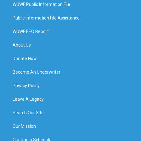
WUWF Public Information File
Public Information File Assistance
WUWF EEO Report
About Us
Donate Now
Become An Underwriter
Privacy Policy
Leave A Legacy
Search Our Site
Our Mission
Our Radio Schedule