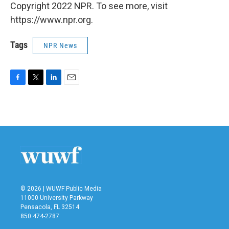
Copyright 2022 NPR. To see more, visit
https://www.npr.org.
Tags
NPR News
F
T
L
E
a
w
i
m
c
i
n
a
e
t
k
i
b
t
e
l
o
e
d
o
r
I
k
n
© 2026 | WUWF Public Media
11000 University Parkway
Pensacola, FL 32514
850 474-2787