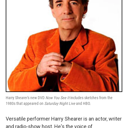
Harry Shearer's new DVD
Now You See It
includes sketches from the
1980s that appeared on
Saturday Night Live
and HBO.
Versatile performer Harry Shearer is an actor, writer
and radio-show host. He's the voice of