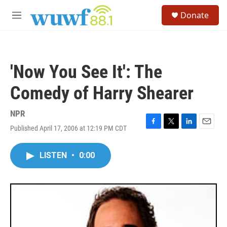
Skip to main content
S
Donate
e
M
a
e
r
n
c
u
h
'Now You See It': The
u
e
Comedy of Harry Shearer
r
y
NPR
Published April 17, 2006 at 12:19 PM CDT
F
T
L
E
a
w
i
m
c
i
n
a
LISTEN
•
0:00
e
t
k
i
b
t
e
l
o
e
d
o
r
I
k
n