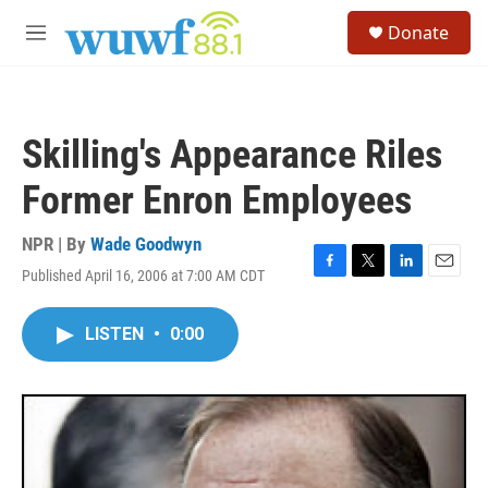
Skip to main content
S
Donate
e
M
a
e
r
n
c
u
h
Skilling's Appearance Riles
u
e
Former Enron Employees
r
y
NPR | By
Wade Goodwyn
Published April 16, 2006 at 7:00 AM CDT
F
T
L
E
a
w
i
m
c
i
n
a
LISTEN
•
0:00
e
t
k
i
b
t
e
l
o
e
d
o
r
I
k
n