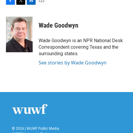
F
T
L
E
a
w
i
m
c
i
n
a
e
t
k
i
Wade Goodwyn
b
t
e
l
o
e
d
o
r
I
Wade Goodwyn is an NPR National Desk
k
n
Correspondent covering Texas and the
surrounding states.
See stories by Wade Goodwyn
© 2026 | WUWF Public Media