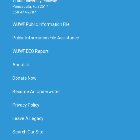
11000 University Parkway
Pensacola, FL 32514
850 474-2787
WUWF Public Information File
Public Information File Assistance
WUWF EEO Report
About Us
Donate Now
Become An Underwriter
Privacy Policy
Leave A Legacy
Search Our Site