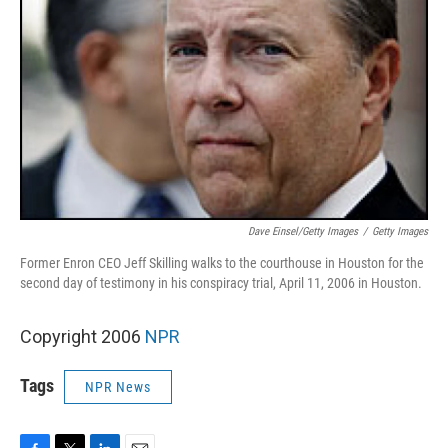
Dave Einsel/Getty Images
/
Getty Images
Former Enron CEO Jeff Skilling walks to the courthouse in Houston for the
second day of testimony in his conspiracy trial, April 11, 2006 in Houston.
Copyright 2006
NPR
Tags
NPR News