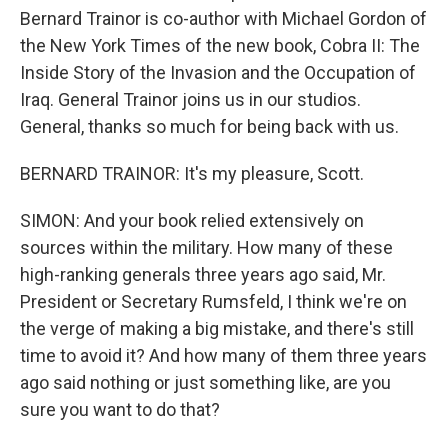
Bernard Trainor is co-author with Michael Gordon of
the New York Times of the new book, Cobra II: The
Inside Story of the Invasion and the Occupation of
Iraq. General Trainor joins us in our studios.
General, thanks so much for being back with us.
BERNARD TRAINOR: It's my pleasure, Scott.
SIMON: And your book relied extensively on
sources within the military. How many of these
high-ranking generals three years ago said, Mr.
President or Secretary Rumsfeld, I think we're on
the verge of making a big mistake, and there's still
time to avoid it? And how many of them three years
ago said nothing or just something like, are you
sure you want to do that?