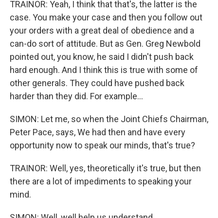
TRAINOR: Yeah, I think that that's, the latter is the
case. You make your case and then you follow out
your orders with a great deal of obedience and a
can-do sort of attitude. But as Gen. Greg Newbold
pointed out, you know, he said I didn't push back
hard enough. And I think this is true with some of
other generals. They could have pushed back
harder than they did. For example...
SIMON: Let me, so when the Joint Chiefs Chairman,
Peter Pace, says, We had then and have every
opportunity now to speak our minds, that's true?
TRAINOR: Well, yes, theoretically it's true, but then
there are a lot of impediments to speaking your
mind.
SIMON: Well, well help us understand...