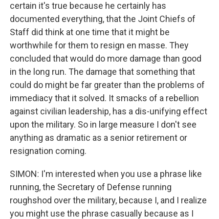
certain it's true because he certainly has
documented everything, that the Joint Chiefs of
Staff did think at one time that it might be
worthwhile for them to resign en masse. They
concluded that would do more damage than good
in the long run. The damage that something that
could do might be far greater than the problems of
immediacy that it solved. It smacks of a rebellion
against civilian leadership, has a dis-unifying effect
upon the military. So in large measure I don't see
anything as dramatic as a senior retirement or
resignation coming.
SIMON: I'm interested when you use a phrase like
running, the Secretary of Defense running
roughshod over the military, because I, and I realize
you might use the phrase casually because as I