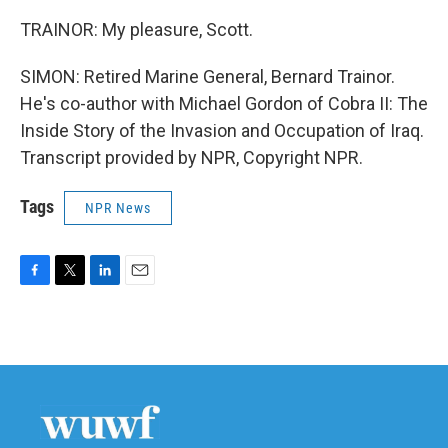
TRAINOR: My pleasure, Scott.
SIMON: Retired Marine General, Bernard Trainor.
He's co-author with Michael Gordon of Cobra II: The
Inside Story of the Invasion and Occupation of Iraq.
Transcript provided by NPR, Copyright NPR.
Tags
NPR News
F
T
L
E
a
w
i
m
c
i
n
a
e
t
k
i
b
t
e
l
o
e
d
o
r
I
k
n