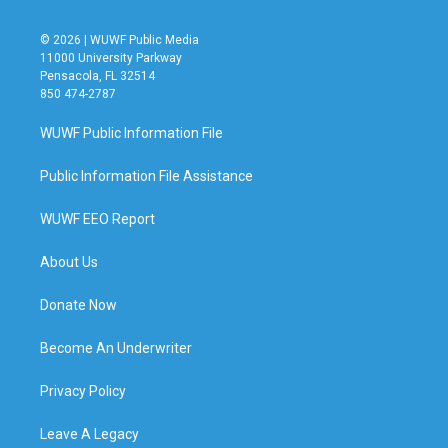
© 2026 | WUWF Public Media
11000 University Parkway
Pensacola, FL 32514
850 474-2787
WUWF Public Information File
Public Information File Assistance
WUWF EEO Report
About Us
Donate Now
Become An Underwriter
Privacy Policy
Leave A Legacy