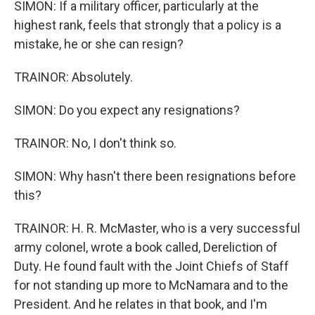
SIMON: If a military officer, particularly at the
highest rank, feels that strongly that a policy is a
mistake, he or she can resign?
TRAINOR: Absolutely.
SIMON: Do you expect any resignations?
TRAINOR: No, I don't think so.
SIMON: Why hasn't there been resignations before
this?
TRAINOR: H. R. McMaster, who is a very successful
army colonel, wrote a book called, Dereliction of
Duty. He found fault with the Joint Chiefs of Staff
for not standing up more to McNamara and to the
President. And he relates in that book, and I'm