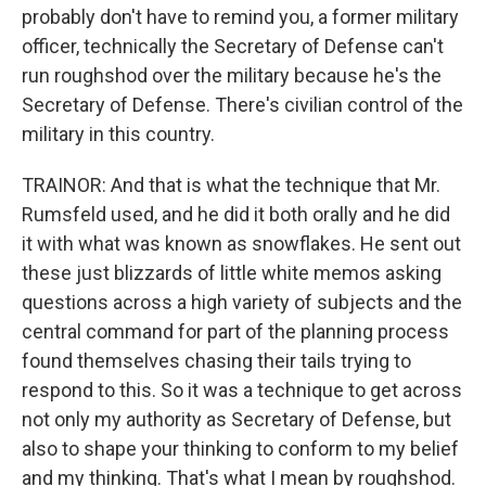
probably don't have to remind you, a former military
officer, technically the Secretary of Defense can't
run roughshod over the military because he's the
Secretary of Defense. There's civilian control of the
military in this country.
TRAINOR: And that is what the technique that Mr.
Rumsfeld used, and he did it both orally and he did
it with what was known as snowflakes. He sent out
these just blizzards of little white memos asking
questions across a high variety of subjects and the
central command for part of the planning process
found themselves chasing their tails trying to
respond to this. So it was a technique to get across
not only my authority as Secretary of Defense, but
also to shape your thinking to conform to my belief
and my thinking. That's what I mean by roughshod.