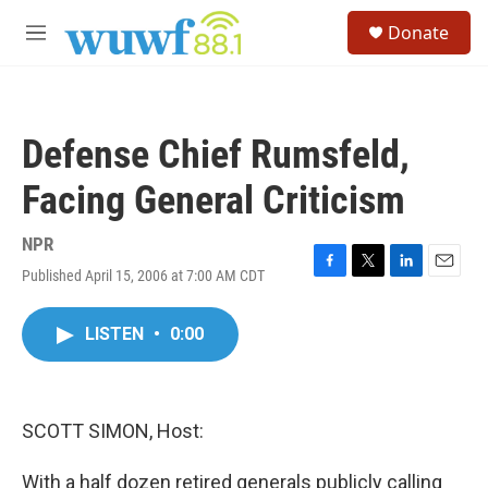
Skip to main content
S
Donate
e
M
a
e
r
n
c
u
h
Defense Chief Rumsfeld,
u
e
Facing General Criticism
r
y
NPR
Published April 15, 2006 at 7:00 AM CDT
F
T
L
E
a
w
i
m
c
i
n
a
LISTEN
•
0:00
e
t
k
i
b
t
e
l
o
e
d
o
r
I
k
n
SCOTT SIMON, Host:
With a half dozen retired generals publicly calling