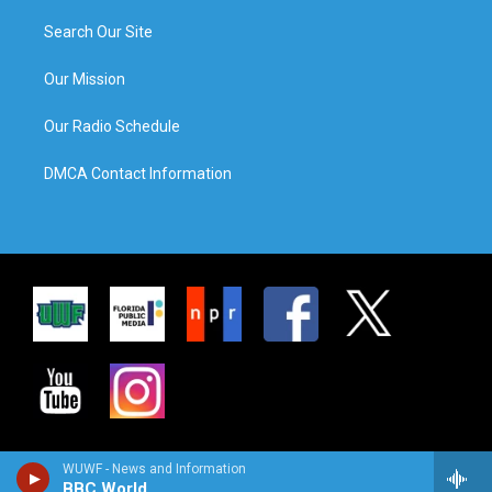
Search Our Site
Our Mission
Our Radio Schedule
DMCA Contact Information
WUWF - News and Information
BBC World