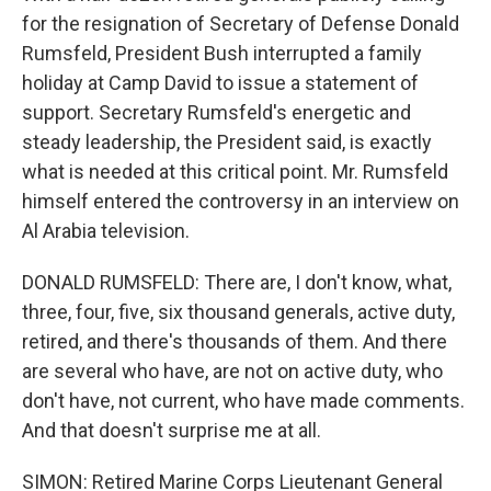
for the resignation of Secretary of Defense Donald
Rumsfeld, President Bush interrupted a family
holiday at Camp David to issue a statement of
support. Secretary Rumsfeld's energetic and
steady leadership, the President said, is exactly
what is needed at this critical point. Mr. Rumsfeld
himself entered the controversy in an interview on
Al Arabia television.
DONALD RUMSFELD: There are, I don't know, what,
three, four, five, six thousand generals, active duty,
retired, and there's thousands of them. And there
are several who have, are not on active duty, who
don't have, not current, who have made comments.
And that doesn't surprise me at all.
SIMON: Retired Marine Corps Lieutenant General