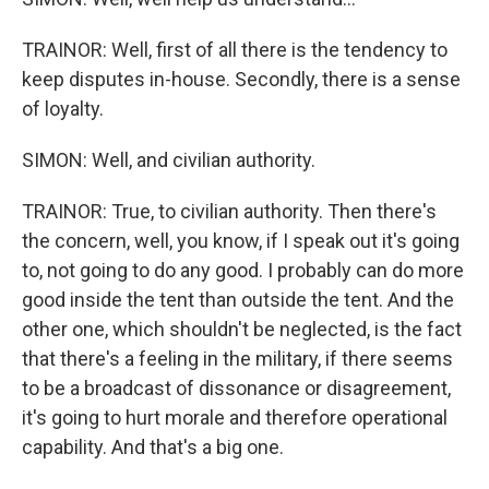
TRAINOR: Well, first of all there is the tendency to
keep disputes in-house. Secondly, there is a sense
of loyalty.
SIMON: Well, and civilian authority.
TRAINOR: True, to civilian authority. Then there's
the concern, well, you know, if I speak out it's going
to, not going to do any good. I probably can do more
good inside the tent than outside the tent. And the
other one, which shouldn't be neglected, is the fact
that there's a feeling in the military, if there seems
to be a broadcast of dissonance or disagreement,
it's going to hurt morale and therefore operational
capability. And that's a big one.