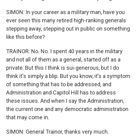
SIMON: In your career as a military man, have you
ever seen this many retired high-ranking generals
stepping away, stepping out in public on something
like this before?
TRAINOR: No. No. I spent 40 years in the military
and not all of them as a general, started off as a
private. But this I think is sui-generous, but I do
think it's simply a blip. But you know, it's a symptom
of something that has to be addressed, and
Administration and Capitol Hill has to address
these issues. And when I say the Administration,
the current one and any democratic administration
that may come in.
SIMON: General Trainor, thanks very much.