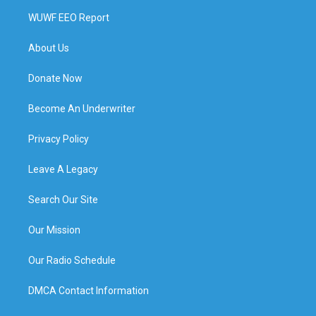
WUWF EEO Report
About Us
Donate Now
Become An Underwriter
Privacy Policy
Leave A Legacy
Search Our Site
Our Mission
Our Radio Schedule
DMCA Contact Information