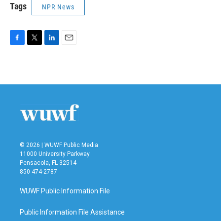
Tags
NPR News
F
T
L
E
a
w
i
m
c
i
n
a
e
t
k
i
b
t
e
l
o
e
d
o
r
I
k
n
© 2026 | WUWF Public Media
11000 University Parkway
Pensacola, FL 32514
850 474-2787
WUWF Public Information File
Public Information File Assistance