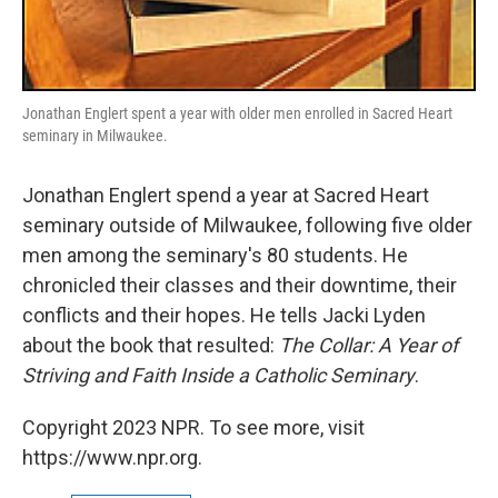
Jonathan Englert spent a year with older men enrolled in Sacred Heart
seminary in Milwaukee.
Jonathan Englert spend a year at Sacred Heart
seminary outside of Milwaukee, following five older
men among the seminary's 80 students. He
chronicled their classes and their downtime, their
conflicts and their hopes. He tells Jacki Lyden
about the book that resulted:
The Collar: A Year of
Striving and Faith Inside a Catholic Seminary
.
Copyright 2023 NPR. To see more, visit
https://www.npr.org.