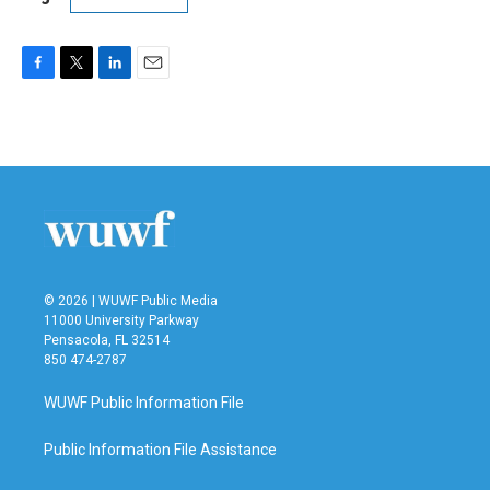
F
T
L
E
a
w
i
m
c
i
n
a
e
t
k
i
b
t
e
l
o
e
d
o
r
I
k
n
© 2026 | WUWF Public Media
11000 University Parkway
Pensacola, FL 32514
850 474-2787
WUWF Public Information File
Public Information File Assistance