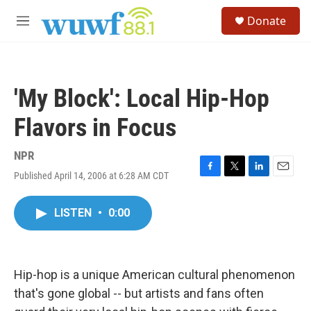
Skip to main content
S
Donate
e
M
a
e
r
n
c
u
h
'My Block': Local Hip-Hop
u
e
Flavors in Focus
r
y
NPR
Published April 14, 2006 at 6:28 AM CDT
F
T
L
E
a
w
i
m
c
i
n
a
LISTEN
•
0:00
e
t
k
i
b
t
e
l
o
e
d
o
r
I
k
n
Hip-hop is a unique American cultural phenomenon
that's gone global -- but artists and fans often