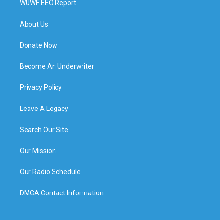
WUWF EEO Report
About Us
Donate Now
Become An Underwriter
Privacy Policy
Leave A Legacy
Search Our Site
Our Mission
Our Radio Schedule
DMCA Contact Information