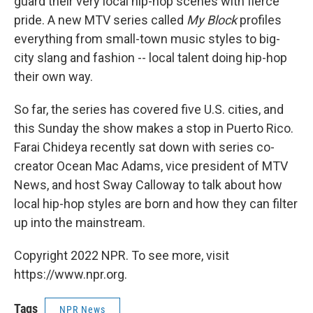
guard their very local hip-hop scenes with fierce
pride. A new MTV series called
My Block
profiles
everything from small-town music styles to big-
city slang and fashion -- local talent doing hip-hop
their own way.
So far, the series has covered five U.S. cities, and
this Sunday the show makes a stop in Puerto Rico.
Farai Chideya recently sat down with series co-
creator Ocean Mac Adams, vice president of MTV
News, and host Sway Calloway to talk about how
local hip-hop styles are born and how they can filter
up into the mainstream.
Copyright 2022 NPR. To see more, visit
https://www.npr.org.
Tags
NPR News