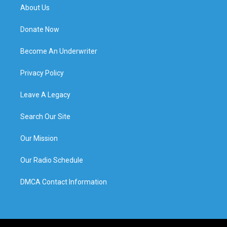
About Us
Donate Now
Become An Underwriter
Privacy Policy
Leave A Legacy
Search Our Site
Our Mission
Our Radio Schedule
DMCA Contact Information