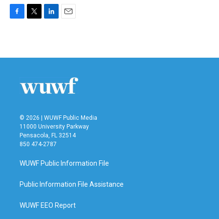
F
T
L
E
a
w
i
m
c
i
n
a
e
t
k
i
b
t
e
l
o
e
d
o
r
I
k
n
© 2026 | WUWF Public Media
11000 University Parkway
Pensacola, FL 32514
850 474-2787
WUWF Public Information File
Public Information File Assistance
WUWF EEO Report