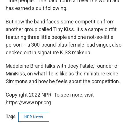
"little people." The band tours all over the world and
has earned a cult following.
But now the band faces some competition from
another group called Tiny Kiss. It's a campy outfit
featuring three little people and one not-so-little
person -- a 300-pound-plus female lead singer, also
decked out in signature KISS makeup.
Madeleine Brand talks with Joey Fatale, founder of
MiniKiss, on what life is like as the miniature Gene
Simmons and how he feels about the competition.
Copyright 2022 NPR. To see more, visit
https://www.npr.org.
Tags
NPR News