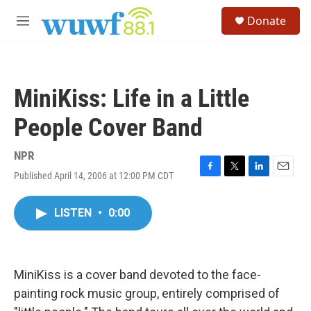
Skip to main content
S
Donate
e
M
a
e
r
n
c
u
h
MiniKiss: Life in a Little
u
e
People Cover Band
r
y
NPR
Published April 14, 2006 at 12:00 PM CDT
F
T
L
E
a
w
i
m
c
i
n
a
LISTEN
•
0:00
e
t
k
i
b
t
e
l
o
e
d
o
r
I
k
n
MiniKiss is a cover band devoted to the face-
painting rock music group, entirely comprised of