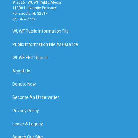
© 2026 | WUWF Public Media
11000 University Parkway
Pensacola, FL 32514
850 474-2787
WUWF Public Information File
Public Information File Assistance
WUWF EEO Report
About Us
Donate Now
Become An Underwriter
Privacy Policy
Leave A Legacy
Search Our Site