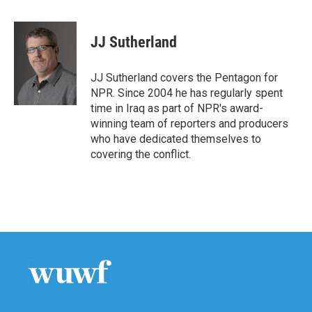
a
w
i
m
c
i
n
a
e
t
k
i
JJ Sutherland
b
t
e
l
o
e
d
o
r
I
JJ Sutherland covers the Pentagon for
k
n
NPR. Since 2004 he has regularly spent
time in Iraq as part of NPR's award-
winning team of reporters and producers
who have dedicated themselves to
covering the conflict.