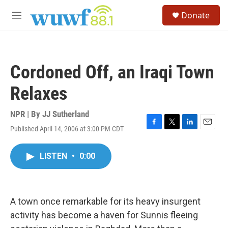
Skip to main content
S
Donate
e
M
a
e
r
n
c
u
h
Cordoned Off, an Iraqi Town
u
e
Relaxes
r
y
NPR | By
JJ Sutherland
Published April 14, 2006 at 3:00 PM CDT
F
T
L
E
a
w
i
m
c
i
n
a
LISTEN
•
0:00
e
t
k
i
b
t
e
l
o
e
d
o
r
I
k
n
A town once remarkable for its heavy insurgent
activity has become a haven for Sunnis fleeing