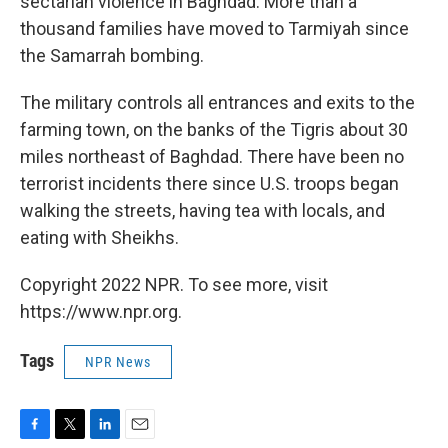
sectarian violence in Baghdad. More than a
thousand families have moved to Tarmiyah since
the Samarrah bombing.
The military controls all entrances and exits to the
farming town, on the banks of the Tigris about 30
miles northeast of Baghdad. There have been no
terrorist incidents there since U.S. troops began
walking the streets, having tea with locals, and
eating with Sheikhs.
Copyright 2022 NPR. To see more, visit
https://www.npr.org.
Tags
NPR News
F
T
L
E