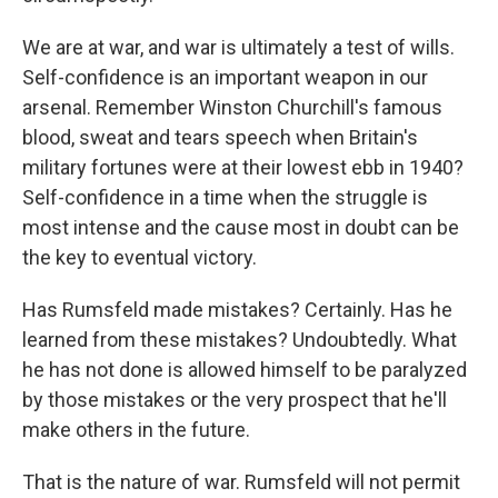
We are at war, and war is ultimately a test of wills.
Self-confidence is an important weapon in our
arsenal. Remember Winston Churchill's famous
blood, sweat and tears speech when Britain's
military fortunes were at their lowest ebb in 1940?
Self-confidence in a time when the struggle is
most intense and the cause most in doubt can be
the key to eventual victory.
Has Rumsfeld made mistakes? Certainly. Has he
learned from these mistakes? Undoubtedly. What
he has not done is allowed himself to be paralyzed
by those mistakes or the very prospect that he'll
make others in the future.
That is the nature of war. Rumsfeld will not permit