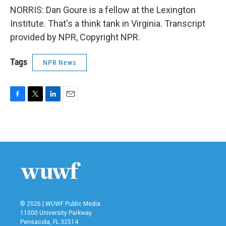
NORRIS: Dan Goure is a fellow at the Lexington
Institute. That's a think tank in Virginia. Transcript
provided by NPR, Copyright NPR.
Tags
NPR News
F
T
L
E
a
w
i
m
c
i
n
a
e
t
k
i
b
t
e
l
o
e
d
o
r
I
k
n
© 2026 | WUWF Public Media
11000 University Parkway
Pensacola, FL 32514