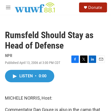
Skip to main content
S
Donate
e
M
a
e
r
n
c
u
h
Rumsfeld Should Stay as
u
e
Head of Defense
r
y
NPR
Published April 13, 2006 at 3:00 PM CDT
F
T
L
E
a
w
i
m
c
i
n
a
LISTEN
•
0:00
e
t
k
i
b
t
e
l
o
e
d
o
r
I
k
n
MICHELE NORRIS, Host:
Commentator Dan Goure is also in the camp that