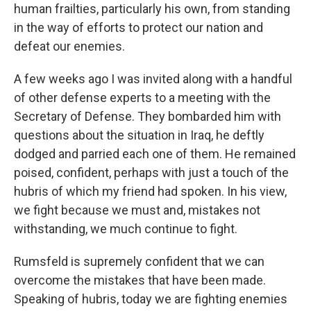
human frailties, particularly his own, from standing
in the way of efforts to protect our nation and
defeat our enemies.
A few weeks ago I was invited along with a handful
of other defense experts to a meeting with the
Secretary of Defense. They bombarded him with
questions about the situation in Iraq, he deftly
dodged and parried each one of them. He remained
poised, confident, perhaps with just a touch of the
hubris of which my friend had spoken. In his view,
we fight because we must and, mistakes not
withstanding, we much continue to fight.
Rumsfeld is supremely confident that we can
overcome the mistakes that have been made.
Speaking of hubris, today we are fighting enemies