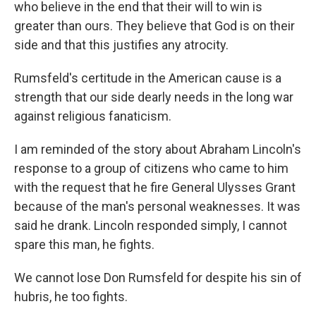
who believe in the end that their will to win is
greater than ours. They believe that God is on their
side and that this justifies any atrocity.
Rumsfeld's certitude in the American cause is a
strength that our side dearly needs in the long war
against religious fanaticism.
I am reminded of the story about Abraham Lincoln's
response to a group of citizens who came to him
with the request that he fire General Ulysses Grant
because of the man's personal weaknesses. It was
said he drank. Lincoln responded simply, I cannot
spare this man, he fights.
We cannot lose Don Rumsfeld for despite his sin of
hubris, he too fights.