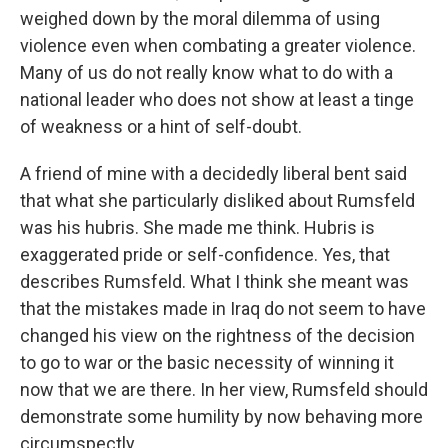
weighed down by the moral dilemma of using
violence even when combating a greater violence.
Many of us do not really know what to do with a
national leader who does not show at least a tinge
of weakness or a hint of self-doubt.
A friend of mine with a decidedly liberal bent said
that what she particularly disliked about Rumsfeld
was his hubris. She made me think. Hubris is
exaggerated pride or self-confidence. Yes, that
describes Rumsfeld. What I think she meant was
that the mistakes made in Iraq do not seem to have
changed his view on the rightness of the decision
to go to war or the basic necessity of winning it
now that we are there. In her view, Rumsfeld should
demonstrate some humility by now behaving more
circumspectly.