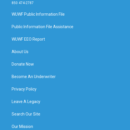
850 474-2787
WUWF Public Information File
Public Information File Assistance
WUWF EEO Report
About Us
Donate Now
Become An Underwriter
Privacy Policy
Leave A Legacy
Search Our Site
Our Mission