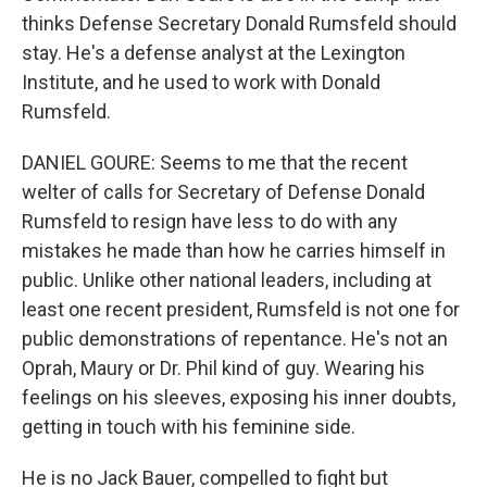
thinks Defense Secretary Donald Rumsfeld should
stay. He's a defense analyst at the Lexington
Institute, and he used to work with Donald
Rumsfeld.
DANIEL GOURE: Seems to me that the recent
welter of calls for Secretary of Defense Donald
Rumsfeld to resign have less to do with any
mistakes he made than how he carries himself in
public. Unlike other national leaders, including at
least one recent president, Rumsfeld is not one for
public demonstrations of repentance. He's not an
Oprah, Maury or Dr. Phil kind of guy. Wearing his
feelings on his sleeves, exposing his inner doubts,
getting in touch with his feminine side.
He is no Jack Bauer, compelled to fight but