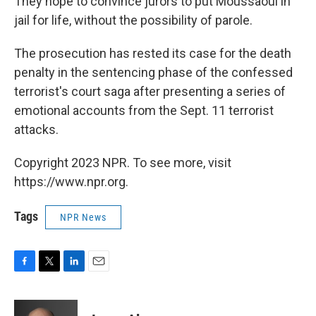
They hope to convince jurors to put Moussaoui in
jail for life, without the possibility of parole.
The prosecution has rested its case for the death
penalty in the sentencing phase of the confessed
terrorist's court saga after presenting a series of
emotional accounts from the Sept. 11 terrorist
attacks.
Copyright 2023 NPR. To see more, visit
https://www.npr.org.
Tags
NPR News
F
T
L
E
a
w
i
m
c
i
n
a
e
t
k
i