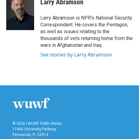
Larry Abramson
b
t
e
l
o
e
d
o
r
I
Larry Abramson is NPR's National Security
k
n
Correspondent. He covers the Pentagon,
as well as issues relating to the
thousands of vets returning home from the
wars in Afghanistan and Iraq.
See stories by Larry Abramson
© 2026 | WUWF Public Media
11000 University Parkway
Pensacola, FL 32514