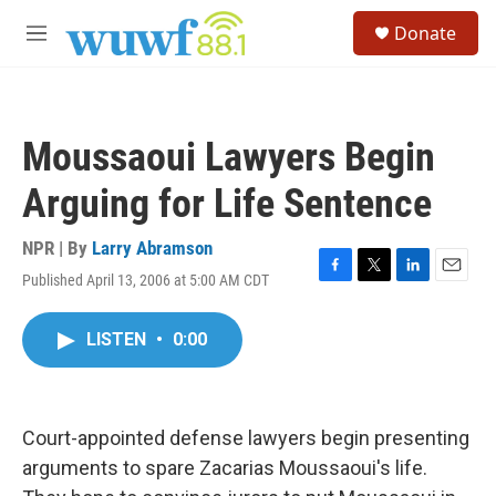
Skip to main content
S
Donate
e
M
a
e
r
n
c
u
h
Moussaoui Lawyers Begin
u
e
Arguing for Life Sentence
r
y
NPR | By
Larry Abramson
Published April 13, 2006 at 5:00 AM CDT
F
T
L
E
a
w
i
m
c
i
n
a
LISTEN
•
0:00
e
t
k
i
b
t
e
l
o
e
d
o
r
I
k
n
Court-appointed defense lawyers begin presenting
arguments to spare Zacarias Moussaoui's life.