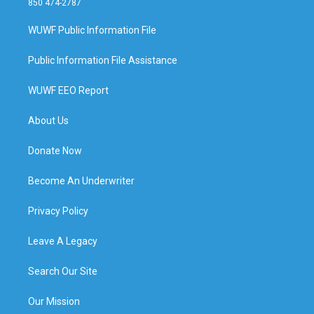
850 474-2787
WUWF Public Information File
Public Information File Assistance
WUWF EEO Report
About Us
Donate Now
Become An Underwriter
Privacy Policy
Leave A Legacy
Search Our Site
Our Mission