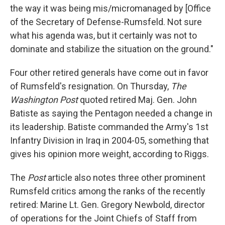
the way it was being mis/micromanaged by [Office
of the Secretary of Defense-Rumsfeld. Not sure
what his agenda was, but it certainly was not to
dominate and stabilize the situation on the ground."
Four other retired generals have come out in favor
of Rumsfeld's resignation. On Thursday,
The
Washington Post
quoted retired Maj. Gen. John
Batiste as saying the Pentagon needed a change in
its leadership. Batiste commanded the Army's 1st
Infantry Division in Iraq in 2004-05, something that
gives his opinion more weight, according to Riggs.
The
Post
article also notes three other prominent
Rumsfeld critics among the ranks of the recently
retired: Marine Lt. Gen. Gregory Newbold, director
of operations for the Joint Chiefs of Staff from