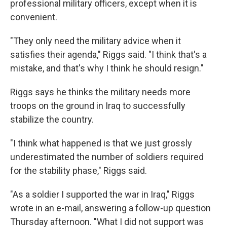
professional military officers, except when it is
convenient.
"They only need the military advice when it
satisfies their agenda," Riggs said. "I think that's a
mistake, and that's why I think he should resign."
Riggs says he thinks the military needs more
troops on the ground in Iraq to successfully
stabilize the country.
"I think what happened is that we just grossly
underestimated the number of soldiers required
for the stability phase," Riggs said.
"As a soldier I supported the war in Iraq," Riggs
wrote in an e-mail, answering a follow-up question
Thursday afternoon. "What I did not support was