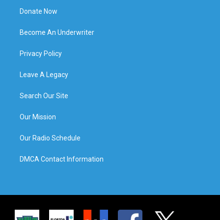
Donate Now
Become An Underwriter
Privacy Policy
Leave A Legacy
Search Our Site
Our Mission
Our Radio Schedule
DMCA Contact Information