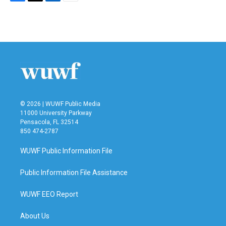
F
T
L
E
a
w
i
m
c
i
n
a
e
t
k
i
b
t
e
l
o
e
d
o
r
I
k
n
© 2026 | WUWF Public Media
11000 University Parkway
Pensacola, FL 32514
850 474-2787
WUWF Public Information File
Public Information File Assistance
WUWF EEO Report
About Us