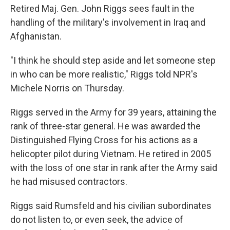
Retired Maj. Gen. John Riggs sees fault in the
handling of the military's involvement in Iraq and
Afghanistan.
"I think he should step aside and let someone step
in who can be more realistic," Riggs told NPR's
Michele Norris on Thursday.
Riggs served in the Army for 39 years, attaining the
rank of three-star general. He was awarded the
Distinguished Flying Cross for his actions as a
helicopter pilot during Vietnam. He retired in 2005
with the loss of one star in rank after the Army said
he had misused contractors.
Riggs said Rumsfeld and his civilian subordinates
do not listen to, or even seek, the advice of