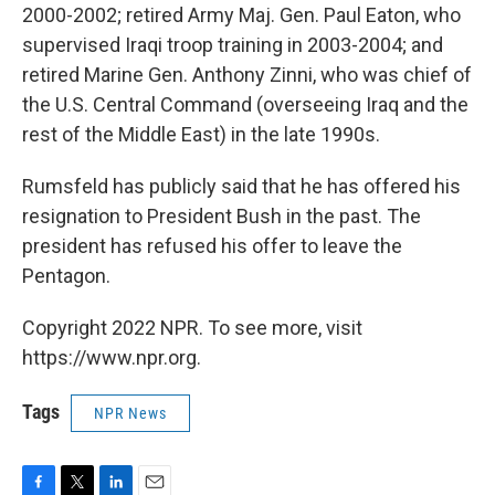
2000-2002; retired Army Maj. Gen. Paul Eaton, who
supervised Iraqi troop training in 2003-2004; and
retired Marine Gen. Anthony Zinni, who was chief of
the U.S. Central Command (overseeing Iraq and the
rest of the Middle East) in the late 1990s.
Rumsfeld has publicly said that he has offered his
resignation to President Bush in the past. The
president has refused his offer to leave the
Pentagon.
Copyright 2022 NPR. To see more, visit
https://www.npr.org.
Tags
NPR News