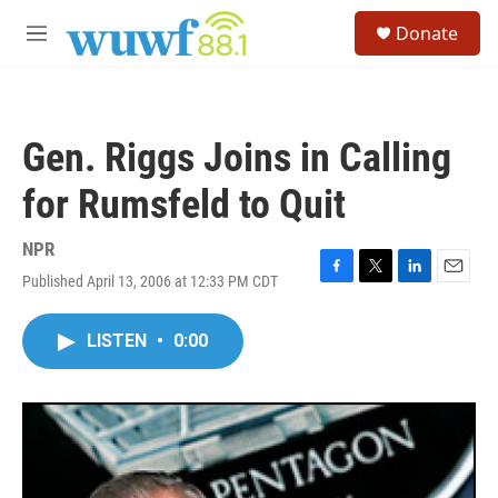
Skip to main content
S
Donate
e
M
a
e
r
n
c
u
h
Gen. Riggs Joins in Calling
u
e
for Rumsfeld to Quit
r
y
NPR
Published April 13, 2006 at 12:33 PM CDT
F
T
L
E
a
w
i
m
c
i
n
a
LISTEN
•
0:00
e
t
k
i
b
t
e
l
o
e
d
o
r
I
k
n