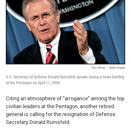
Alex Wong
/
Getty Images
U.S. Secretary of Defense Donald Rumsfeld speaks during a news briefing
at the Pentagon on April 11, 2006.
Citing an atmosphere of "arrogance" among the top
civilian leaders at the Pentagon, another retired
general is calling for the resignation of Defense
Secretary Donald Rumsfeld.