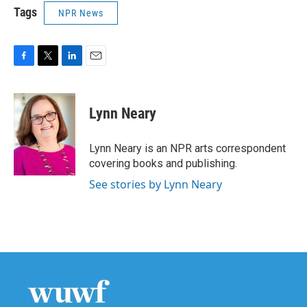
Tags
NPR News
F
T
L
E
a
w
i
m
c
i
n
a
e
t
k
i
Lynn Neary
b
t
e
l
o
e
d
o
r
I
Lynn Neary is an NPR arts correspondent
k
n
covering books and publishing.
See stories by Lynn Neary