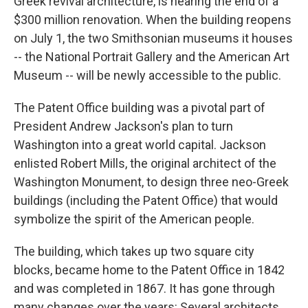
Greek revival architecture, is nearing the end of a
$300 million renovation. When the building reopens
on July 1, the two Smithsonian museums it houses
-- the National Portrait Gallery and the American Art
Museum -- will be newly accessible to the public.
The Patent Office building was a pivotal part of
President Andrew Jackson's plan to turn
Washington into a great world capital. Jackson
enlisted Robert Mills, the original architect of the
Washington Monument, to design three neo-Greek
buildings (including the Patent Office) that would
symbolize the spirit of the American people.
The building, which takes up two square city
blocks, became home to the Patent Office in 1842
and was completed in 1867. It has gone through
many changes over the years: Several architects