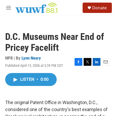
Skip to main content
S
Donate
e
M
a
e
r
n
c
u
h
D.C. Museums Near End of
u
e
Pricey Facelift
r
y
NPR | By
Lynn Neary
Published April 13, 2006 at 5:39 PM CDT
F
T
L
E
a
w
i
m
c
i
n
a
LISTEN
•
0:00
e
t
k
i
b
t
e
l
o
e
d
o
r
I
k
n
The original Patent Office in Washington, D.C.,
considered one of the country's best examples of