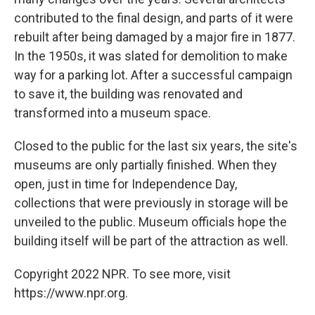
contributed to the final design, and parts of it were
rebuilt after being damaged by a major fire in 1877.
In the 1950s, it was slated for demolition to make
way for a parking lot. After a successful campaign
to save it, the building was renovated and
transformed into a museum space.
Closed to the public for the last six years, the site's
museums are only partially finished. When they
open, just in time for Independence Day,
collections that were previously in storage will be
unveiled to the public. Museum officials hope the
building itself will be part of the attraction as well.
Copyright 2022 NPR. To see more, visit
https://www.npr.org.