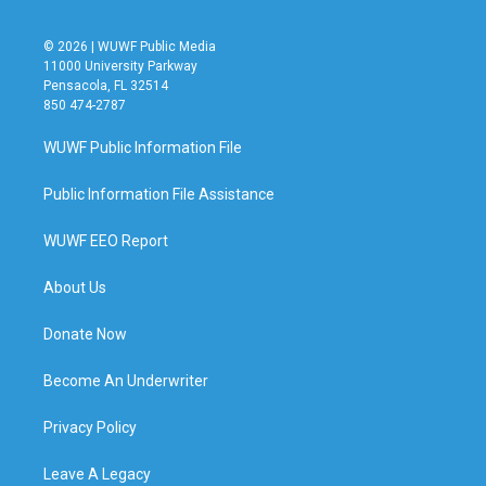
© 2026 | WUWF Public Media
11000 University Parkway
Pensacola, FL 32514
850 474-2787
WUWF Public Information File
Public Information File Assistance
WUWF EEO Report
About Us
Donate Now
Become An Underwriter
Privacy Policy
Leave A Legacy