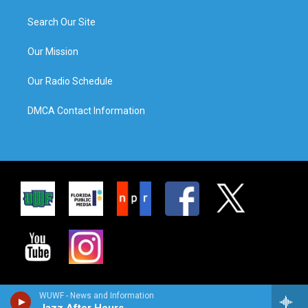
Search Our Site
Our Mission
Our Radio Schedule
DMCA Contact Information
WUWF - News and Information