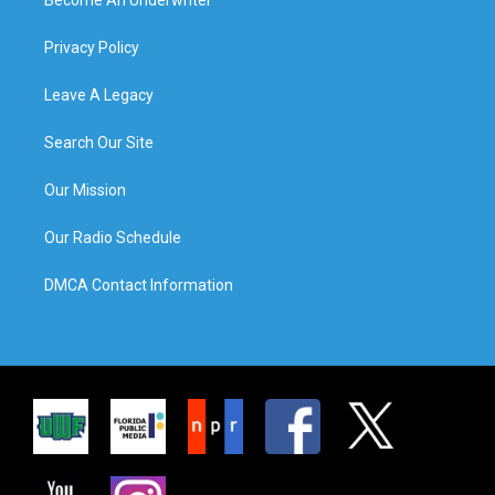
Privacy Policy
Leave A Legacy
Search Our Site
Our Mission
Our Radio Schedule
DMCA Contact Information