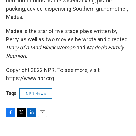
rich and famous as the wisecracking, pistol-
packing, advice-dispensing Southern grandmother,
Madea.
Madea is the star of five stage plays written by
Perry, as well as two movies he wrote and directed:
Diary of a Mad Black Woman
and
Madea's Family
Reunion.
Copyright 2022 NPR. To see more, visit
https://www.npr.org.
Tags
NPR News
F
T
L
E
a
w
i
m
c
i
n
a
e
t
k
i