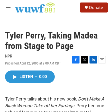
Skip to main content
S
Donate
e
M
a
e
r
n
c
u
h
Tyler Perry, Taking Madea
u
e
from Stage to Page
r
y
NPR
Published April 12, 2006 at 9:00 AM CDT
F
T
L
E
a
w
i
m
c
i
n
a
LISTEN
•
0:00
e
t
k
i
b
t
e
l
o
e
d
o
r
I
k
n
Tyler Perry talks about his new book,
Don't Make A
Black Woman Take off her Earrings.
Perry became