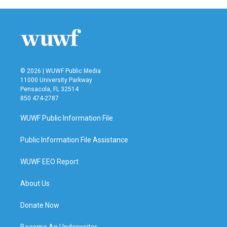
b
t
e
l
o
e
d
o
r
I
k
n
© 2026 | WUWF Public Media
11000 University Parkway
Pensacola, FL 32514
850 474-2787
WUWF Public Information File
Public Information File Assistance
WUWF EEO Report
About Us
Donate Now
Become An Underwriter