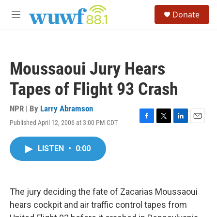
Skip to main content
S
Donate
e
M
a
e
r
n
c
u
h
Moussaoui Jury Hears
u
e
Tapes of Flight 93 Crash
r
y
NPR | By
Larry Abramson
Published April 12, 2006 at 3:00 PM CDT
F
T
L
E
a
w
i
m
c
i
n
a
LISTEN
•
0:00
e
t
k
i
b
t
e
l
o
e
d
o
r
I
k
n
The jury deciding the fate of Zacarias Moussaoui
hears cockpit and air traffic control tapes from