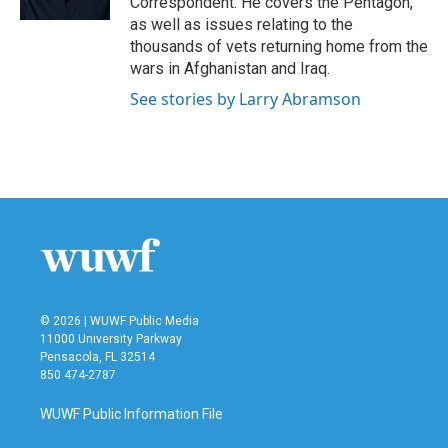
Correspondent. He covers the Pentagon,
as well as issues relating to the
thousands of vets returning home from the
wars in Afghanistan and Iraq.
See stories by Larry Abramson
© 2026 | WUWF Public Media
11000 University Parkway
Pensacola, FL 32514
850 474-2787
WUWF Public Information File