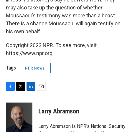
may also take up the question of whether
Moussaoui's testimony was more than a boast.
There is a chance Moussaoui will again testify on
his own behalf.
Copyright 2023 NPR. To see more, visit
https://www.npr.org.
Tags
NPR News
F
T
L
E
a
w
i
m
c
i
n
a
e
t
k
i
Larry Abramson
b
t
e
l
o
e
d
o
r
I
Larry Abramson is NPR's National Security
k
n