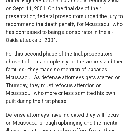
United Flight 93 before it crashed in Pennsylvania
on Sept. 11, 2001. On the final day of their
presentation, federal prosecutors urged the jury to
recommend the death penalty for Moussaoui, who
has confessed to being a conspirator in the al-
Qaida attacks of 2001.
For this second phase of the trial, prosecutors
chose to focus completely on the victims and their
families--they made no mention of Zacarias
Moussaoui. As defense attorneys gets started on
Thursday, they must refocus attention on
Moussaoui, who more or less admitted his own
guilt during the first phase.
Defense attorneys have indicated they will focus
on Moussaoui's rough upbringing and the mental
illness his attorneys say he suffers from. They