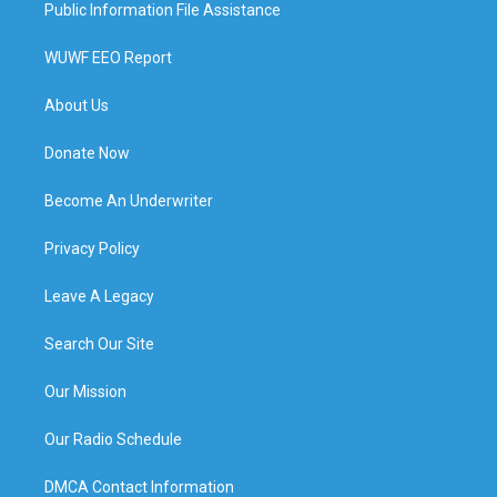
Public Information File Assistance
WUWF EEO Report
About Us
Donate Now
Become An Underwriter
Privacy Policy
Leave A Legacy
Search Our Site
Our Mission
Our Radio Schedule
DMCA Contact Information