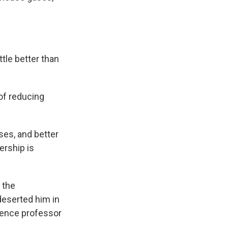
tle better than
 of reducing
ses, and better
ership is
 the
eserted him in
cience professor