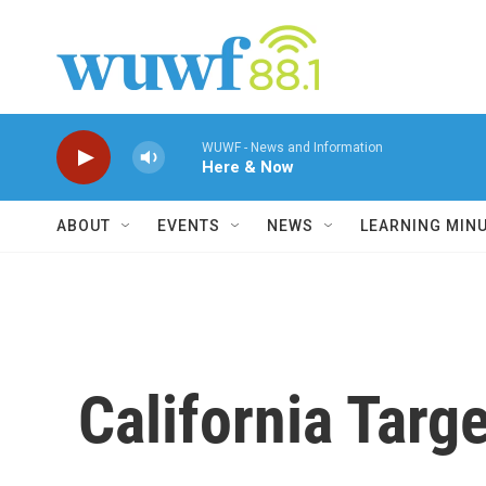
Skip to main content
WUWF - News and Information
Here & Now
ABOUT
EVENTS
NEWS
LEARNING MIN
California Tar