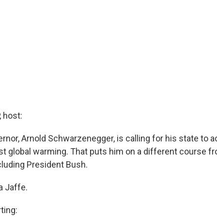
 host:
ernor, Arnold Schwarzenegger, is calling for his state to 
nst global warming. That puts him on a different course 
cluding President Bush.
a Jaffe.
ting: