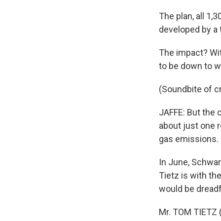
The plan, all 1,
developed by a 
The impact? Wit
to be down to w
(Soundbite of c
JAFFE: But the 
about just one 
gas emissions.
In June, Schwar
Tietz is with th
would be dreadfu
Mr. TOM TIETZ (