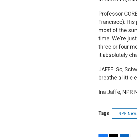
Professor COREY
Francisco): His 
most of the surv
time. We're just
three or four mo
it absolutely ch
JAFFE: So, Sch
breathe a little
Ina Jaffe, NPR 
Tags
NPR New