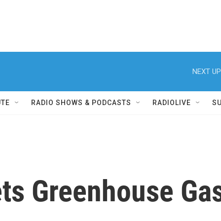
NEXT UP
UTE
RADIO SHOWS & PODCASTS
RADIOLIVE
S
gets Greenhouse Ga