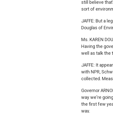
still believe th
sort of environm
JAFFE: But a le
Douglas of Env
Ms. KAREN DOUGL
Having the gove
well as talk the 
JAFFE: It appear
with NPR, Schwa
collected. Mea
Governor ARNOLD
way we're going 
the first few yea
way.