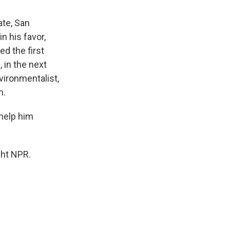
ate, San
n his favor,
ed the first
 in the next
vironmentalist,
n.
help him
ght NPR.