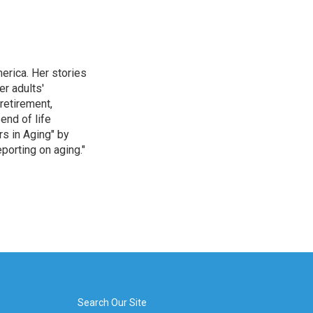
erica. Her stories
r adults'
retirement,
end of life
rs in Aging" by
porting on aging."
Search Our Site