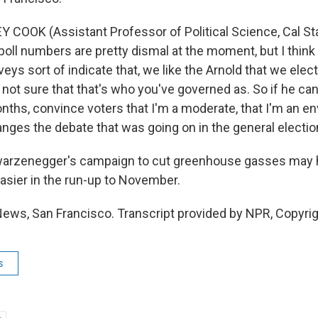
 COOK (Assistant Professor of Political Science, Cal St
poll numbers are pretty dismal at the moment, but I think i
eys sort of indicate that, we like the Arnold that we elect
 not sure that that's who you've governed as. So if he can,
nths, convince voters that I'm a moderate, that I'm an en
anges the debate that was going on in the general electio
warzenegger's campaign to cut greenhouse gasses may 
 easier in the run-up to November.
News, San Francisco. Transcript provided by NPR, Copyri
s