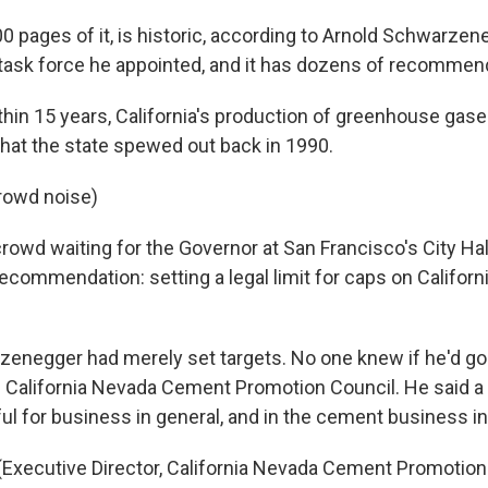
300 pages of it, is historic, according to Arnold Schwarzen
task force he appointed, and it has dozens of recommen
hin 15 years, California's production of greenhouse gas
hat the state spewed out back in 1990.
rowd noise)
crowd waiting for the Governor at San Francisco's City Ha
recommendation: setting a legal limit for caps on Califor
zenegger had merely set targets. No one knew if he'd go
e California Nevada Cement Promotion Council. He said a l
l for business in general, and in the cement business in 
Executive Director, California Nevada Cement Promotion