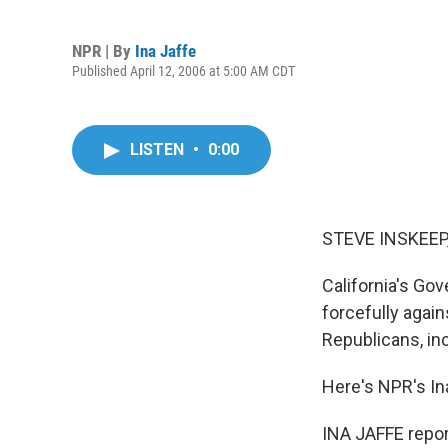
NPR | By
Ina Jaffe
Published April 12, 2006 at 5:00 AM CDT
LISTEN
•
0:00
STEVE INSKEEP,
California's Gov
forcefully agai
Republicans, in
Here's NPR's In
INA JAFFE repor