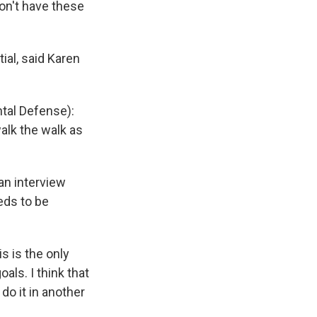
don't have these
ial, said Karen
ntal Defense):
alk the walk as
.
an interview
eds to be
 is the only
als. I think that
 do it in another