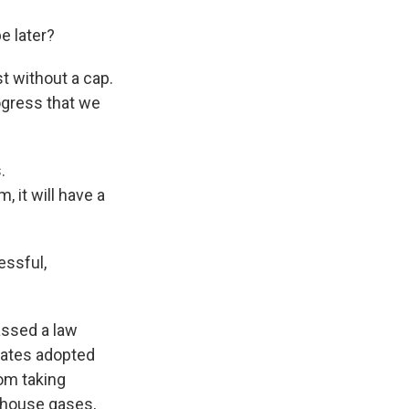
e later?
t without a cap.
rogress that we
.
 it will have a
ssful,
assed a law
tates adopted
om taking
nhouse gases,