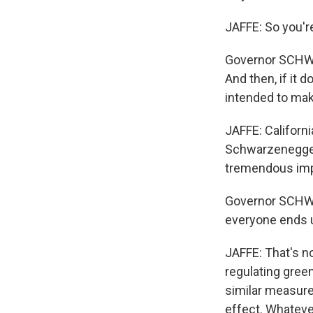
JAFFE: So you're
Governor SCHWAR
And then, if it 
intended to mak
JAFFE: Californ
Schwarzenegger s
tremendous imp
Governor SCHWA
everyone ends 
JAFFE: That's no
regulating gree
similar measure
effect. Whatev