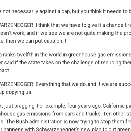
 not necessarily against a cap, but you think it needs to b
ZENEGGER: I think that we have to give it a chance firs
doesn't work, and if we see we are not quite making the p
e, then we can put caps on it.
ia ranks twelfth in the world in greenhouse gas emissions
aid if the state takes on the challenge of reducing them,
act.
RZENEGGER: Everything that we do, and if we are succe
up copying us.
t just bragging. For example, four years ago, California p
nhouse gas emissions from cars and trucks. Ten other s
s. The Bush administration is now trying to stop them fr
er happens with Schwarzenegger's new plan to cut gree