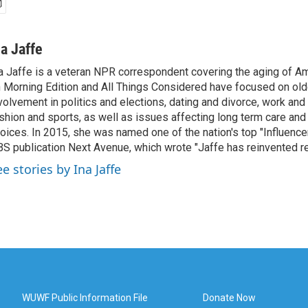
na Jaffe
a Jaffe is a veteran NPR correspondent covering the aging of Am
 Morning Edition and All Things Considered have focused on olde
volvement in politics and elections, dating and divorce, work and 
shion and sports, as well as issues affecting long term care and 
oices. In 2015, she was named one of the nation's top "Influence
S publication Next Avenue, which wrote "Jaffe has reinvented re
e stories by Ina Jaffe
WUWF Public Information File
Donate Now