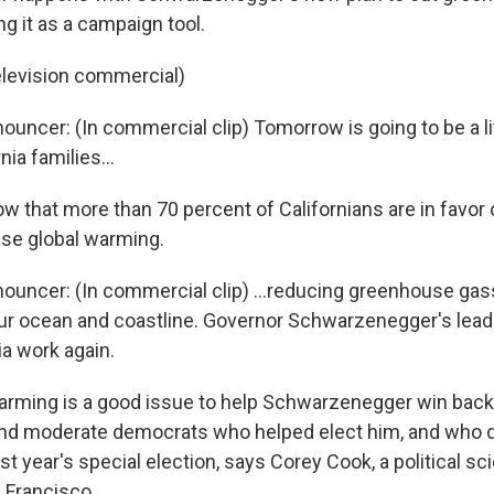
ng it as a campaign tool.
elevision commercial)
ouncer: (In commercial clip) Tomorrow is going to be a lit
nia families...
w that more than 70 percent of Californians are in favor
se global warming.
nouncer: (In commercial clip) ...reducing greenhouse gas
our ocean and coastline. Governor Schwarzenegger's lead
ia work again.
arming is a good issue to help Schwarzenegger win back
nd moderate democrats who helped elect him, and who d
st year's special election, says Corey Cook, a political s
n Francisco.