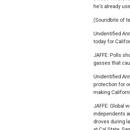
he's already usi
(Soundbite of t
Unidentified Ann
today for Califor
JAFFE: Polls sho
gasses that cau
Unidentified An
protection for 
making Californ
JAFFE: Global w
independents a
droves during la
at Cal State, Sa