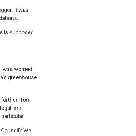
egger. It was
dations.
es is supposed
ll was worried
nia's greenhouse
 further. Tom
egal limit
particular.
 Council): We