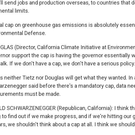
at'll send jobs and production overseas, to countries that 
ental limits.
gal cap on greenhouse gas emissions is absolutely essent
ironmental Defense.
AS (Director, California Climate Initiative at Environme
rnor support the cap is having the governor essentially w
talk. If we don't have a cap, we don't have a serious policy
s neither Tietz nor Douglas will get what they wanted. In 
rzenegger said before there's a mandatory cap, data ne
surements must be made.
 SCHWARZENEGGER (Republican, California): I think this
to find out if we make progress, and if we're hitting our go
rs, we shouldn't think about a cap at all. I think we should