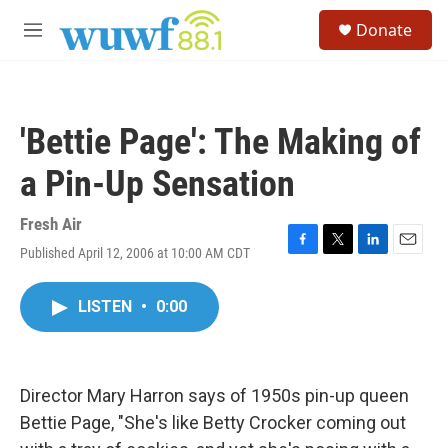
Skip to main content
S
Donate
e
M
a
e
r
n
c
u
h
'Bettie Page': The Making of
u
e
a Pin-Up Sensation
r
y
Fresh Air
Published April 12, 2006 at 10:00 AM CDT
F
T
L
E
a
w
i
m
c
i
n
a
LISTEN
•
0:00
e
t
k
i
b
t
e
l
o
e
d
o
r
I
k
n
Director Mary Harron says of 1950s pin-up queen
Bettie Page, "She's like Betty Crocker coming out