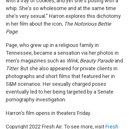
with a tray of cookies, and yet she's posing with a
whip. She's so wholesome and at the same time
she's very sexual." Harron explores this dichotomy
in her film about the icon,
The Notorious Bettie
Page
.
Page, who grew up in a religious family in
Tennessee, became a sensation via her photos in
men's magazines such as
Wink
,
Beauty Parade
and
Titter
. But she also appeared for private clients in
photographs and short films that featured her in
S&M scenarios. Her sexually charged poses
eventually led to her being targeted by a Senate
pornography investigation.
Harron's film opens in theaters Friday.
Copyright 2022 Fresh Air. To see more, visit
Fresh