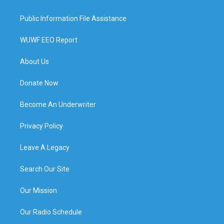
Public Information File Assistance
WUWF EEO Report
About Us
Donate Now
Become An Underwriter
Privacy Policy
Leave A Legacy
Search Our Site
Our Mission
Our Radio Schedule