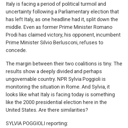
Italy is facing a period of political turmoil and
uncertainty following a Parliamentary election that
has left Italy, as one headline had it, split down the
middle. Even as former Prime Minister Romano
Prodi has claimed victory, his opponent, incumbent
Prime Minister Silvio Berlusconi, refuses to
concede.
The margin between their two coalitions is tiny. The
results show a deeply divided and perhaps
ungovernable country. NPR Sylvia Poggioli is
monitoring the situation in Rome. And Sylvia, it
looks like what Italy is facing today is something
like the 2000 presidential election here in the
United States. Are there similarities?
SYLVIA POGGIOLI reporting: