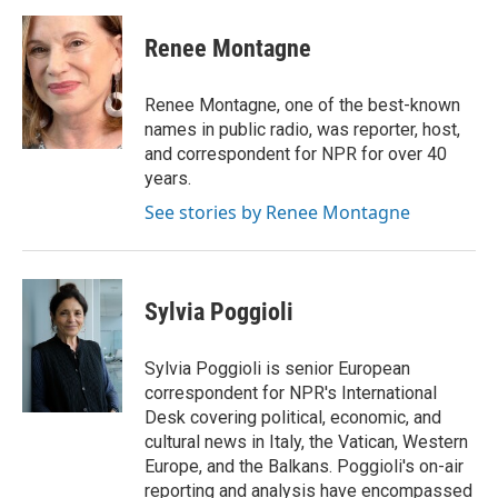
a
w
i
m
c
i
n
a
e
t
k
i
Renee Montagne
b
t
e
l
o
e
d
o
r
I
Renee Montagne, one of the best-known
k
n
names in public radio, was reporter, host,
and correspondent for NPR for over 40
years.
See stories by Renee Montagne
Sylvia Poggioli
Sylvia Poggioli is senior European
correspondent for NPR's International
Desk covering political, economic, and
cultural news in Italy, the Vatican, Western
Europe, and the Balkans. Poggioli's on-air
reporting and analysis have encompassed