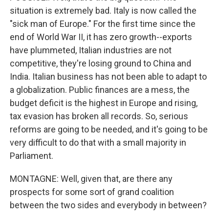
situation is extremely bad. Italy is now called the
"sick man of Europe." For the first time since the
end of World War II, it has zero growth--exports
have plummeted, Italian industries are not
competitive, they're losing ground to China and
India. Italian business has not been able to adapt to
a globalization. Public finances are a mess, the
budget deficit is the highest in Europe and rising,
tax evasion has broken all records. So, serious
reforms are going to be needed, and it's going to be
very difficult to do that with a small majority in
Parliament.
MONTAGNE: Well, given that, are there any
prospects for some sort of grand coalition
between the two sides and everybody in between?