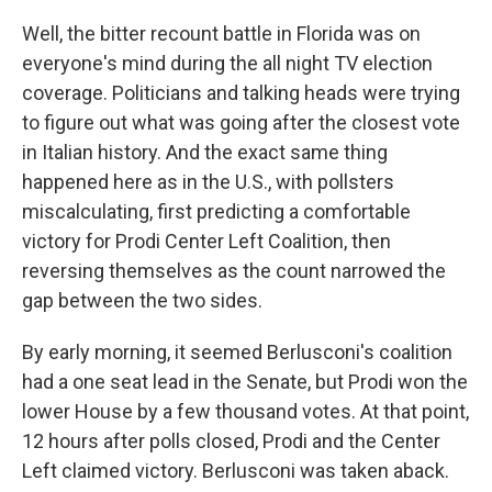
Well, the bitter recount battle in Florida was on
everyone's mind during the all night TV election
coverage. Politicians and talking heads were trying
to figure out what was going after the closest vote
in Italian history. And the exact same thing
happened here as in the U.S., with pollsters
miscalculating, first predicting a comfortable
victory for Prodi Center Left Coalition, then
reversing themselves as the count narrowed the
gap between the two sides.
By early morning, it seemed Berlusconi's coalition
had a one seat lead in the Senate, but Prodi won the
lower House by a few thousand votes. At that point,
12 hours after polls closed, Prodi and the Center
Left claimed victory. Berlusconi was taken aback.