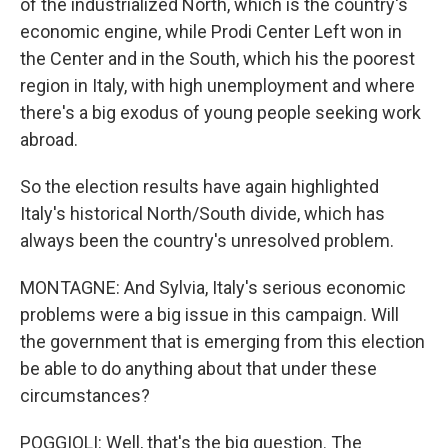
of the industrialized North, which is the country's
economic engine, while Prodi Center Left won in
the Center and in the South, which his the poorest
region in Italy, with high unemployment and where
there's a big exodus of young people seeking work
abroad.
So the election results have again highlighted
Italy's historical North/South divide, which has
always been the country's unresolved problem.
MONTAGNE: And Sylvia, Italy's serious economic
problems were a big issue in this campaign. Will
the government that is emerging from this election
be able to do anything about that under these
circumstances?
POGGIOLI: Well, that's the big question. The