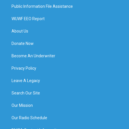
Public Information File Assistance
WUWF EEO Report
About Us
Donate Now
Become An Underwriter
Privacy Policy
Leave A Legacy
Search Our Site
Our Mission
Our Radio Schedule