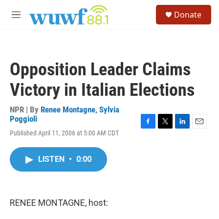
Skip to main content
S
Donate
e
M
a
e
r
n
c
u
h
Opposition Leader Claims
u
e
Victory in Italian Elections
r
y
NPR | By
Renee Montagne
,
Sylvia
Poggioli
F
T
L
E
Published April 11, 2006 at 5:00 AM CDT
a
w
i
m
c
i
n
a
e
t
k
i
LISTEN
•
0:00
b
t
e
l
o
e
d
o
r
I
k
n
RENEE MONTAGNE, host: