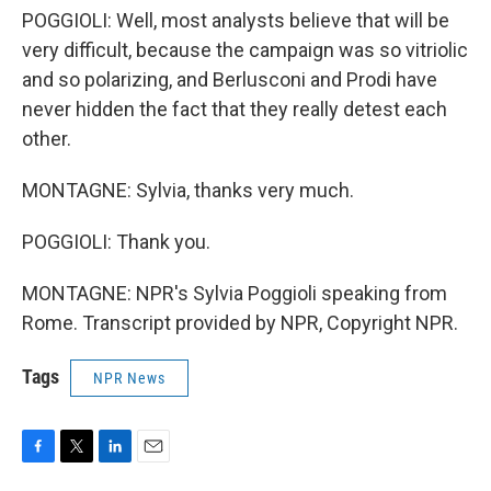
POGGIOLI: Well, most analysts believe that will be
very difficult, because the campaign was so vitriolic
and so polarizing, and Berlusconi and Prodi have
never hidden the fact that they really detest each
other.
MONTAGNE: Sylvia, thanks very much.
POGGIOLI: Thank you.
MONTAGNE: NPR's Sylvia Poggioli speaking from
Rome. Transcript provided by NPR, Copyright NPR.
Tags
NPR News
F
T
L
E