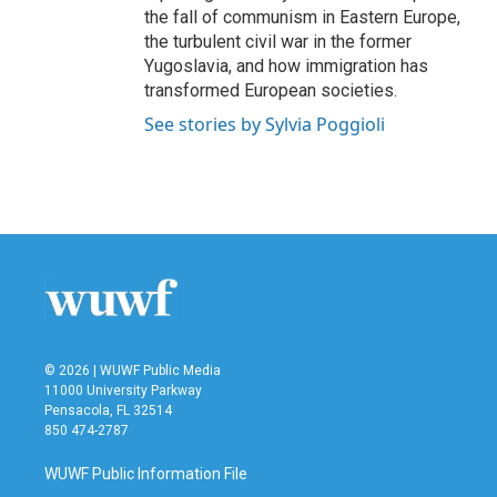
the fall of communism in Eastern Europe,
the turbulent civil war in the former
Yugoslavia, and how immigration has
transformed European societies.
See stories by Sylvia Poggioli
© 2026 | WUWF Public Media
11000 University Parkway
Pensacola, FL 32514
850 474-2787
WUWF Public Information File