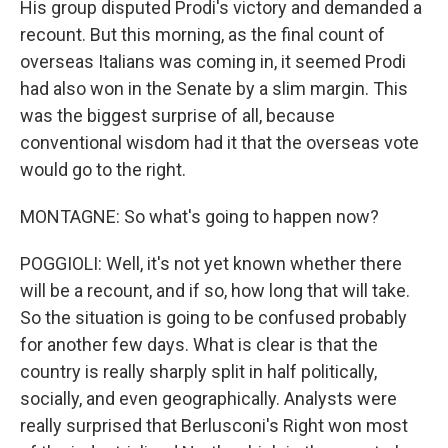
His group disputed Prodi's victory and demanded a
recount. But this morning, as the final count of
overseas Italians was coming in, it seemed Prodi
had also won in the Senate by a slim margin. This
was the biggest surprise of all, because
conventional wisdom had it that the overseas vote
would go to the right.
MONTAGNE: So what's going to happen now?
POGGIOLI: Well, it's not yet known whether there
will be a recount, and if so, how long that will take.
So the situation is going to be confused probably
for another few days. What is clear is that the
country is really sharply split in half politically,
socially, and even geographically. Analysts were
really surprised that Berlusconi's Right won most