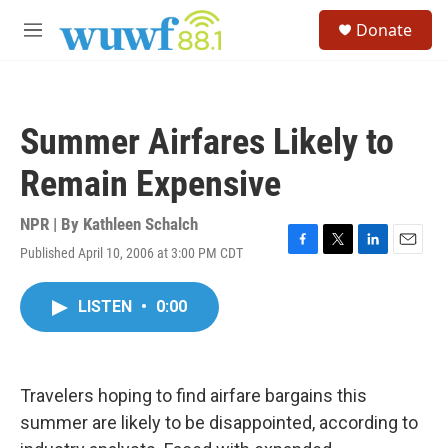
Skip to main content
S
Donate
e
M
a
e
r
n
c
u
h
Summer Airfares Likely to
u
e
Remain Expensive
r
y
NPR | By
Kathleen Schalch
Published April 10, 2006 at 3:00 PM CDT
F
T
L
E
a
w
i
m
c
i
n
a
LISTEN
•
0:00
e
t
k
i
b
t
e
l
o
e
d
o
r
I
k
n
Travelers hoping to find airfare bargains this
summer are likely to be disappointed, according to