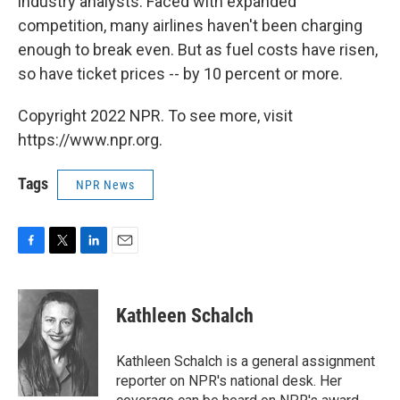
industry analysts. Faced with expanded
competition, many airlines haven't been charging
enough to break even. But as fuel costs have risen,
so have ticket prices -- by 10 percent or more.
Copyright 2022 NPR. To see more, visit
https://www.npr.org.
Tags
NPR News
F
T
L
E
a
w
i
m
c
i
n
a
e
t
k
i
Kathleen Schalch
b
t
e
l
o
e
d
o
r
I
Kathleen Schalch is a general assignment
k
n
reporter on NPR's national desk. Her