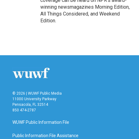
coverage can be heard on NPR's award-
winning newsmagazines Morning Edition,
All Things Considered, and Weekend
Edition.
© 2026 | WUWF Public Media
11000 University Parkway
Pensacola, FL 32514
850 474-2787
WUWF Public Information File
Public Information File Assistance