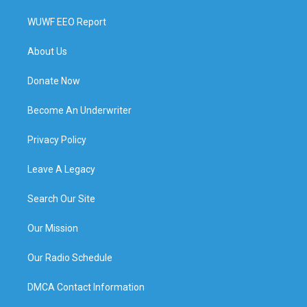
WUWF EEO Report
About Us
Donate Now
Become An Underwriter
Privacy Policy
Leave A Legacy
Search Our Site
Our Mission
Our Radio Schedule
DMCA Contact Information