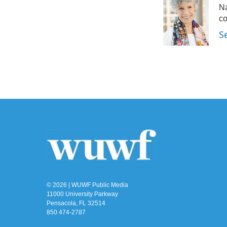
Na
b
t
e
l
o
e
d
co
o
r
I
S
k
n
© 2026 | WUWF Public Media
11000 University Parkway
Pensacola, FL 32514
850 474-2787