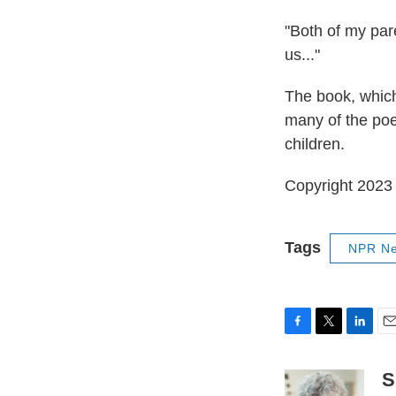
"Both of my pare
us..."
The book, which
many of the poe
children.
Copyright 2023 
Tags
NPR N
F
T
L
E
a
w
i
m
c
i
n
a
S
e
t
k
i