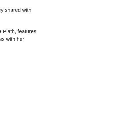
ey shared with
 Plath, features
es with her