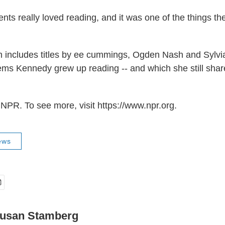
nts really loved reading, and it was one of the things th
 includes titles by ee cummings, Ogden Nash and Sylvia
ms Kennedy grew up reading -- and which she still shar
NPR. To see more, visit https://www.npr.org.
ews
usan Stamberg