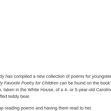
y has compiled a new collection of poems for youngsters
y Favorite Poetry for Children
can be found on the book's
o, taken in the White House, of a 4- or 5-year-old Carol
ffed teddy bear.
p reading poems and having them read to her.