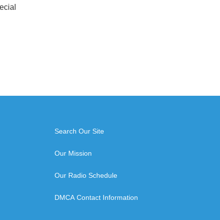
ecial
Search Our Site
Our Mission
Our Radio Schedule
DMCA Contact Information