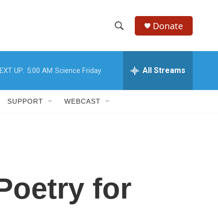
Donate
S
S
e
h
a
r
All Streams
EXT UP:
5:00 AM
Science Friday
o
c
h
w
Q
SUPPORT
WEBCAST
u
S
e
r
e
y
a
r
Poetry for
c
h