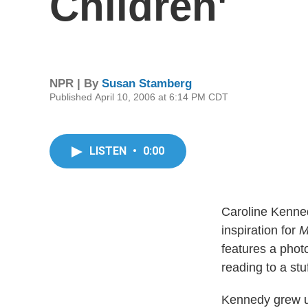
Children'
NPR | By
Susan Stamberg
Published April 10, 2006 at 6:14 PM CDT
LISTEN
•
0:00
Caroline Kenned
inspiration for
M
features a phot
reading to a stu
Kennedy grew u