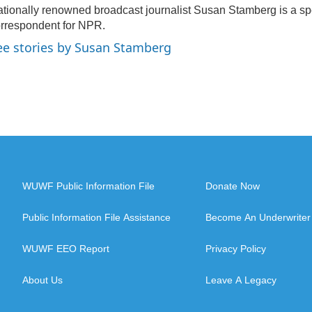
tionally renowned broadcast journalist Susan Stamberg is a sp
rrespondent for NPR.
ee stories by Susan Stamberg
WUWF Public Information File
Donate Now
Public Information File Assistance
Become An Underwriter
WUWF EEO Report
Privacy Policy
About Us
Leave A Legacy