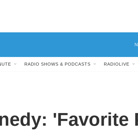
N
NUTE
RADIO SHOWS & PODCASTS
RADIOLIVE
edy: 'Favorite 