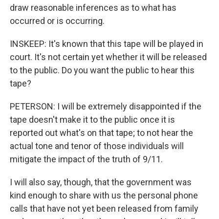
draw reasonable inferences as to what has
occurred or is occurring.
INSKEEP: It's known that this tape will be played in
court. It's not certain yet whether it will be released
to the public. Do you want the public to hear this
tape?
PETERSON: I will be extremely disappointed if the
tape doesn't make it to the public once it is
reported out what's on that tape; to not hear the
actual tone and tenor of those individuals will
mitigate the impact of the truth of 9/11.
I will also say, though, that the government was
kind enough to share with us the personal phone
calls that have not yet been released from family