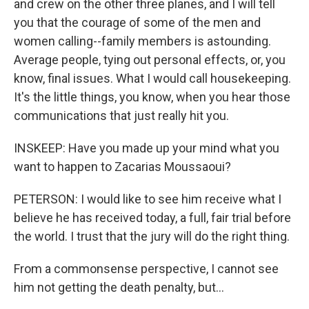
and crew on the other three planes, and I will tell
you that the courage of some of the men and
women calling--family members is astounding.
Average people, tying out personal effects, or, you
know, final issues. What I would call housekeeping.
It's the little things, you know, when you hear those
communications that just really hit you.
INSKEEP: Have you made up your mind what you
want to happen to Zacarias Moussaoui?
PETERSON: I would like to see him receive what I
believe he has received today, a full, fair trial before
the world. I trust that the jury will do the right thing.
From a commonsense perspective, I cannot see
him not getting the death penalty, but...