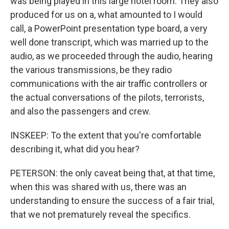
was being played in this large hotel room. They also
produced for us on a, what amounted to I would
call, a PowerPoint presentation type board, a very
well done transcript, which was married up to the
audio, as we proceeded through the audio, hearing
the various transmissions, be they radio
communications with the air traffic controllers or
the actual conversations of the pilots, terrorists,
and also the passengers and crew.
INSKEEP: To the extent that you're comfortable
describing it, what did you hear?
PETERSON: the only caveat being that, at that time,
when this was shared with us, there was an
understanding to ensure the success of a fair trial,
that we not prematurely reveal the specifics.