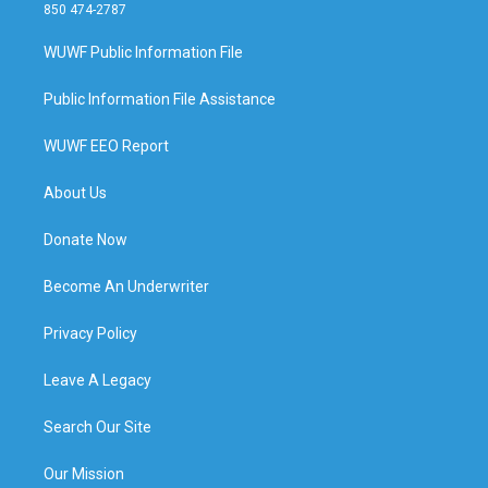
850 474-2787
WUWF Public Information File
Public Information File Assistance
WUWF EEO Report
About Us
Donate Now
Become An Underwriter
Privacy Policy
Leave A Legacy
Search Our Site
Our Mission