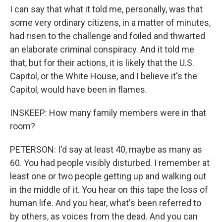
I can say that what it told me, personally, was that
some very ordinary citizens, in a matter of minutes,
had risen to the challenge and foiled and thwarted
an elaborate criminal conspiracy. And it told me
that, but for their actions, it is likely that the U.S.
Capitol, or the White House, and I believe it's the
Capitol, would have been in flames.
INSKEEP: How many family members were in that
room?
PETERSON: I'd say at least 40, maybe as many as
60. You had people visibly disturbed. I remember at
least one or two people getting up and walking out
in the middle of it. You hear on this tape the loss of
human life. And you hear, what's been referred to
by others, as voices from the dead. And you can