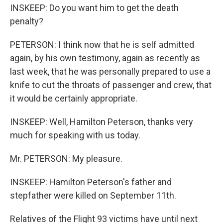
INSKEEP: Do you want him to get the death
penalty?
PETERSON: I think now that he is self admitted
again, by his own testimony, again as recently as
last week, that he was personally prepared to use a
knife to cut the throats of passenger and crew, that
it would be certainly appropriate.
INSKEEP: Well, Hamilton Peterson, thanks very
much for speaking with us today.
Mr. PETERSON: My pleasure.
INSKEEP: Hamilton Peterson's father and
stepfather were killed on September 11th.
Relatives of the Flight 93 victims have until next