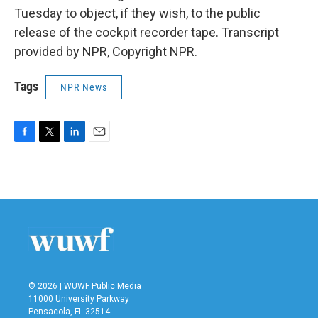
Tuesday to object, if they wish, to the public
release of the cockpit recorder tape. Transcript
provided by NPR, Copyright NPR.
Tags
NPR News
F
T
L
E
a
w
i
m
c
i
n
a
e
t
k
i
b
t
e
l
o
e
d
o
r
I
k
n
© 2026 | WUWF Public Media
11000 University Parkway
Pensacola, FL 32514