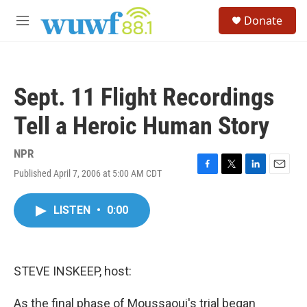
Skip to main content
S
Donate
e
M
a
e
r
n
c
u
h
Sept. 11 Flight Recordings
u
e
Tell a Heroic Human Story
r
y
NPR
Published April 7, 2006 at 5:00 AM CDT
F
T
L
E
a
w
i
m
c
i
n
a
LISTEN
•
0:00
e
t
k
i
b
t
e
l
o
e
d
o
r
I
k
n
STEVE INSKEEP, host:
As the final phase of Moussaoui's trial began