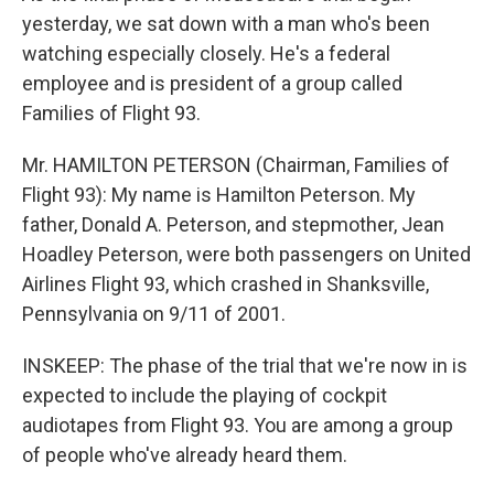
yesterday, we sat down with a man who's been
watching especially closely. He's a federal
employee and is president of a group called
Families of Flight 93.
Mr. HAMILTON PETERSON (Chairman, Families of
Flight 93): My name is Hamilton Peterson. My
father, Donald A. Peterson, and stepmother, Jean
Hoadley Peterson, were both passengers on United
Airlines Flight 93, which crashed in Shanksville,
Pennsylvania on 9/11 of 2001.
INSKEEP: The phase of the trial that we're now in is
expected to include the playing of cockpit
audiotapes from Flight 93. You are among a group
of people who've already heard them.