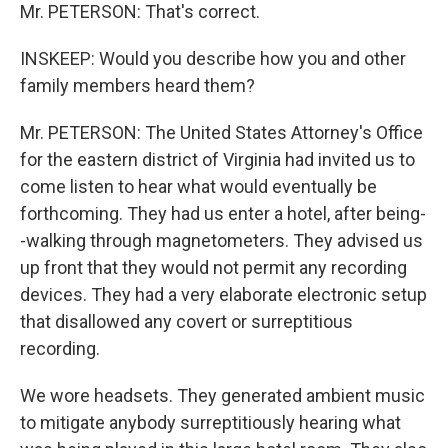
Mr. PETERSON: That's correct.
INSKEEP: Would you describe how you and other
family members heard them?
Mr. PETERSON: The United States Attorney's Office
for the eastern district of Virginia had invited us to
come listen to hear what would eventually be
forthcoming. They had us enter a hotel, after being-
-walking through magnetometers. They advised us
up front that they would not permit any recording
devices. They had a very elaborate electronic setup
that disallowed any covert or surreptitious
recording.
We wore headsets. They generated ambient music
to mitigate anybody surreptitiously hearing what