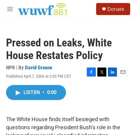
Skip to main content
S
Donate
e
M
a
e
r
n
c
u
h
Pressed on Leaks, White
u
e
House Restates Policy
r
y
NPR | By
David Greene
Published April 7, 2006 at 3:00 PM CDT
F
T
L
E
a
w
i
m
c
i
n
a
LISTEN
•
0:00
e
t
k
i
b
t
e
l
o
e
d
o
r
I
k
n
The White House finds itself besieged with
questions regarding President Bush's role in the