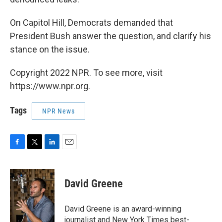
On Capitol Hill, Democrats demanded that
President Bush answer the question, and clarify his
stance on the issue.
Copyright 2022 NPR. To see more, visit
https://www.npr.org.
Tags
NPR News
F
T
L
E
a
w
i
m
c
i
n
a
e
t
k
i
David Greene
b
t
e
l
o
e
d
o
r
I
David Greene is an award-winning
k
n
journalist and New York Times best-