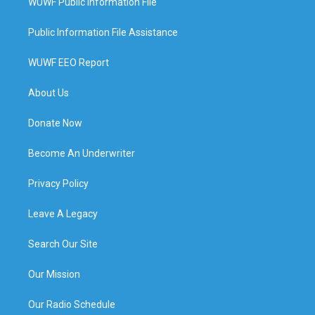
WUWF Public Information File
Public Information File Assistance
WUWF EEO Report
About Us
Donate Now
Become An Underwriter
Privacy Policy
Leave A Legacy
Search Our Site
Our Mission
Our Radio Schedule