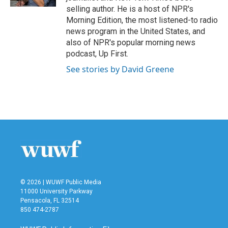
selling author. He is a host of NPR's
Morning Edition, the most listened-to radio
news program in the United States, and
also of NPR's popular morning news
podcast, Up First.
See stories by David Greene
© 2026 | WUWF Public Media
11000 University Parkway
Pensacola, FL 32514
850 474-2787