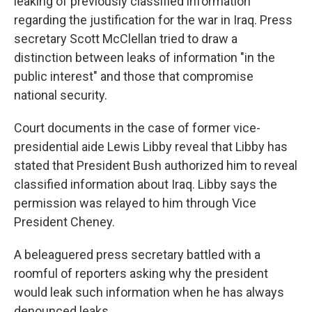
leaking of previously classified information
regarding the justification for the war in Iraq. Press
secretary Scott McClellan tried to draw a
distinction between leaks of information "in the
public interest" and those that compromise
national security.
Court documents in the case of former vice-
presidential aide Lewis Libby reveal that Libby has
stated that President Bush authorized him to reveal
classified information about Iraq. Libby says the
permission was relayed to him through Vice
President Cheney.
A beleaguered press secretary battled with a
roomful of reporters asking why the president
would leak such information when he has always
denounced leaks.