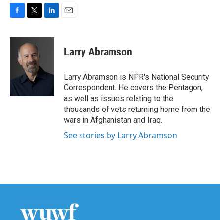
F
T
L
E
a
w
i
m
c
i
n
a
e
t
k
i
Larry Abramson
b
t
e
l
o
e
d
o
r
I
Larry Abramson is NPR's National Security
k
n
Correspondent. He covers the Pentagon,
as well as issues relating to the
thousands of vets returning home from the
wars in Afghanistan and Iraq.
See stories by Larry Abramson