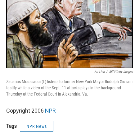
Art Lien
/
AFP/Getty Images
Zacarias Moussaoui (L) listens to former New York Mayor Rudolph Giuliani
testify while a video of the Sept. 11 attacks plays in the background
Thursday at the Federal Court in Alexandria, Va.
Copyright 2006
NPR
Tags
NPR News