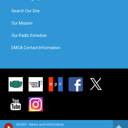
Search Our Site
Our Mission
Our Radio Schedule
DMCA Contact Information
WUWF - News and Information