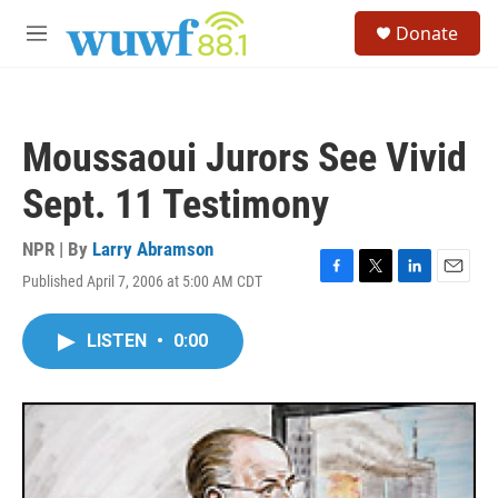
Skip to main content
S
Donate
e
M
a
e
r
n
c
u
h
Moussaoui Jurors See Vivid
u
e
Sept. 11 Testimony
r
y
NPR | By
Larry Abramson
Published April 7, 2006 at 5:00 AM CDT
F
T
L
E
a
w
i
m
c
i
n
a
LISTEN
•
0:00
e
t
k
i
b
t
e
l
o
e
d
o
r
I
k
n