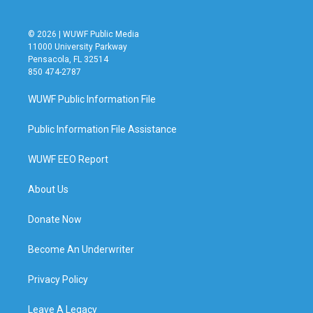
© 2026 | WUWF Public Media
11000 University Parkway
Pensacola, FL 32514
850 474-2787
WUWF Public Information File
Public Information File Assistance
WUWF EEO Report
About Us
Donate Now
Become An Underwriter
Privacy Policy
Leave A Legacy