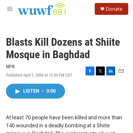
Skip to main content
S
Donate
e
M
a
e
r
n
c
u
h
Blasts Kill Dozens at Shiite
u
e
Mosque in Baghdad
r
y
NPR
Published April 7, 2006 at 12:30 PM CDT
F
T
L
E
a
w
i
m
c
i
n
a
LISTEN
•
0:00
e
t
k
i
b
t
e
l
o
e
d
o
r
I
k
n
At least 70 people have been killed and more than
140 wounded in a deadly bombing at a Shiite