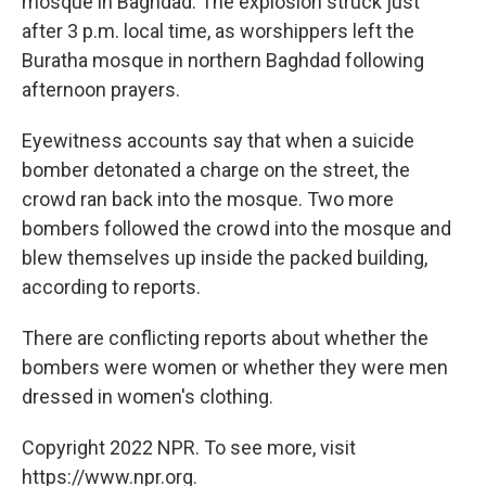
mosque in Baghdad. The explosion struck just
after 3 p.m. local time, as worshippers left the
Buratha mosque in northern Baghdad following
afternoon prayers.
Eyewitness accounts say that when a suicide
bomber detonated a charge on the street, the
crowd ran back into the mosque. Two more
bombers followed the crowd into the mosque and
blew themselves up inside the packed building,
according to reports.
There are conflicting reports about whether the
bombers were women or whether they were men
dressed in women's clothing.
Copyright 2022 NPR. To see more, visit
https://www.npr.org.