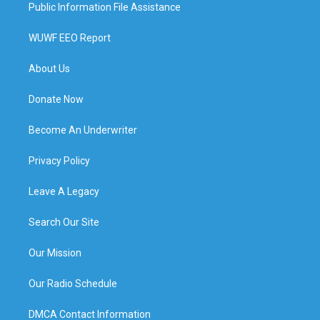
Public Information File Assistance
WUWF EEO Report
About Us
Donate Now
Become An Underwriter
Privacy Policy
Leave A Legacy
Search Our Site
Our Mission
Our Radio Schedule
DMCA Contact Information