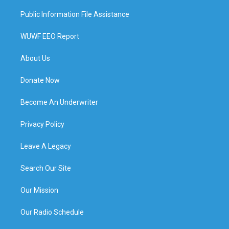
Public Information File Assistance
WUWF EEO Report
About Us
Donate Now
Become An Underwriter
Privacy Policy
Leave A Legacy
Search Our Site
Our Mission
Our Radio Schedule