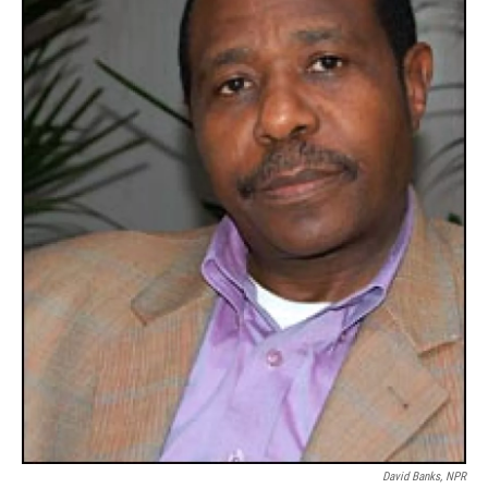
David Banks, NPR