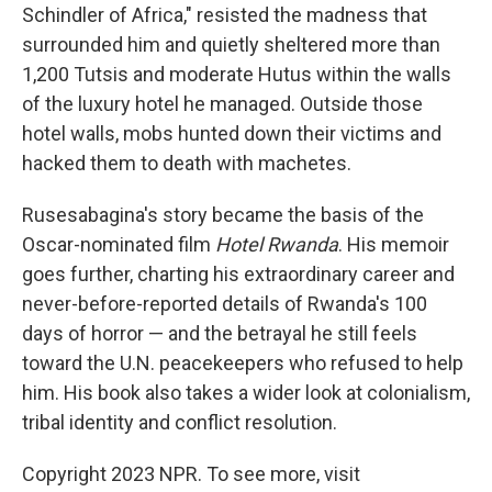
Schindler of Africa," resisted the madness that
surrounded him and quietly sheltered more than
1,200 Tutsis and moderate Hutus within the walls
of the luxury hotel he managed. Outside those
hotel walls, mobs hunted down their victims and
hacked them to death with machetes.
Rusesabagina's story became the basis of the
Oscar-nominated film
Hotel Rwanda
. His memoir
goes further, charting his extraordinary career and
never-before-reported details of Rwanda's 100
days of horror — and the betrayal he still feels
toward the U.N. peacekeepers who refused to help
him. His book also takes a wider look at colonialism,
tribal identity and conflict resolution.
Copyright 2023 NPR. To see more, visit