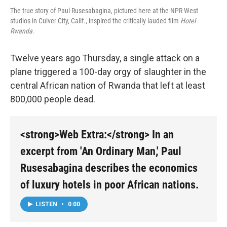
The true story of Paul Rusesabagina, pictured here at the NPR West
studios in Culver City, Calif., inspired the critically lauded film
Hotel
Rwanda
.
Twelve years ago Thursday, a single attack on a
plane triggered a 100-day orgy of slaughter in the
central African nation of Rwanda that left at least
800,000 people dead.
<strong>Web Extra:</strong> In an
excerpt from 'An Ordinary Man,' Paul
Rusesabagina describes the economics
of luxury hotels in poor African nations.
LISTEN
•
0:00