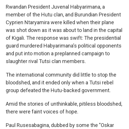
Rwandan President Juvenal Habyarimana, a
member of the Hutu clan, and Burundian President
Cyprien Ntaryamira were killed when their plane
was shot down as it was about to land in the capital
of Kigali. The response was swift: The presidential
guard murdered Habyarimana's political opponents
and put into motion a preplanned campaign to
slaughter rival Tutsi clan members.
The international community did little to stop the
bloodshed, and it ended only when a Tutsi rebel
group defeated the Hutu-backed government.
Amid the stories of unthinkable, pitiless bloodshed,
there were faint voices of hope.
Paul Rusesabagina, dubbed by some the "Oskar