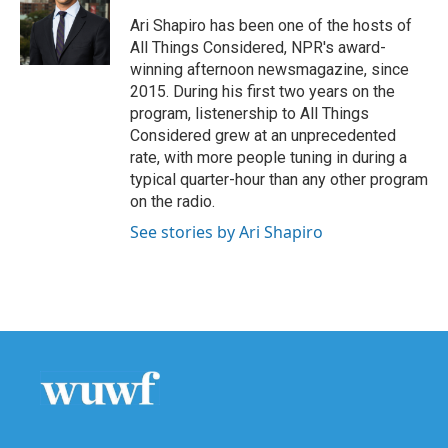
o
e
d
o
r
I
Ari Shapiro has been one of the hosts of
k
n
All Things Considered, NPR's award-
winning afternoon newsmagazine, since
2015. During his first two years on the
program, listenership to All Things
Considered grew at an unprecedented
rate, with more people tuning in during a
typical quarter-hour than any other program
on the radio.
See stories by Ari Shapiro