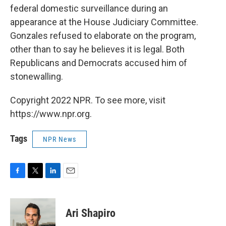
federal domestic surveillance during an
appearance at the House Judiciary Committee.
Gonzales refused to elaborate on the program,
other than to say he believes it is legal. Both
Republicans and Democrats accused him of
stonewalling.
Copyright 2022 NPR. To see more, visit
https://www.npr.org.
Tags
NPR News
F
T
L
E
a
w
i
m
c
i
n
a
e
t
k
i
Ari Shapiro
b
t
e
l