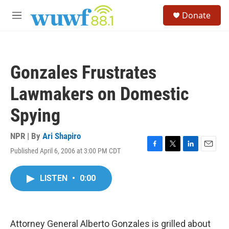
Skip to main content
S
Donate
e
M
a
e
r
n
c
u
h
Gonzales Frustrates
u
e
Lawmakers on Domestic
r
y
Spying
NPR | By
Ari Shapiro
Published April 6, 2006 at 3:00 PM CDT
F
T
L
E
a
w
i
m
c
i
n
a
LISTEN
•
0:00
e
t
k
i
b
t
e
l
o
e
d
o
r
I
k
n
Attorney General Alberto Gonzales is grilled about