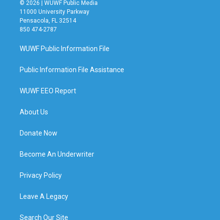
© 2026 | WUWF Public Media
11000 University Parkway
Pensacola, FL 32514
850 474-2787
WUWF Public Information File
Public Information File Assistance
WUWF EEO Report
About Us
Donate Now
Become An Underwriter
Privacy Policy
Leave A Legacy
Search Our Site