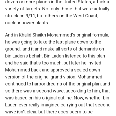
dozen or more planes in the United States, attack a
variety of targets. Not only those that were actually
struck on 9/11, but others on the West Coast,
nuclear power plants.
And in Khalid Shaikh Mohammed's original formula,
he was going to take the last plane down to the
ground, land it and make all sorts of demands on
bin Laden's behalf. Bin Laden listened to this plan
and he said that's too much, but later he invited
Mohammed back and approved a scaled down
version of the original grand vision. Mohammed
continued to harbor dreams of the original plan, and
so there was a second wave, according to him, that
was based on his original outline. Now, whether bin
Laden ever really imagined carrying out that second
wave isn't clear, but there does seem to be