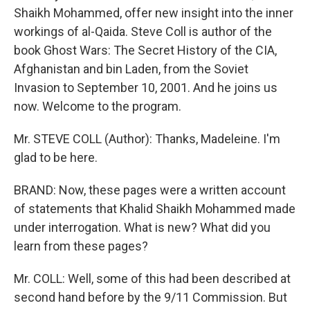
Shaikh Mohammed, offer new insight into the inner
workings of al-Qaida. Steve Coll is author of the
book Ghost Wars: The Secret History of the CIA,
Afghanistan and bin Laden, from the Soviet
Invasion to September 10, 2001. And he joins us
now. Welcome to the program.
Mr. STEVE COLL (Author): Thanks, Madeleine. I'm
glad to be here.
BRAND: Now, these pages were a written account
of statements that Khalid Shaikh Mohammed made
under interrogation. What is new? What did you
learn from these pages?
Mr. COLL: Well, some of this had been described at
second hand before by the 9/11 Commission. But