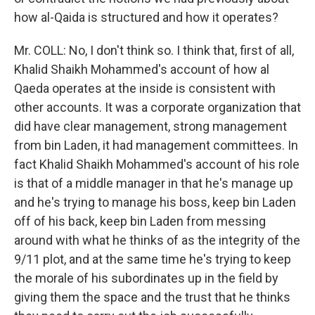
how al-Qaida is structured and how it operates?
Mr. COLL: No, I don't think so. I think that, first of all,
Khalid Shaikh Mohammed's account of how al
Qaeda operates at the inside is consistent with
other accounts. It was a corporate organization that
did have clear management, strong management
from bin Laden, it had management committees. In
fact Khalid Shaikh Mohammed's account of his role
is that of a middle manager in that he's manage up
and he's trying to manage his boss, keep bin Laden
off of his back, keep bin Laden from messing
around with what he thinks of as the integrity of the
9/11 plot, and at the same time he's trying to keep
the morale of his subordinates up in the field by
giving them the space and the trust that he thinks