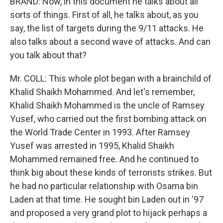
BRAND: Now, in this document he talks about all
sorts of things. First of all, he talks about, as you
say, the list of targets during the 9/11 attacks. He
also talks about a second wave of attacks. And can
you talk about that?
Mr. COLL: This whole plot began with a brainchild of
Khalid Shaikh Mohammed. And let's remember,
Khalid Shaikh Mohammed is the uncle of Ramsey
Yusef, who carried out the first bombing attack on
the World Trade Center in 1993. After Ramsey
Yusef was arrested in 1995, Khalid Shaikh
Mohammed remained free. And he continued to
think big about these kinds of terrorists strikes. But
he had no particular relationship with Osama bin
Laden at that time. He sought bin Laden out in '97
and proposed a very grand plot to hijack perhaps a