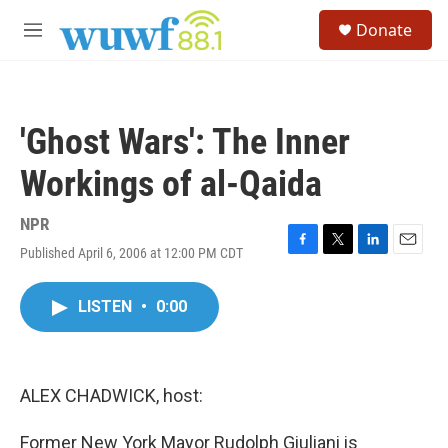
Skip to main content
S
Donate
e
M
a
e
r
n
c
u
h
'Ghost Wars': The Inner
u
e
Workings of al-Qaida
r
y
NPR
Published April 6, 2006 at 12:00 PM CDT
F
T
L
E
a
w
i
m
c
i
n
a
LISTEN
•
0:00
e
t
k
i
b
t
e
l
o
e
d
o
r
I
k
n
ALEX CHADWICK, host:
Former New York Mayor Rudolph Giuliani is