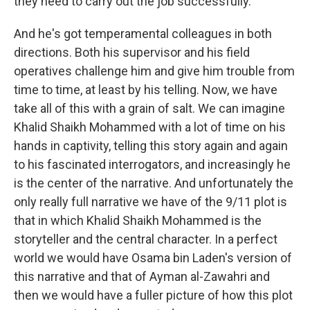
they need to carry out the job successfully.
And he's got temperamental colleagues in both
directions. Both his supervisor and his field
operatives challenge him and give him trouble from
time to time, at least by his telling. Now, we have
take all of this with a grain of salt. We can imagine
Khalid Shaikh Mohammed with a lot of time on his
hands in captivity, telling this story again and again
to his fascinated interrogators, and increasingly he
is the center of the narrative. And unfortunately the
only really full narrative we have of the 9/11 plot is
that in which Khalid Shaikh Mohammed is the
storyteller and the central character. In a perfect
world we would have Osama bin Laden's version of
this narrative and that of Ayman al-Zawahri and
then we would have a fuller picture of how this plot