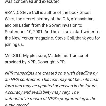
was conceived and executed.
BRAND: Steve Coll is author of the book Ghost
Wars, the secret history of the CIA, Afghanistan,
and bin Laden from the Soviet Invasion to
September 10, 2001. And he's also a staff writer for
the New Yorker magazine. Steve Coll, thank you for
joining us.
Mr. COLL: My pleasure, Madeleine. Transcript
provided by NPR, Copyright NPR.
NPR transcripts are created on a rush deadline by
an NPR contractor. This text may not be in its final
form and may be updated or revised in the future.
Accuracy and availability may vary. The
authoritative record of NPR’s programming is the
audio record.