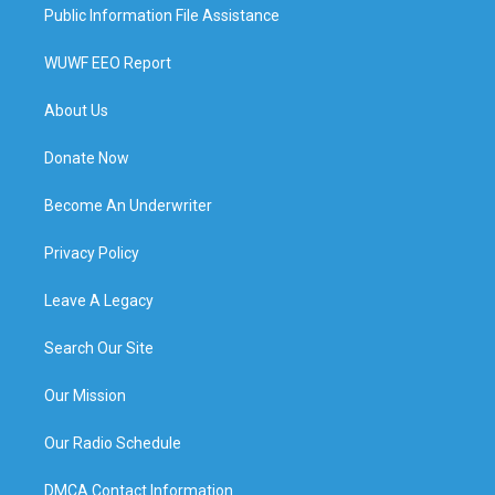
Public Information File Assistance
WUWF EEO Report
About Us
Donate Now
Become An Underwriter
Privacy Policy
Leave A Legacy
Search Our Site
Our Mission
Our Radio Schedule
DMCA Contact Information