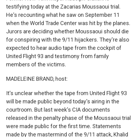
testifying today at the Zacarias Moussaoui trial.
He's recounting what he saw on September 11
when the World Trade Center was hit by the planes.
Jurors are deciding whether Moussaoui should die
for conspiring with the 9/11 hijackers. They're also
expected to hear audio tape from the cockpit of
United Flight 93 and testimony from family
members of the victims.
MADELEINE BRAND, host:
It's unclear whether the tape from United Flight 93
will be made public beyond today's airing in the
courtroom. But last week's CIA documents
released in the penalty phase of the Moussaoui trial
were made public for the first time. Statements
made by the mastermind of the 9/11 attack, Khalid