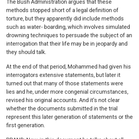
The Bush Administration argues that these
methods stopped short of a legal definition of
torture, but they apparently did include methods
such as water- boarding, which involves simulated
drowning techniques to persuade the subject of an
interrogation that their life may be in jeopardy and
they should talk.
At the end of that period, Mohammed had given his
interrogators extensive statements, but later it
turned out that many of those statements were
lies and he, under more congenial circumstances,
revised his original accounts. And it's not clear
whether the documents submitted in the trial
represent this later generation of statements or the
first generation.