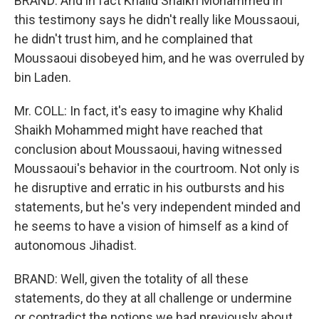
BRAND: And in fact Khalid Shaikh Mohammed in
this testimony says he didn't really like Moussaoui,
he didn't trust him, and he complained that
Moussaoui disobeyed him, and he was overruled by
bin Laden.
Mr. COLL: In fact, it's easy to imagine why Khalid
Shaikh Mohammed might have reached that
conclusion about Moussaoui, having witnessed
Moussaoui's behavior in the courtroom. Not only is
he disruptive and erratic in his outbursts and his
statements, but he's very independent minded and
he seems to have a vision of himself as a kind of
autonomous Jihadist.
BRAND: Well, given the totality of all these
statements, do they at all challenge or undermine
or contradict the notions we had previously about