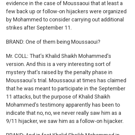
evidence in the case of Moussaoui that at least a
few back up or follow-on hijackers were organized
by Mohammed to consider carrying out additional
strikes after September 11.
BRAND: One of them being Moussaoui?
Mr. COLL: That's Khalid Shaikh Mohammed's
version. And this is a very interesting sort of
mystery that's raised by the penalty phase in
Moussaoui's trial. Moussaoui at times has claimed
that he was meant to participate in the September
11 attacks, but the purpose of Khalid Shaikh
Mohammed's testimony apparently has been to
indicate that no, no, we never really saw him as a
9/11 hijacker, we saw him as a follow-on hijacker.