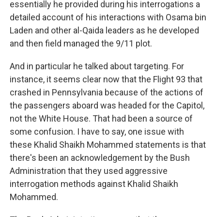
essentially he provided during his interrogations a
detailed account of his interactions with Osama bin
Laden and other al-Qaida leaders as he developed
and then field managed the 9/11 plot.
And in particular he talked about targeting. For
instance, it seems clear now that the Flight 93 that
crashed in Pennsylvania because of the actions of
the passengers aboard was headed for the Capitol,
not the White House. That had been a source of
some confusion. I have to say, one issue with
these Khalid Shaikh Mohammed statements is that
there's been an acknowledgement by the Bush
Administration that they used aggressive
interrogation methods against Khalid Shaikh
Mohammed.