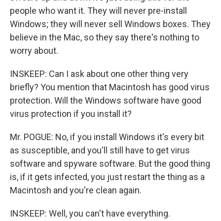
people who want it. They will never pre-install
Windows; they will never sell Windows boxes. They
believe in the Mac, so they say there's nothing to
worry about.
INSKEEP: Can I ask about one other thing very
briefly? You mention that Macintosh has good virus
protection. Will the Windows software have good
virus protection if you install it?
Mr. POGUE: No, if you install Windows it's every bit
as susceptible, and you'll still have to get virus
software and spyware software. But the good thing
is, if it gets infected, you just restart the thing as a
Macintosh and you're clean again.
INSKEEP: Well, you can't have everything.