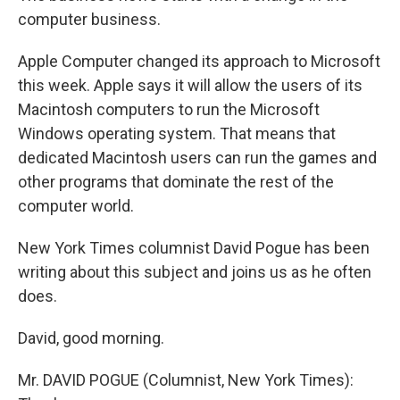
computer business.
Apple Computer changed its approach to Microsoft
this week. Apple says it will allow the users of its
Macintosh computers to run the Microsoft
Windows operating system. That means that
dedicated Macintosh users can run the games and
other programs that dominate the rest of the
computer world.
New York Times columnist David Pogue has been
writing about this subject and joins us as he often
does.
David, good morning.
Mr. DAVID POGUE (Columnist, New York Times):