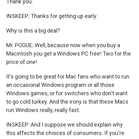
Thank you.
INSKEEP: Thanks for getting up early.
Why is this a big deal?
Mr. POGUE: Well, because now when you buy a
Macintosh you get a Windows PC free! Two for the
price of one!
It's going to be great for Mac fans who want to run
an occasional Windows program or all those
Windows games, or for switchers who don't want
to go cold turkey. And the irony is that these Macs
run Windows really, really fast.
INSKEEP: And I suppose we should explain why
this affects the choices of consumers. If you're