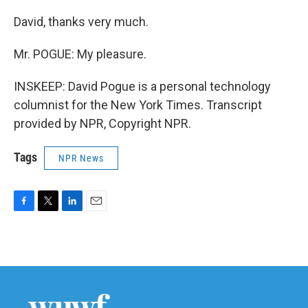
David, thanks very much.
Mr. POGUE: My pleasure.
INSKEEP: David Pogue is a personal technology
columnist for the New York Times. Transcript
provided by NPR, Copyright NPR.
Tags
NPR News
F
T
L
E
a
w
i
m
c
i
n
a
e
t
k
i
b
t
e
l
o
e
d
o
r
I
k
n