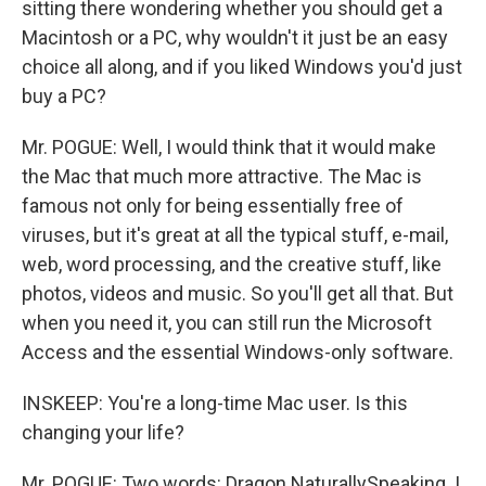
sitting there wondering whether you should get a
Macintosh or a PC, why wouldn't it just be an easy
choice all along, and if you liked Windows you'd just
buy a PC?
Mr. POGUE: Well, I would think that it would make
the Mac that much more attractive. The Mac is
famous not only for being essentially free of
viruses, but it's great at all the typical stuff, e-mail,
web, word processing, and the creative stuff, like
photos, videos and music. So you'll get all that. But
when you need it, you can still run the Microsoft
Access and the essential Windows-only software.
INSKEEP: You're a long-time Mac user. Is this
changing your life?
Mr. POGUE: Two words: Dragon NaturallySpeaking. I