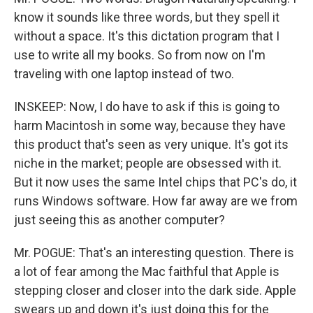
know it sounds like three words, but they spell it
without a space. It's this dictation program that I
use to write all my books. So from now on I'm
traveling with one laptop instead of two.
INSKEEP: Now, I do have to ask if this is going to
harm Macintosh in some way, because they have
this product that's seen as very unique. It's got its
niche in the market; people are obsessed with it.
But it now uses the same Intel chips that PC's do, it
runs Windows software. How far away are we from
just seeing this as another computer?
Mr. POGUE: That's an interesting question. There is
a lot of fear among the Mac faithful that Apple is
stepping closer and closer into the dark side. Apple
swears up and down it's just doing this for the