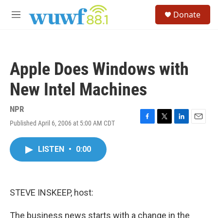
Skip to main content
S
Donate
e
M
a
e
r
n
c
u
h
Apple Does Windows with
u
e
New Intel Machines
r
y
NPR
Published April 6, 2006 at 5:00 AM CDT
F
T
L
E
a
w
i
m
c
i
n
a
LISTEN
•
0:00
e
t
k
i
b
t
e
l
o
e
d
o
r
I
k
n
STEVE INSKEEP, host:
The business news starts with a change in the