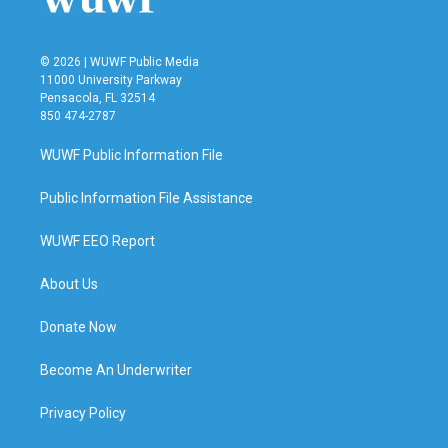
© 2026 | WUWF Public Media
11000 University Parkway
Pensacola, FL 32514
850 474-2787
WUWF Public Information File
Public Information File Assistance
WUWF EEO Report
About Us
Donate Now
Become An Underwriter
Privacy Policy