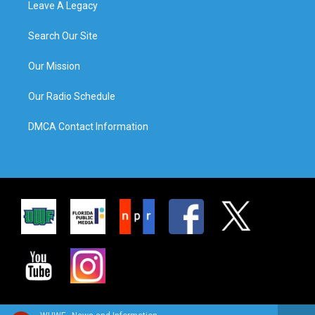
Leave A Legacy
Search Our Site
Our Mission
Our Radio Schedule
DMCA Contact Information