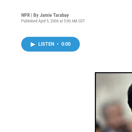
NPR | By
Jamie Tarabay
Published April 5, 2006 at 5:00 AM CDT
LISTEN
•
0:00