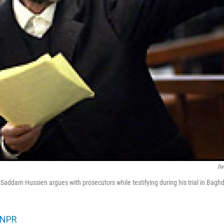
Da
 Saddam Hussien argues with prosecutors while testifying during his trial in Ba
NPR