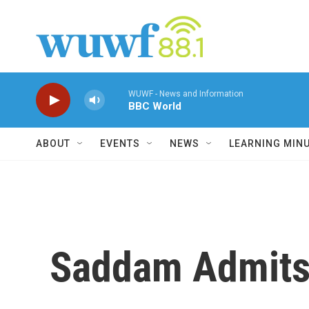
Skip to main content
WUWF - News and Information
BBC World
ABOUT
EVENTS
NEWS
LEARNING MIN
Saddam Admits