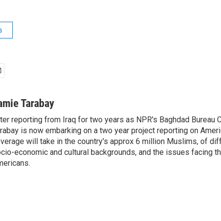
s
amie Tarabay
ter reporting from Iraq for two years as NPR's Baghdad Bureau 
rabay is now embarking on a two year project reporting on Amer
verage will take in the country's approx 6 million Muslims, of diff
cio-economic and cultural backgrounds, and the issues facing the
ericans.