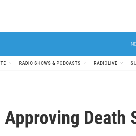
NE
UTE
RADIO SHOWS & PODCASTS
RADIOLIVE
S
 Approving Death 