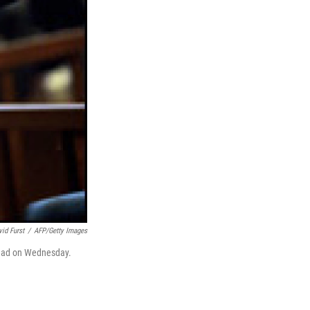
vid Furst
/
AFP/Getty Images
ghdad on Wednesday.