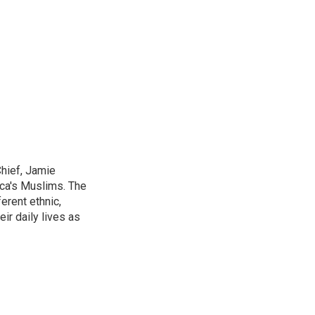
Chief, Jamie
ica's Muslims. The
erent ethnic,
ir daily lives as