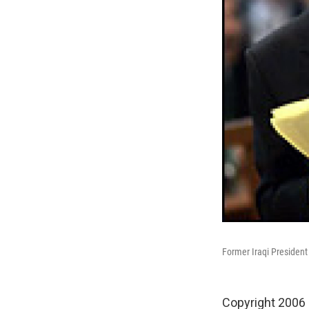
Former Iraqi President
Copyright 2006