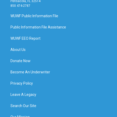
Pensacola, FL 32514
850 474-2787
WUWF Public Information File
Public Information File Assistance
WUWF EEO Report
About Us
Donate Now
Become An Underwriter
Privacy Policy
Leave A Legacy
Search Our Site
Our Mission