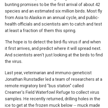
bunting promises to be the first arrival of about 42
species and an estimated six million birds. Most fly
from Asia to Alaska in an annual cycle, and public-
health officials and scientists aim to catch and test
at least a fraction of them this spring.
The hope is to detect the bird-flu virus if and when
it first arrives, and predict where it will spread next.
And scientists aren't just looking at the birds to find
the virus.
Last year, veterinarian and immuno-geneticist
Jonathan Runstadler led a team of researchers at a
remote migratory bird "bus station" called
Creamer's Field Waterfowl Refuge to collect virus
samples. He recently returned, drilling holes in the
ice to get at the frozen muck below -- muck made