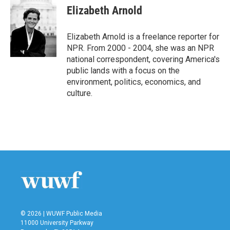
e
t
k
i
Elizabeth Arnold
b
t
e
l
o
e
d
o
r
I
Elizabeth Arnold is a freelance reporter for
k
n
NPR. From 2000 - 2004, she was an NPR
national correspondent, covering America's
public lands with a focus on the
environment, politics, economics, and
culture.
© 2026 | WUWF Public Media
11000 University Parkway