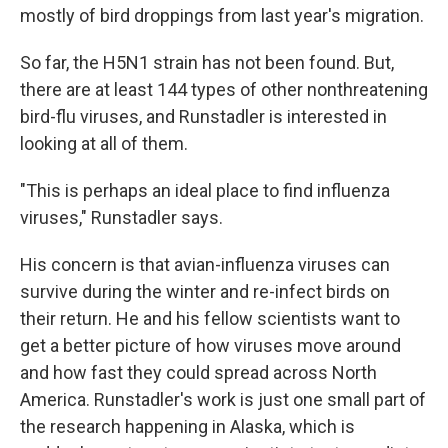
mostly of bird droppings from last year's migration.
So far, the H5N1 strain has not been found. But,
there are at least 144 types of other nonthreatening
bird-flu viruses, and Runstadler is interested in
looking at all of them.
"This is perhaps an ideal place to find influenza
viruses," Runstadler says.
His concern is that avian-influenza viruses can
survive during the winter and re-infect birds on
their return. He and his fellow scientists want to
get a better picture of how viruses move around
and how fast they could spread across North
America. Runstadler's work is just one small part of
the research happening in Alaska, which is