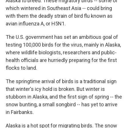
Alaska to breed. These migratory birds -- some of
which wintered in Southeast Asia -- could bring
with them the deadly strain of bird flu known as
avian influenza A, or H5N1.
The U.S. government has set an ambitious goal of
testing 100,000 birds for the virus, mainly in Alaska,
where wildlife biologists, researchers and public-
health officials are hurriedly preparing for the first
flocks to land.
The springtime arrival of birds is a traditional sign
that winter's icy hold is broken. But winter is
stubborn in Alaska, and the first sign of spring -- the
snow bunting, a small songbird -- has yet to arrive
in Fairbanks.
Alaska is a hot spot for migrating birds. The snow