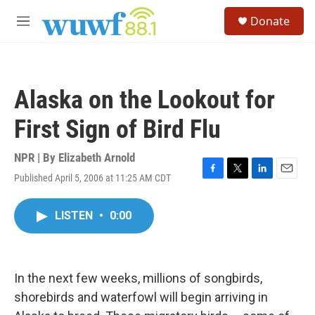
Skip to main content
S
Donate
e
M
a
e
r
n
c
u
h
Alaska on the Lookout for
u
e
First Sign of Bird Flu
r
y
NPR | By
Elizabeth Arnold
Published April 5, 2006 at 11:25 AM CDT
F
T
L
E
a
w
i
m
c
i
n
a
LISTEN
•
0:00
e
t
k
i
b
t
e
l
o
e
d
o
r
I
k
n
In the next few weeks, millions of songbirds,
shorebirds and waterfowl will begin arriving in