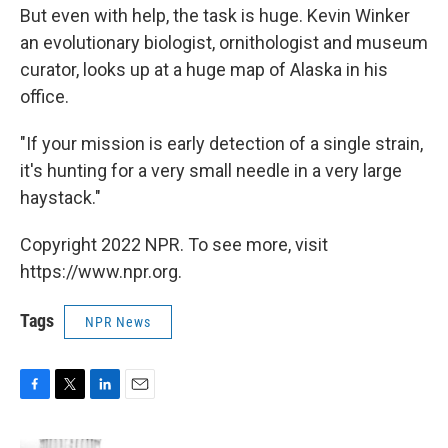
But even with help, the task is huge. Kevin Winker
an evolutionary biologist, ornithologist and museum
curator, looks up at a huge map of Alaska in his
office.
"If your mission is early detection of a single strain,
it's hunting for a very small needle in a very large
haystack."
Copyright 2022 NPR. To see more, visit
https://www.npr.org.
Tags
NPR News
F
T
L
E
a
w
i
m
c
i
n
a