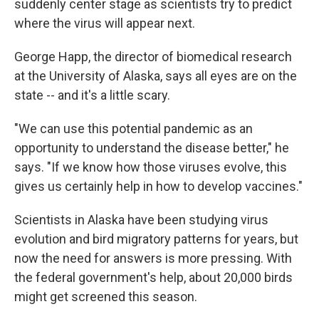
suddenly center stage as scientists try to predict
where the virus will appear next.
George Happ, the director of biomedical research
at the University of Alaska, says all eyes are on the
state -- and it's a little scary.
"We can use this potential pandemic as an
opportunity to understand the disease better," he
says. "If we know how those viruses evolve, this
gives us certainly help in how to develop vaccines."
Scientists in Alaska have been studying virus
evolution and bird migratory patterns for years, but
now the need for answers is more pressing. With
the federal government's help, about 20,000 birds
might get screened this season.